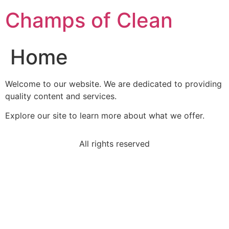
Champs of Clean
Home
Welcome to our website. We are dedicated to providing
quality content and services.
Explore our site to learn more about what we offer.
All rights reserved