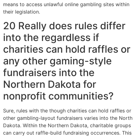
means to access unlawful online gambling sites within
their legislation.
20 Really does rules differ
into the regardless if
charities can hold raffles or
any other gaming-style
fundraisers into the
Northern Dakota for
nonprofit communities?
Sure, rules with the though charities can hold raffles or
other gambling-layout fundraisers varies into the North
Dakota. Within the Northern Dakota, charitable groups
can carry out raffle-build fundraising occurrences. This