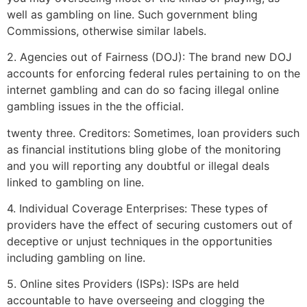
well as gambling on line. Such government bling
Commissions, otherwise similar labels.
2. Agencies out of Fairness (DOJ): The brand new DOJ
accounts for enforcing federal rules pertaining to on the
internet gambling and can do so facing illegal online
gambling issues in the the official.
twenty three. Creditors: Sometimes, loan providers such
as financial institutions bling globe of the monitoring
and you will reporting any doubtful or illegal deals
linked to gambling on line.
4. Individual Coverage Enterprises: These types of
providers have the effect of securing customers out of
deceptive or unjust techniques in the opportunities
including gambling on line.
5. Online sites Providers (ISPs): ISPs are held
accountable to have overseeing and clogging the