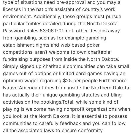
type of situations need pre-approval and you may a
licenses in the nation’s assistant of country’s work
environment. Additionally, these groups must pursue
particular foibles detailed during the North Dakota
Password Rules 53-06.1-01. not, other designs away
from gambling, such as for example gambling
establishment nights and web based poker
competitions, aren’t welcome to own charitable
fundraising purposes from inside the North Dakota.
Simply signed up charitable communities can take small
games out of options or limited card games having an
optimum wager regarding $25 per people.Furthermore,
Native American tribes from inside the Northern Dakota
has actually their unique gambling statutes and bling
activities on the bookings.Total, while some kind of
playing is welcome having nonprofit organizations when
you look at the North Dakota, it is essential to possess
communities to carefully feedback and you can follow
all the associated laws to ensure conformity.