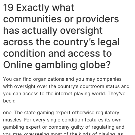
19 Exactly what
communities or providers
has actually oversight
across the country’s legal
condition and access to
Online gambling globe?
You can find organizations and you may companies
with oversight over the country’s courtroom status and
you can access to the internet playing world. They’ve
been:
one. The state gaming expert otherwise regulatory
muscles: For every single condition features its own
gambling expert or company guilty of regulating and
you may overseeing most of the kinds of playing, as