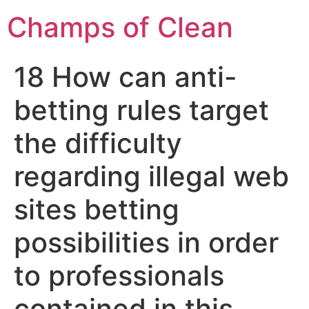
Champs of Clean
18 How can anti-
betting rules target
the difficulty
regarding illegal web
sites betting
possibilities in order
to professionals
contained in this