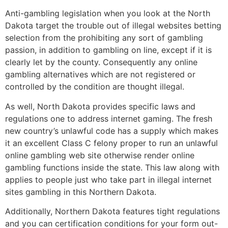
Anti-gambling legislation when you look at the North
Dakota target the trouble out of illegal websites betting
selection from the prohibiting any sort of gambling
passion, in addition to gambling on line, except if it is
clearly let by the county. Consequently any online
gambling alternatives which are not registered or
controlled by the condition are thought illegal.
As well, North Dakota provides specific laws and
regulations one to address internet gaming. The fresh
new country’s unlawful code has a supply which makes
it an excellent Class C felony proper to run an unlawful
online gambling web site otherwise render online
gambling functions inside the state. This law along with
applies to people just who take part in illegal internet
sites gambling in this Northern Dakota.
Additionally, Northern Dakota features tight regulations
and you can certification conditions for your form out-