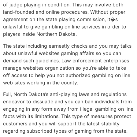
of judge playing in condition. This may involve both
land-founded and online procedures. Without proper
agreement on the state playing commission, it�s
unlawful to give gambling on line services in order to
players inside Northern Dakota.
The state including earnestly checks and you may talks
about unlawful websites gaming affairs so you can
demand such guidelines. Law enforcement enterprises
manage websites organization so you’re able to take
off access to help you not authorized gambling on line
web sites working in the county.
Full, North Dakota’s anti-playing laws and regulations
endeavor to dissuade and you can ban individuals from
engaging in any form away from illegal gambling on line
facts with its limitations. This type of measures protect
customers and you will support the latest stability
regarding subscribed types of gaming from the state.