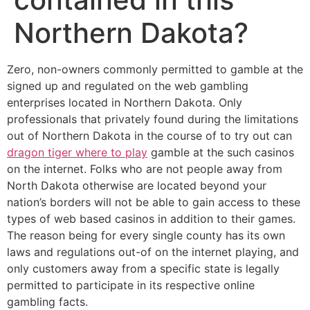
Northern Dakota?
Zero, non-owners commonly permitted to gamble at the
signed up and regulated on the web gambling
enterprises located in Northern Dakota. Only
professionals that privately found during the limitations
out of Northern Dakota in the course of to try out can
dragon tiger where to play
gamble at the such casinos
on the internet. Folks who are not people away from
North Dakota otherwise are located beyond your
nation’s borders will not be able to gain access to these
types of web based casinos in addition to their games.
The reason being for every single county has its own
laws and regulations out-of on the internet playing, and
only customers away from a specific state is legally
permitted to participate in its respective online
gambling facts.