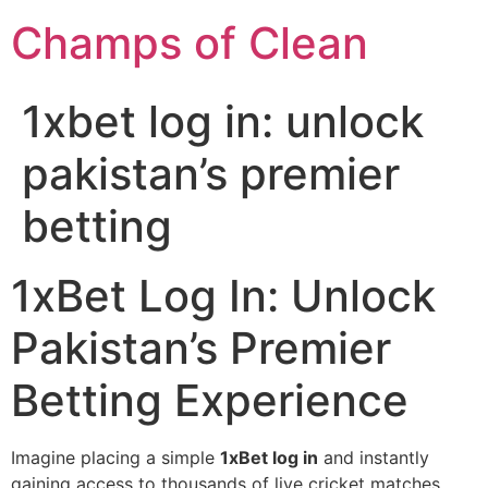
Champs of Clean
1xbet log in: unlock
pakistan’s premier
betting
1xBet Log In: Unlock
Pakistan’s Premier
Betting Experience
Imagine placing a simple
1xBet log in
and instantly
gaining access to thousands of live cricket matches,