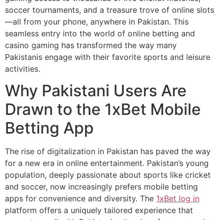
soccer tournaments, and a treasure trove of online slots
—all from your phone, anywhere in Pakistan. This
seamless entry into the world of online betting and
casino gaming has transformed the way many
Pakistanis engage with their favorite sports and leisure
activities.
Why Pakistani Users Are
Drawn to the 1xBet Mobile
Betting App
The rise of digitalization in Pakistan has paved the way
for a new era in online entertainment. Pakistan’s young
population, deeply passionate about sports like cricket
and soccer, now increasingly prefers mobile betting
apps for convenience and diversity. The
1xBet log in
platform offers a uniquely tailored experience that