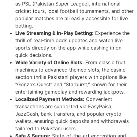
as PSL (Pakistan Super League), international
cricket tours, local football tournaments, and other
popular matches are all easily accessible for live
betting.
Live Streaming & In-Play Betting:
Experience the
thrill of real-time odds updates and watch live
sports directly on the app while cashing in on
quick decisions.
Wide Variety of Online Slots:
From classic fruit
machines to advanced themed slots, the casino
section thrills Pakistani players with options like
“Gonzo’s Quest” and “Starburst,” known for their
entertaining gameplay and rewarding jackpots.
Localized Payment Methods:
Convenient
transactions are supported via EasyPaisa,
JazzCash, bank transfers, and popular crypto
wallets, ensuring quick deposits and withdrawals
tailored to Pakistani users.
Safe & Secure:
State-of-the-art encryption and