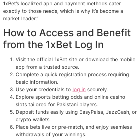
1xBet’s localized app and payment methods cater
exactly to those needs, which is why it’s become a
market leader.”
How to Access and Benefit
from the 1xBet Log In
Visit the official 1xBet site or download the mobile
app from a trusted source.
Complete a quick registration process requiring
basic information.
Use your credentials to
log in
securely.
Explore sports betting odds and online casino
slots tailored for Pakistani players.
Deposit funds easily using EasyPaisa, JazzCash, or
crypto wallets.
Place bets live or pre-match, and enjoy seamless
withdrawals of your winnings.