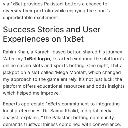
via 1xBet provides Pakistani bettors a chance to
diversify their portfolio while enjoying the sport’s
unpredictable excitement.
Success Stories and User
Experiences on 1xBet
Rahim Khan, a Karachi-based bettor, shared his journey:
“After my
1xBet log in
, I started exploring the platform’s
online casino slots and sports betting. One night, I hit a
jackpot on a slot called ‘Mega Moolah’, which changed
my approach to the game entirely. It’s not just luck; the
platform offers educational resources and odds insights
which helped me improve.”
Experts appreciate 1xBet’s commitment to integrating
local preferences. Dr. Saima Khalid, a digital media
analyst, explains, “The Pakistani betting community
demands trustworthiness combined with convenience.