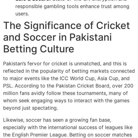
responsible gambling tools enhance trust among
users.
The Significance of Cricket
and Soccer in Pakistani
Betting Culture
Pakistan’s fervor for cricket is unmatched, and this is
reflected in the popularity of betting markets connected
to major events like the ICC World Cup, Asia Cup, and
PSL. According to the Pakistan Cricket Board, over 200
million fans avidly follow these tournaments, many of
whom seek engaging ways to interact with the games
beyond just spectating.
Likewise, soccer has seen a growing fan base,
especially with the international success of leagues like
the English Premier League. Betting on soccer matches