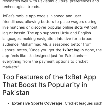
resonates well with Pakistani cultural preferences and
technological trends.
1xBet’s mobile app excels in speed and user-
friendliness, allowing bettors to place wagers during
live matches or discover popular online slots without
lag or hassle. The app supports Urdu and English
languages, making navigation intuitive for a broad
audience. Muhammad Ali, a seasoned bettor from
Lahore, notes, “Once you get the
1xBet log in
done, the
app feels like it’s designed just for Pakistanis—
everything from the payment options to cricket
markets.”
Top Features of the 1xBet App
That Boost Its Popularity in
Pakistan
Extensive Sports Coverage:
Cricket leagues such