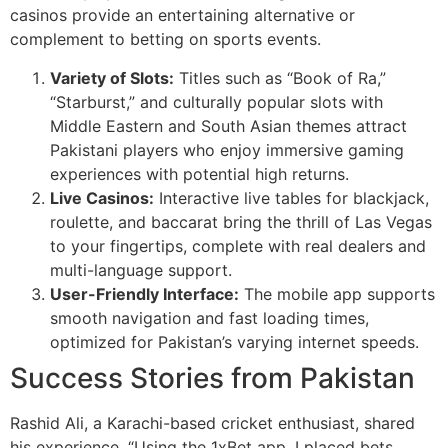
casinos provide an entertaining alternative or
complement to betting on sports events.
Variety of Slots:
Titles such as “Book of Ra,”
“Starburst,” and culturally popular slots with
Middle Eastern and South Asian themes attract
Pakistani players who enjoy immersive gaming
experiences with potential high returns.
Live Casinos:
Interactive live tables for blackjack,
roulette, and baccarat bring the thrill of Las Vegas
to your fingertips, complete with real dealers and
multi-language support.
User-Friendly Interface:
The mobile app supports
smooth navigation and fast loading times,
optimized for Pakistan’s varying internet speeds.
Success Stories from Pakistan
Rashid Ali, a Karachi-based cricket enthusiast, shared
his experience, “Using the 1xBet app, I placed bets