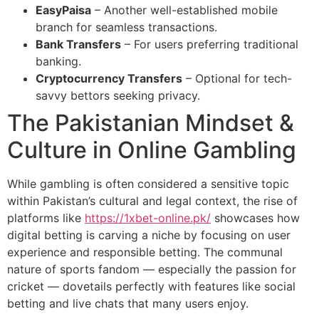
EasyPaisa
– Another well-established mobile
branch for seamless transactions.
Bank Transfers
– For users preferring traditional
banking.
Cryptocurrency Transfers
– Optional for tech-
savvy bettors seeking privacy.
The Pakistanian Mindset &
Culture in Online Gambling
While gambling is often considered a sensitive topic
within Pakistan’s cultural and legal context, the rise of
platforms like
https://1xbet-online.pk/
showcases how
digital betting is carving a niche by focusing on user
experience and responsible betting. The communal
nature of sports fandom — especially the passion for
cricket — dovetails perfectly with features like social
betting and live chats that many users enjoy.