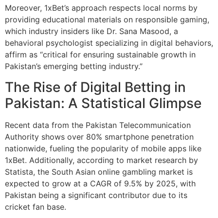
Moreover, 1xBet’s approach respects local norms by
providing educational materials on responsible gaming,
which industry insiders like Dr. Sana Masood, a
behavioral psychologist specializing in digital behaviors,
affirm as “critical for ensuring sustainable growth in
Pakistan’s emerging betting industry.”
The Rise of Digital Betting in
Pakistan: A Statistical Glimpse
Recent data from the Pakistan Telecommunication
Authority shows over 80% smartphone penetration
nationwide, fueling the popularity of mobile apps like
1xBet. Additionally, according to market research by
Statista, the South Asian online gambling market is
expected to grow at a CAGR of 9.5% by 2025, with
Pakistan being a significant contributor due to its
cricket fan base.