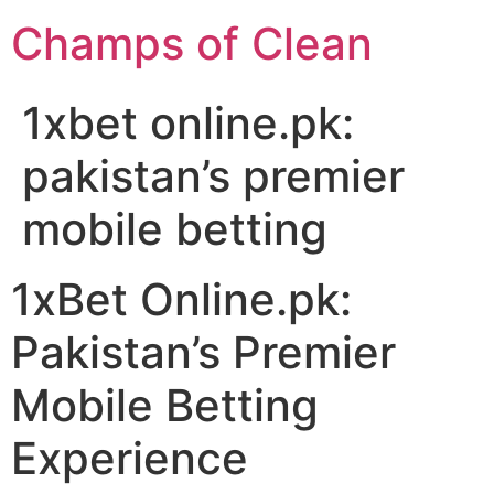
Champs of Clean
1xbet online.pk:
pakistan’s premier
mobile betting
1xBet Online.pk:
Pakistan’s Premier
Mobile Betting
Experience