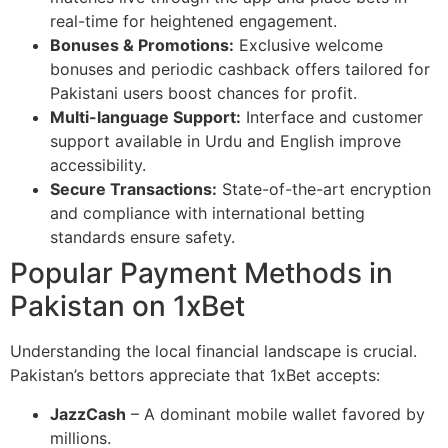
real-time for heightened engagement.
Bonuses & Promotions:
Exclusive welcome
bonuses and periodic cashback offers tailored for
Pakistani users boost chances for profit.
Multi-language Support:
Interface and customer
support available in Urdu and English improve
accessibility.
Secure Transactions:
State-of-the-art encryption
and compliance with international betting
standards ensure safety.
Popular Payment Methods in
Pakistan on 1xBet
Understanding the local financial landscape is crucial.
Pakistan’s bettors appreciate that 1xBet accepts:
JazzCash
– A dominant mobile wallet favored by
millions.