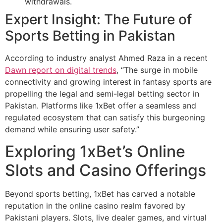
withdrawals.
Expert Insight: The Future of
Sports Betting in Pakistan
According to industry analyst Ahmed Raza in a recent
Dawn report on digital trends
, “The surge in mobile
connectivity and growing interest in fantasy sports are
propelling the legal and semi-legal betting sector in
Pakistan. Platforms like 1xBet offer a seamless and
regulated ecosystem that can satisfy this burgeoning
demand while ensuring user safety.”
Exploring 1xBet’s Online
Slots and Casino Offerings
Beyond sports betting, 1xBet has carved a notable
reputation in the online casino realm favored by
Pakistani players. Slots, live dealer games, and virtual