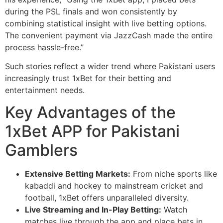
during the PSL finals and won consistently by
combining statistical insight with live betting options.
The convenient payment via JazzCash made the entire
process hassle-free.”
Such stories reflect a wider trend where Pakistani users
increasingly trust 1xBet for their betting and
entertainment needs.
Key Advantages of the
1xBet APP for Pakistani
Gamblers
Extensive Betting Markets:
From niche sports like
kabaddi and hockey to mainstream cricket and
football, 1xBet offers unparalleled diversity.
Live Streaming and In-Play Betting:
Watch
matches live through the app and place bets in