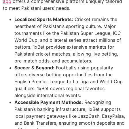
app
offers a comprehensive platform uniquely tailored
to meet Pakistani users’ needs.
Localized Sports Markets:
Cricket remains the
heartbeat of Pakistan’s sporting culture. Major
tournaments like the Pakistan Super League, ICC
World Cup, and bilateral series attract millions of
bettors. 1xBet provides extensive markets for
Pakistani cricket matches, allowing live betting,
pre-match odds, and accumulators.
Soccer & Beyond:
Football’s rising popularity
offers diverse betting opportunities from the
English Premier League to La Liga and World Cup
qualifiers. 1xBet covers regional favorites
alongside international events.
Accessible Payment Methods:
Recognizing
Pakistan’s banking infrastructure, 1xBet supports
local payment gateways like JazzCash, EasyPaisa,
and Bank Transfers, ensuring smooth deposits and