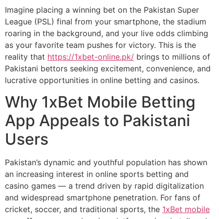
Imagine placing a winning bet on the Pakistan Super
League (PSL) final from your smartphone, the stadium
roaring in the background, and your live odds climbing
as your favorite team pushes for victory. This is the
reality that
https://1xbet-online.pk/
brings to millions of
Pakistani bettors seeking excitement, convenience, and
lucrative opportunities in online betting and casinos.
Why 1xBet Mobile Betting
App Appeals to Pakistani
Users
Pakistan’s dynamic and youthful population has shown
an increasing interest in online sports betting and
casino games — a trend driven by rapid digitalization
and widespread smartphone penetration. For fans of
cricket, soccer, and traditional sports, the
1xBet mobile