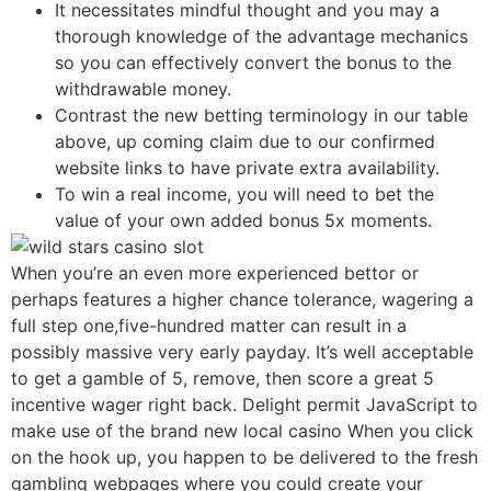
It necessitates mindful thought and you may a
thorough knowledge of the advantage mechanics
so you can effectively convert the bonus to the
withdrawable money.
Contrast the new betting terminology in our table
above, up coming claim due to our confirmed
website links to have private extra availability.
To win a real income, you will need to bet the
value of your own added bonus 5x moments.
When you’re an even more experienced bettor or
perhaps features a higher chance tolerance, wagering a
full step one,five-hundred matter can result in a
possibly massive very early payday. It’s well acceptable
to get a gamble of 5, remove, then score a great 5
incentive wager right back. Delight permit JavaScript to
make use of the brand new local casino When you click
on the hook up, you happen to be delivered to the fresh
gambling webpages where you could create your