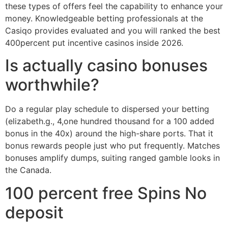
these types of offers feel the capability to enhance your
money. Knowledgeable betting professionals at the
Casiqo provides evaluated and you will ranked the best
400percent put incentive casinos inside 2026.
Is actually casino bonuses
worthwhile?
Do a regular play schedule to dispersed your betting
(elizabeth.g., 4,one hundred thousand for a 100 added
bonus in the 40x) around the high-share ports. That it
bonus rewards people just who put frequently. Matches
bonuses amplify dumps, suiting ranged gamble looks in
the Canada.
100 percent free Spins No
deposit