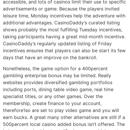
accessible, and lots of casinos limit their use to specific
advertisements or game. Because the players invited
leisure time, Monday incentives help the adventure with
additional advantages. CasinoDaddy’s curated listing
shows probably the most fulfilling Tuesday incentives,
taking participants having a great mid-month incentive.
CasinoDaddy’s regularly updated listing of Friday
incentives ensures that players can also be start its few
days that have an improve on the bankroll.
Nonetheless, the game option for a 400percent
gambling enterprise bonus may be limited. Really
websites provides diversified gambling portfolios
including ports, dining table video game, real time
specialist titles, or any other games. Over the
membership, create finance to your account,
therefore’lso are set to play video game and you will
earn bucks. A great many other alternatives are still if a
500percent local casino added bonus isn’t offered. The