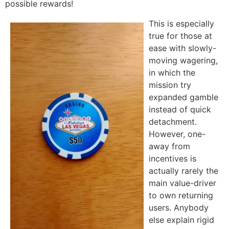
possible rewards!
This is especially
true for those at
ease with slowly-
moving wagering,
in which the
mission try
expanded gamble
instead of quick
detachment.
However, one-
away from
incentives is
actually rarely the
main value-driver
to own returning
users. Anybody
else explain rigid