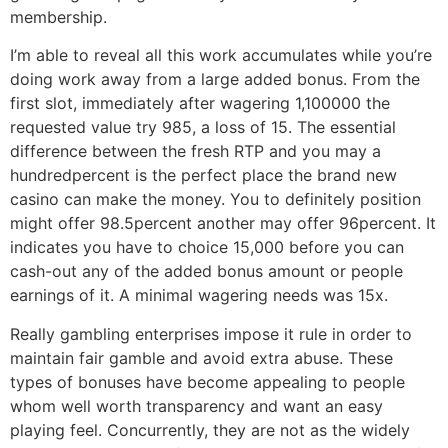
membership.
I’m able to reveal all this work accumulates while you’re
doing work away from a large added bonus. From the
first slot, immediately after wagering 1,100000 the
requested value try 985, a loss of 15. The essential
difference between the fresh RTP and you may a
hundredpercent is the perfect place the brand new
casino can make the money. You to definitely position
might offer 98.5percent another may offer 96percent. It
indicates you have to choice 15,000 before you can
cash-out any of the added bonus amount or people
earnings of it. A minimal wagering needs was 15x.
Really gambling enterprises impose it rule in order to
maintain fair gamble and avoid extra abuse. These
types of bonuses have become appealing to people
whom well worth transparency and want an easy
playing feel. Concurrently, they are not as the widely