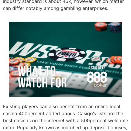
industry standard is about 45x, however, which matter
can differ notably among gambling enterprises.
Existing players can also benefit from an online local
casino 400percent added bonus. Casiqo’s lists are the
best casinos on the internet with a 500percent welcome
extra. Popularly known as matched up deposit bonuses,