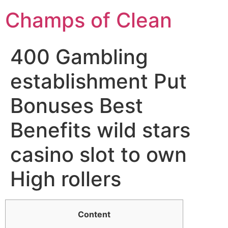
Champs of Clean
400 Gambling
establishment Put
Bonuses Best
Benefits wild stars
casino slot to own
High rollers
Content