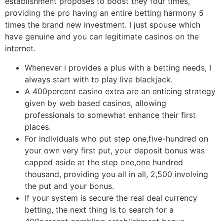
establishment proposes to boost they four times,
providing the pro having an entire betting harmony 5
times the brand new investment. I just spouse which
have genuine and you can legitimate casinos on the
internet.
Whenever i provides a plus with a betting needs, I
always start with to play live blackjack.
A 400percent casino extra are an enticing strategy
given by web based casinos, allowing
professionals to somewhat enhance their first
places.
For individuals who put step one,five-hundred on
your own very first put, your deposit bonus was
capped aside at the step one,one hundred
thousand, providing you all in all, 2,500 involving
the put and your bonus.
If your system is secure the real deal currency
betting, the next thing is to search for a