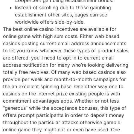
400percent gambling establishment bonus.
Instead of scrolling due to those gambling
establishment other sites, pages can see
worldwide offers side-by-side.
The best online casino incentives are available for
online game with high sum costs. Either web based
casinos posting current email address announcements
to let you know whenever these types of product sales
are offered, you’ll need to opt in to current email
address notification for many who’re looking delivering
totally free revolves. Of many web based casinos also
provide per week and month-to-month campaigns for
the an excellent spinning base. One other way one to
casinos on the internet prize existing people is with
commitment advantages apps. Whether or not less
“generous” while the acceptance bonuses, this type of
offers prompt participants in order to deposit money
throughout the particular attacks otherwise gamble
online game they might not or even have used. One