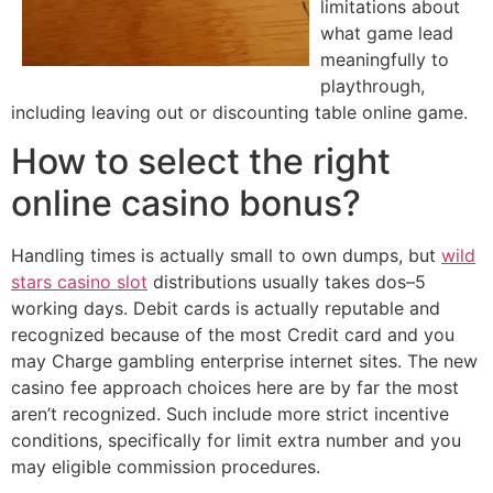
limitations about
what game lead
meaningfully to
playthrough,
including leaving out or discounting table online game.
How to select the right
online casino bonus?
Handling times is actually small to own dumps, but
wild
stars casino slot
distributions usually takes dos–5
working days. Debit cards is actually reputable and
recognized because of the most Credit card and you
may Charge gambling enterprise internet sites. The new
casino fee approach choices here are by far the most
aren’t recognized. Such include more strict incentive
conditions, specifically for limit extra number and you
may eligible commission procedures.