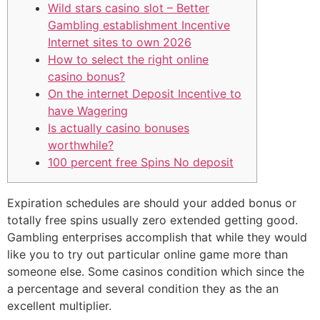
Wild stars casino slot – Better
Gambling establishment Incentive
Internet sites to own 2026
How to select the right online
casino bonus?
On the internet Deposit Incentive to
have Wagering
Is actually casino bonuses
worthwhile?
100 percent free Spins No deposit
Expiration schedules are should your added bonus or
totally free spins usually zero extended getting good.
Gambling enterprises accomplish that while they would
like you to try out particular online game more than
someone else.
Some casinos condition which since the
a percentage and several condition they as the an
excellent multiplier.