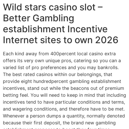
Wild stars casino slot –
Better Gambling
establishment Incentive
Internet sites to own 2026
Each kind away from 400percent local casino extra
offers its very own unique pros, catering so you can a
varied list of pro preferences and you may bankrolls.
The best rated casinos within our belongings, that
provide eight hundredpercent gambling establishment
incentives, stand out while the beacons out of premium
betting feel. You will need to keep in mind that including
incentives tend to have particular conditions and terms,
and wagering conditions, and therefore have to be met.
Whenever a person dumps a quantity, normally denoted
because their first deposit, the brand new gambling