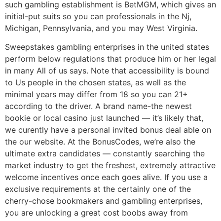
such gambling establishment is BetMGM, which gives an
initial-put suits so you can professionals in the Nj,
Michigan, Pennsylvania, and you may West Virginia.
Sweepstakes gambling enterprises in the united states
perform below regulations that produce him or her legal
in many All of us says. Note that accessibility is bound
to Us people in the chosen states, as well as the
minimal years may differ from 18 so you can 21+
according to the driver. A brand name-the newest
bookie or local casino just launched — it’s likely that,
we curently have a personal invited bonus deal able on
the our website. At the BonusCodes, we’re also the
ultimate extra candidates — constantly searching the
market industry to get the freshest, extremely attractive
welcome incentives once each goes alive. If you use a
exclusive requirements at the certainly one of the
cherry-chose bookmakers and gambling enterprises,
you are unlocking a great cost boobs away from