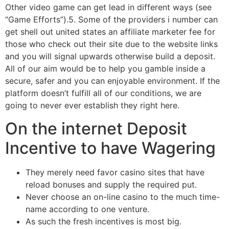
Other video game can get lead in different ways (see
“Game Efforts”).5. Some of the providers i number can
get shell out united states an affiliate marketer fee for
those who check out their site due to the website links
and you will signal upwards otherwise build a deposit.
All of our aim would be to help you gamble inside a
secure, safer and you can enjoyable environment. If the
platform doesn’t fulfill all of our conditions, we are
going to never ever establish they right here.
On the internet Deposit
Incentive to have Wagering
They merely need favor casino sites that have
reload bonuses and supply the required put.
Never choose an on-line casino to the much time-
name according to one venture.
As such the fresh incentives is most big.