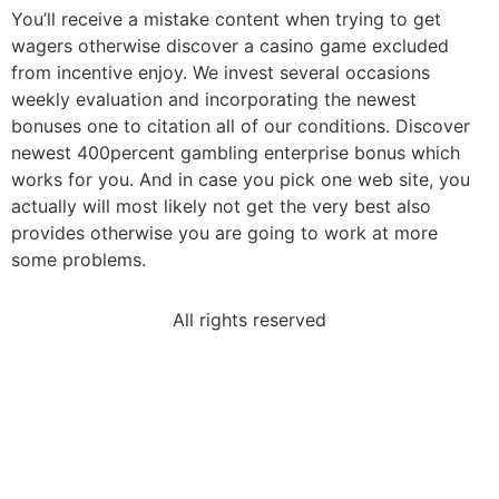
You’ll receive a mistake content when trying to get
wagers otherwise discover a casino game excluded
from incentive enjoy. We invest several occasions
weekly evaluation and incorporating the newest
bonuses one to citation all of our conditions. Discover
newest 400percent gambling enterprise bonus which
works for you. And in case you pick one web site, you
actually will most likely not get the very best also
provides otherwise you are going to work at more
some problems.
All rights reserved