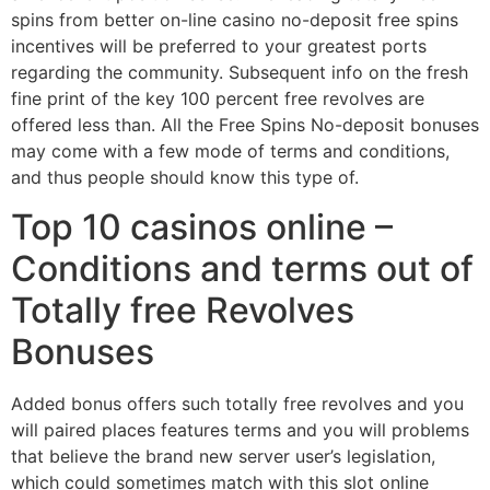
spins from better on-line casino no-deposit free spins
incentives will be preferred to your greatest ports
regarding the community. Subsequent info on the fresh
fine print of the key 100 percent free revolves are
offered less than. All the Free Spins No-deposit bonuses
may come with a few mode of terms and conditions,
and thus people should know this type of.
Top 10 casinos online –
Conditions and terms out of
Totally free Revolves
Bonuses
Added bonus offers such totally free revolves and you
will paired places features terms and you will problems
that believe the brand new server user’s legislation,
which could sometimes match with this slot online