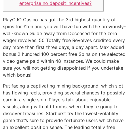
enterprise no deposit incentives?
PlayOJO Casino has got the 3rd highest quantity of
spins for £ten and you will have fun with the previously-
well-known Guide away from Deceased for the zero
wager revolves. 50 Totally free Revolves credited every
day more than first three days, a day apart. Max added
bonus 2 hundred 100 percent free Spins on the selected
video game paid within 48 instances.
We could make
sure you will not getting disappointed if you undertake
which bonus!
Put facing a captivating mining background, which slot
has flowing reels, providing several chances to possibly
earn in a single spin. Players talk about enjoyable
visuals, along with old tombs, where they’re going to
discover treasures. Starburst try the lowest-volatility
game that’s sure to provide fortunate users which have
an excellent position sense. The leading totally free