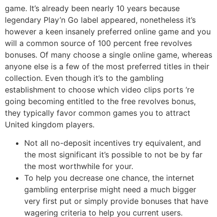
game. It’s already been nearly 10 years because
legendary Play’n Go label appeared, nonetheless it’s
however a keen insanely preferred online game and you
will a common source of 100 percent free revolves
bonuses. Of many choose a single online game, whereas
anyone else is a few of the most preferred titles in their
collection. Even though it’s to the gambling
establishment to choose which video clips ports ‘re
going becoming entitled to the free revolves bonus,
they typically favor common games you to attract
United kingdom players.
Not all no-deposit incentives try equivalent, and
the most significant it’s possible to not be by far
the most worthwhile for your.
To help you decrease one chance, the internet
gambling enterprise might need a much bigger
very first put or simply provide bonuses that have
wagering criteria to help you current users.