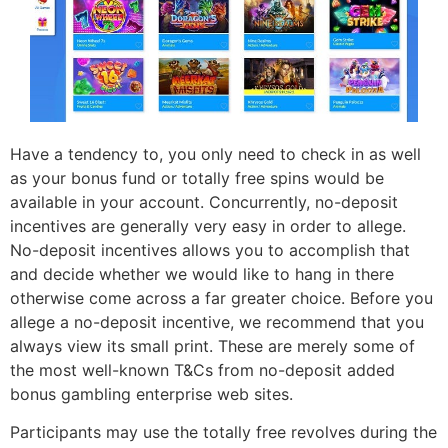
Have a tendency to, you only need to check in as well
as your bonus fund or totally free spins would be
available in your account. Concurrently, no-deposit
incentives are generally very easy in order to allege.
No-deposit incentives allows you to accomplish that
and decide whether we would like to hang in there
otherwise come across a far greater choice. Before you
allege a no-deposit incentive, we recommend that you
always view its small print. These are merely some of
the most well-known T&Cs from no-deposit added
bonus gambling enterprise web sites.
Participants may use the totally free revolves during the