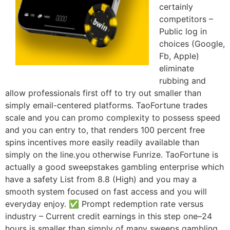
certainly
competitors –
Public log in
choices (Google,
Fb, Apple)
eliminate
rubbing and
allow professionals first off to try out smaller than
simply email-centered platforms. TaoFortune trades
scale and you can promo complexity to possess speed
and you can entry to, that renders 100 percent free
spins incentives more easily readily available than
simply on the line.you otherwise Funrize. TaoFortune is
actually a good sweepstakes gambling enterprise which
have a safety List from 8.8 (High) and you may a
smooth system focused on fast access and you will
everyday enjoy. ✅ Prompt redemption rate versus
industry – Current credit earnings in this step one–24
hours is smaller than simply of many sweeps gambling