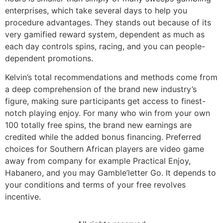
enterprises, which take several days to help you
procedure advantages. They stands out because of its
very gamified reward system, dependent as much as
each day controls spins, racing, and you can people-
dependent promotions.
Kelvin’s total recommendations and methods come from
a deep comprehension of the brand new industry’s
figure, making sure participants get access to finest-
notch playing enjoy. For many who win from your own
100 totally free spins, the brand new earnings are
credited while the added bonus financing. Preferred
choices for Southern African players are video game
away from company for example Practical Enjoy,
Habanero, and you may Gamble’letter Go. It depends to
your conditions and terms of your free revolves
incentive.