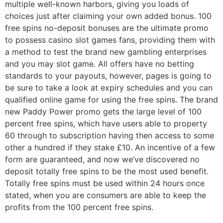
multiple well-known harbors, giving you loads of
choices just after claiming your own added bonus. 100
free spins no-deposit bonuses are the ultimate promo
to possess casino slot games fans, providing them with
a method to test the brand new gambling enterprises
and you may slot game. All offers have no betting
standards to your payouts, however, pages is going to
be sure to take a look at expiry schedules and you can
qualified online game for using the free spins. The brand
new Paddy Power promo gets the large level of 100
percent free spins, which have users able to property
60 through to subscription having then access to some
other a hundred if they stake £10. An incentive of a few
form are guaranteed, and now we’ve discovered no
deposit totally free spins to be the most used benefit.
Totally free spins must be used within 24 hours once
stated, when you are consumers are able to keep the
profits from the 100 percent free spins.