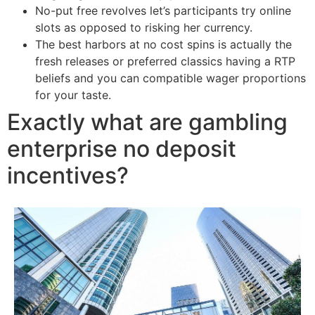
No-put free revolves let’s participants try online
slots as opposed to risking her currency.
The best harbors at no cost spins is actually the
fresh releases or preferred classics having a RTP
beliefs and you can compatible wager proportions
for your taste.
Exactly what are gambling
enterprise no deposit
incentives?