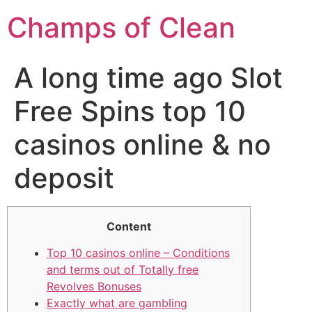
Champs of Clean
A long time ago Slot
Free Spins top 10
casinos online & no
deposit
Content
Top 10 casinos online – Conditions
and terms out of Totally free
Revolves Bonuses
Exactly what are gambling