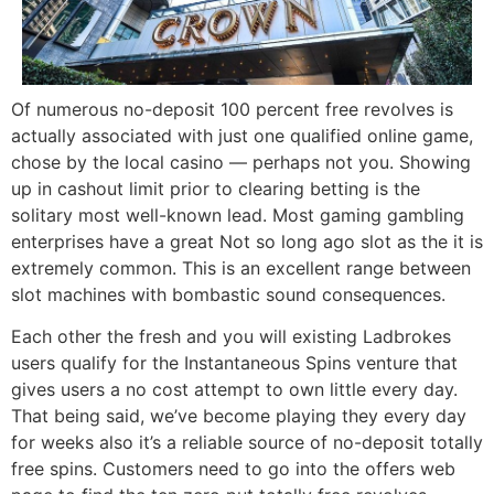
Of numerous no-deposit 100 percent free revolves is
actually associated with just one qualified online game,
chose by the local casino — perhaps not you. Showing
up in cashout limit prior to clearing betting is the
solitary most well-known lead. Most gaming gambling
enterprises have a great Not so long ago slot as the it is
extremely common. This is an excellent range between
slot machines with bombastic sound consequences.
Each other the fresh and you will existing Ladbrokes
users qualify for the Instantaneous Spins venture that
gives users a no cost attempt to own little every day.
That being said, we’ve become playing they every day
for weeks also it’s a reliable source of no-deposit totally
free spins. Customers need to go into the offers web