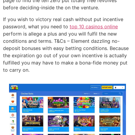
page to find the ten zero put totally free revolves
before deciding-inside the on the venture.
If you wish to victory real cash without put incentive
password, what you need to
top 10 casinos online
perform is allege a plus and you will fulfil the new
conditions and terms. T&Cs – Element dazzling no-
deposit bonuses with easy betting conditions. Because
the expiration go out of your own incentive is actually
fulfilled you may have to make a bona-fide money put
to carry on.