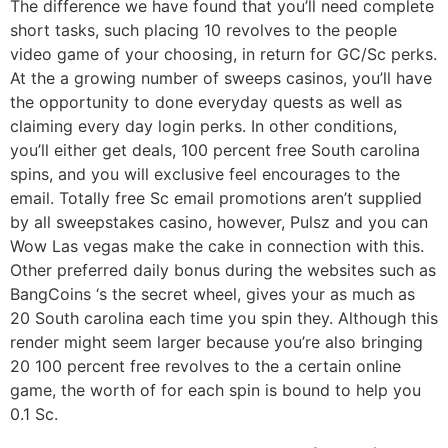
The difference we have found that you’ll need complete
short tasks, such placing 10 revolves to the people
video game of your choosing, in return for GC/Sc perks.
At the a growing number of sweeps casinos, you’ll have
the opportunity to done everyday quests as well as
claiming every day login perks. In other conditions,
you’ll either get deals, 100 percent free South carolina
spins, and you will exclusive feel encourages to the
email. Totally free Sc email promotions aren’t supplied
by all sweepstakes casino, however, Pulsz and you can
Wow Las vegas make the cake in connection with this.
Other preferred daily bonus during the websites such as
BangCoins ‘s the secret wheel, gives your as much as
20 South carolina each time you spin they. Although this
render might seem larger because you’re also bringing
20 100 percent free revolves to the a certain online
game, the worth of for each spin is bound to help you
0.1 Sc.