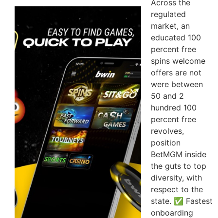
Across the
regulated
market, an
educated 100
percent free
spins welcome
offers are not
were between
50 and 2
hundred 100
percent free
revolves,
position
BetMGM inside
the guts to top
diversity, with
respect to the
state. ✅ Fastest
onboarding