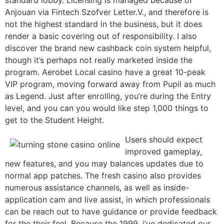
standard lobby. Licensing is managed because of
Anjouan via Fintech Szofver Letter.V., and therefore is
not the highest standard in the business, but it does
render a basic covering out of responsibility. I also
discover the brand new cashback coin system helpful,
though it’s perhaps not really marketed inside the
program. Aerobet Local casino have a great 10-peak
VIP program, moving forward away from Pupil as much
as Legend. Just after enrolling, you’re during the Entry
level, and you can you would like step 1,000 things to
get to the Student Height.
Users should expect
improved gameplay,
new features, and you may balances updates due to
normal app patches. The fresh casino also provides
numerous assistance channels, as well as inside-
application cam and live assist, in which professionals
can be reach out to have guidance or provide feedback
for the their feel. Because the 1999, i’ve dedicated our