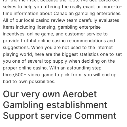
selves to help you offering the really exact or more-to-
time information about Canadian gambling enterprises.
All of our local casino review team carefully evaluates
items including licensing, gambling enterprise
incentives, online game, and customer service to
provide truthful online casino recommendations and
suggestions. When you are not used to the internet
playing world, here are the biggest statistics one to set
you one of several top supply when deciding on the
proper online casino. With an astounding step
three,500+ video game to pick from, you will end up
bad to own possibilities.
Our very own Aerobet
Gambling establishment
Support service Comment