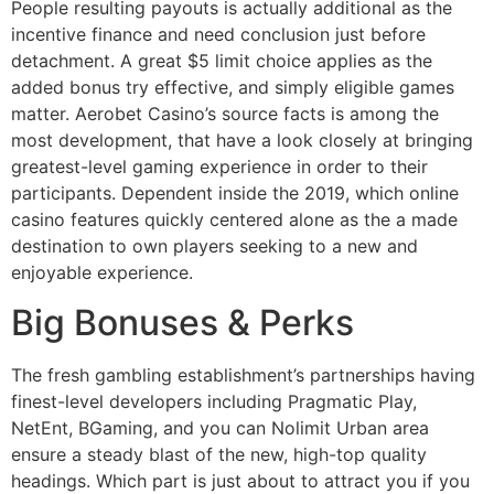
People resulting payouts is actually additional as the
incentive finance and need conclusion just before
detachment. A great $5 limit choice applies as the
added bonus try effective, and simply eligible games
matter. Aerobet Casino’s source facts is among the
most development, that have a look closely at bringing
greatest-level gaming experience in order to their
participants. Dependent inside the 2019, which online
casino features quickly centered alone as the a made
destination to own players seeking to a new and
enjoyable experience.
Big Bonuses & Perks
The fresh gambling establishment’s partnerships having
finest-level developers including Pragmatic Play,
NetEnt, BGaming, and you can Nolimit Urban area
ensure a steady blast of the new, high-top quality
headings. Which part is just about to attract you if you