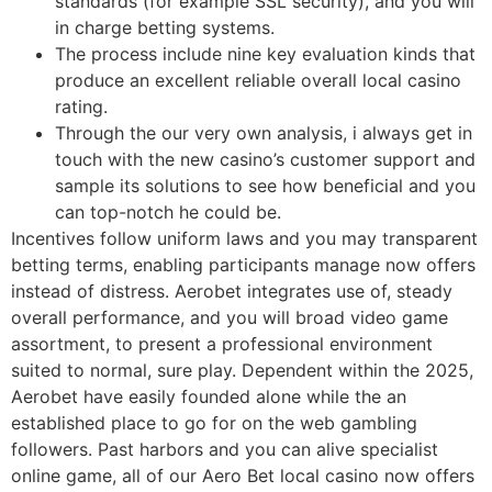
standards (for example SSL security), and you will
in charge betting systems.
The process include nine key evaluation kinds that
produce an excellent reliable overall local casino
rating.
Through the our very own analysis, i always get in
touch with the new casino’s customer support and
sample its solutions to see how beneficial and you
can top-notch he could be.
Incentives follow uniform laws and you may transparent
betting terms, enabling participants manage now offers
instead of distress. Aerobet integrates use of, steady
overall performance, and you will broad video game
assortment, to present a professional environment
suited to normal, sure play. Dependent within the 2025,
Aerobet have easily founded alone while the an
established place to go for on the web gambling
followers. Past harbors and you can alive specialist
online game, all of our Aero Bet local casino now offers