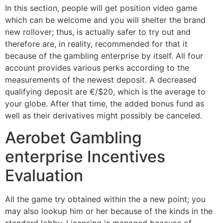
In this section, people will get position video game
which can be welcome and you will shelter the brand
new rollover; thus, is actually safer to try out and
therefore are, in reality, recommended for that it
because of the gambling enterprise by itself. All four
account provides various perks according to the
measurements of the newest deposit. A decreased
qualifying deposit are €/$20, which is the average to
your globe. After that time, the added bonus fund as
well as their derivatives might possibly be canceled.
Aerobet Gambling
enterprise Incentives
Evaluation
All the game try obtained within the a new point; you
may also lookup him or her because of the kinds in the