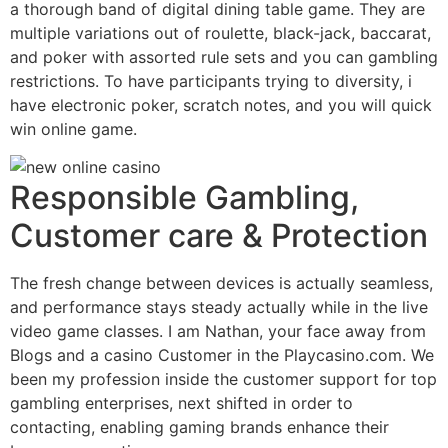
a thorough band of digital dining table game. They are
multiple variations out of roulette, black-jack, baccarat,
and poker with assorted rule sets and you can gambling
restrictions. To have participants trying to diversity, i
have electronic poker, scratch notes, and you will quick
win online game.
Responsible Gambling,
Customer care & Protection
The fresh change between devices is actually seamless,
and performance stays steady actually while in the live
video game classes. I am Nathan, your face away from
Blogs and a casino Customer in the Playcasino.com. We
been my profession inside the customer support for top
gambling enterprises, next shifted in order to
contacting, enabling gaming brands enhance their