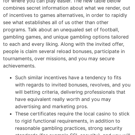
for where you can play easier. The new table below
combines secret information about what we render, out
of incentives to games alternatives, in order to rapidly
see what establishes all of us other than other
programs. Talk about an unequaled set of football,
gambling games, and unique gambling options tailored
to each and every liking. Along with the invited offer,
people is claim several reload bonuses, participate in
tournaments, over missions, and you may secure
achievements.
Such similar incentives have a tendency to fits
with regards to invited bonuses, revolves, and you
will betting criteria, delivering professionals that
have equivalent really worth and you may
advertising and marketing pros.
These certificates require the local casino to stick
to rigid functional requirements, in addition to
reasonable gambling practices, strong security