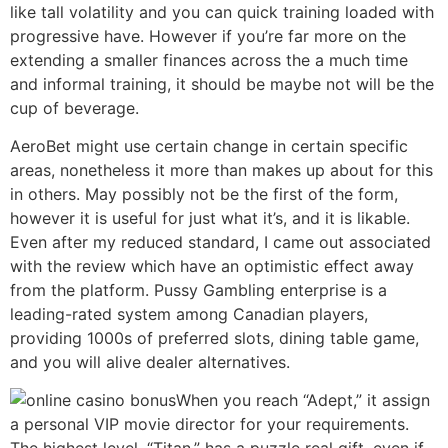
like tall volatility and you can quick training loaded with
progressive have. However if you’re far more on the
extending a smaller finances across the a much time
and informal training, it should be maybe not will be the
cup of beverage.
AeroBet might use certain change in certain specific
areas, nonetheless it more than makes up about for this
in others. May possibly not be the first of the form,
however it is useful for just what it’s, and it is likable.
Even after my reduced standard, I came out associated
with the review which have an optimistic effect away
from the platform. Pussy Gambling enterprise is a
leading-rated system among Canadian players,
providing 1000s of preferred slots, dining table game,
and you will alive dealer alternatives.
When you reach “Adept,” it assign
a personal VIP movie director for your requirements.