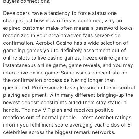
buyers connections.
Developers have a tendency to force status one
changes just how now offers is confirmed, very an
expired customer make often means a password looks
recognized in your area however, fails server-side
confirmation. Aerobet Casino has a wide selection of
gambling games you to definitely assortment out of
online slots to live casino games, freeze online game,
instantaneous online game, game reveals, and you may
interactive online game. Some issues concentrate on
the confirmation process delivering longer than
questioned. Professionals take pleasure in the in control
playing equipment, with many different bringing-up the
newest deposit constraints aided them stay static in
handle. The new VIP plan and receives positive
mentions out of normal people. Latest Aerobet ratings
inform you fulfillment score averaging cuatro.dos of 5
celebrities across the biggest remark networks.