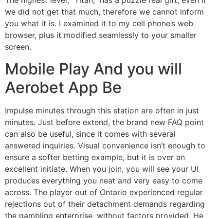
The highest level, “Titan,” has a puzzle real gift, even if
we did not get that much, therefore we cannot inform
you what it is. I examined it to my cell phone’s web
browser, plus it modified seamlessly to your smaller
screen.
Mobile Play And you will
Aerobet App Be
Impulse minutes through this station are often in just
minutes. Just before extend, the brand new FAQ point
can also be useful, since it comes with several
answered inquiries. Visual convenience isn’t enough to
ensure a softer betting example, but it is over an
excellent initiate. When you join, you will see your UI
produces everything you neat and very easy to come
across. The player out of Ontario experienced regular
rejections out of their detachment demands regarding
the gambling enterprise, without factors provided. He