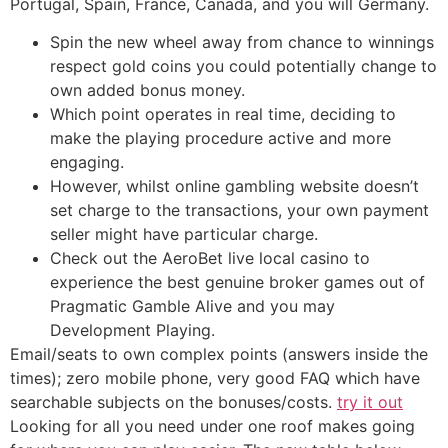
Portugal, Spain, France, Canada, and you will Germany.
Spin the new wheel away from chance to winnings
respect gold coins you could potentially change to
own added bonus money.
Which point operates in real time, deciding to
make the playing procedure active and more
engaging.
However, whilst online gambling website doesn’t
set charge to the transactions, your own payment
seller might have particular charge.
Check out the AeroBet live local casino to
experience the best genuine broker games out of
Pragmatic Gamble Alive and you may
Development Playing.
Email/seats to own complex points (answers inside the
times); zero mobile phone, very good FAQ which have
searchable subjects on the bonuses/costs.
try it out
Looking for all you need under one roof makes going