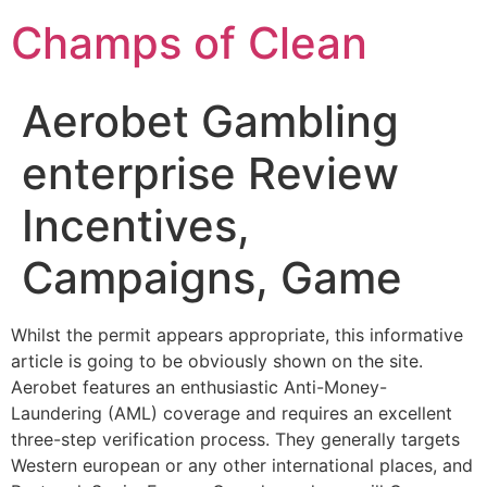
Champs of Clean
Aerobet Gambling
enterprise Review
Incentives,
Campaigns, Game
Whilst the permit appears appropriate, this informative
article is going to be obviously shown on the site.
Aerobet features an enthusiastic Anti-Money-
Laundering (AML) coverage and requires an excellent
three-step verification process.
They generally targets
Western european or any other international places, and