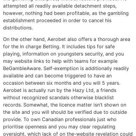
attempted all readily available detachment steps,
however, nothing had been profitable, as the gambling
establishment proceeded in order to cancel his
distributions.
On the other hand, Aerobet also offers a thorough area
for the In charge Betting. It includes tips for safe
playing, information on youngsters security, and you
may website links to help with teams for example
BeGambleAware. Self-exemption is additionally readily
available and can become triggered to have an
occasion between six months and you will 5 years.
Aerobet is actually run by the Hazy Ltd, a friends
without recognized scandals otherwise blacklist
records. Somewhat, the licence matter isn’t shown on
the site and you will should be verified due to outside
provide. To own Canadian professionals just who
prioritise openness and you may clear regulating
oversight, which lack of on the-website revelation could