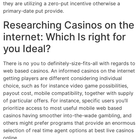
they are utilizing a zero-put incentive otherwise a
primary-date put provide.
Researching Casinos on the
internet: Which Is right for
you Ideal?
There is no you to definitely-size-fits-all with regards to
web based casinos. An informed casinos on the internet
getting players are different considering individual
choice, such as for instance video game possibilities,
payout cost, mobile compatibility, together with supply
of particular offers. For instance, specific users you’ll
prioritize access to most useful mobile web based
casinos having smoother into-the-wade gambling, and
others might prefer programs that provide an enormous
selection of real time agent options at best live casinos
online.