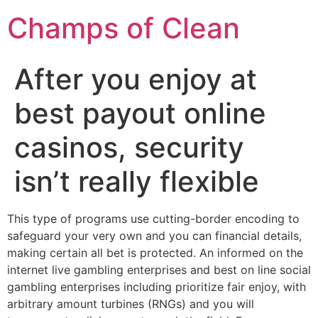
Champs of Clean
After you enjoy at
best payout online
casinos, security
isn’t really flexible
This type of programs use cutting-border encoding to
safeguard your very own and you can financial details,
making certain all bet is protected. An informed on the
internet live gambling enterprises and best on line social
gambling enterprises including prioritize fair enjoy, with
arbitrary amount turbines (RNGs) and you will