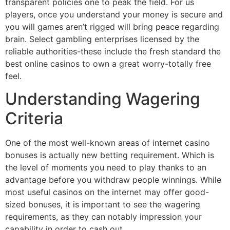
transparent policies one to peak the field. For us
players, once you understand your money is secure and
you will games aren’t rigged will bring peace regarding
brain. Select gambling enterprises licensed by the
reliable authorities-these include the fresh standard the
best online casinos to own a great worry-totally free
feel.
Understanding Wagering
Criteria
One of the most well-known areas of internet casino
bonuses is actually new betting requirement. Which is
the level of moments you need to play thanks to an
advantage before you withdraw people winnings. While
most useful casinos on the internet may offer good-
sized bonuses, it is important to see the wagering
requirements, as they can notably impression your
capability in order to cash out.