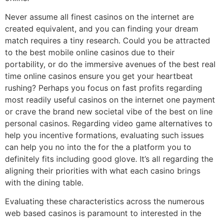
Never assume all finest casinos on the internet are
created equivalent, and you can finding your dream
match requires a tiny research. Could you be attracted
to the best mobile online casinos due to their
portability, or do the immersive avenues of the best real
time online casinos ensure you get your heartbeat
rushing? Perhaps you focus on fast profits regarding
most readily useful casinos on the internet one payment
or crave the brand new societal vibe of the best on line
personal casinos. Regarding video game alternatives to
help you incentive formations, evaluating such issues
can help you no into the for the a platform you to
definitely fits including good glove. It’s all regarding the
aligning their priorities with what each casino brings
with the dining table.
Evaluating these characteristics across the numerous
web based casinos is paramount to interested in the