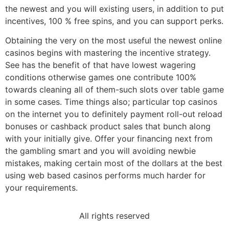
the newest and you will existing users, in addition to put
incentives, 100 % free spins, and you can support perks.
Obtaining the very on the most useful the newest online
casinos begins with mastering the incentive strategy.
See has the benefit of that have lowest wagering
conditions otherwise games one contribute 100%
towards cleaning all of them-such slots over table game
in some cases. Time things also; particular top casinos
on the internet you to definitely payment roll-out reload
bonuses or cashback product sales that bunch along
with your initially give. Offer your financing next from
the gambling smart and you will avoiding newbie
mistakes, making certain most of the dollars at the best
using web based casinos performs much harder for
your requirements.
All rights reserved