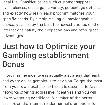
ideal fits. Consider issues such customer support
availableness, online game variety, percentage options,
and exactly how really each program matches your
specific needs. By simply making a knowledgeable
choice, you’ll enjoy the best the newest casinos on the
internet one satisfy their expectations and offer great
advantages.
Just how to Optimize your
Gambling establishment
Bonus
Improving the incentive is actually a strategy that each
and every online gambler is to envision. To get the most
from your own local casino feel, it is essential to favor
networks offering aggressive incentives and you will
lower wagering conditions. A number of the better
casinos on the internet render normal promotions for