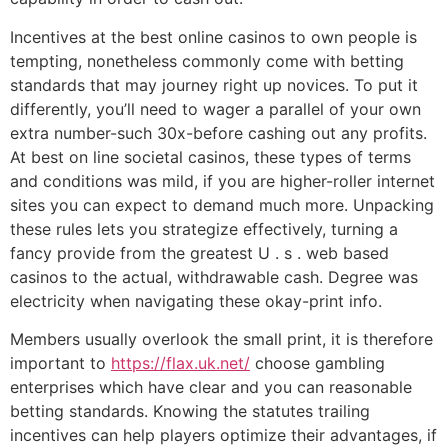
Incentives at the best online casinos to own people is
tempting, nonetheless commonly come with betting
standards that may journey right up novices. To put it
differently, you’ll need to wager a parallel of your own
extra number-such 30x-before cashing out any profits.
At best on line societal casinos, these types of terms
and conditions was mild, if you are higher-roller internet
sites you can expect to demand much more. Unpacking
these rules lets you strategize effectively, turning a
fancy provide from the greatest U . s . web based
casinos to the actual, withdrawable cash. Degree was
electricity when navigating these okay-print info.
Members usually overlook the small print, it is therefore
important to
https://flax.uk.net/
choose gambling
enterprises which have clear and you can reasonable
betting standards. Knowing the statutes trailing
incentives can help players optimize their advantages, if