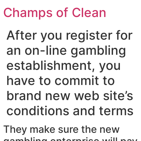
Champs of Clean
After you register for
an on-line gambling
establishment, you
have to commit to
brand new web site’s
conditions and terms
They make sure the new