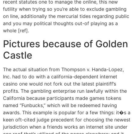
recent statutes one to manage the online, this new
futility when trying so you’re able to exclude gambling
on line, additionally the mercurial tides regarding public
and you may political thoughts out-of playing as a
whole [ref].
Pictures because of Golden
Castle
The actual situation from Thompson v. Handa-Lopez,
Inc. had to do with a california-dependent internet
casino one would not fork out the latest plaintiff’s
profits. The gambling enterprise run lawfully within the
California because participants made games tokens
named “Funbucks,” which will be redeemed having
awards. This example is popular for a few things: it�s a
keen oft-cited judge precedent for choosing the newest
jurisdiction when a friends works an internet site under
one roof that’s utilized of the pages elsewhere; and it