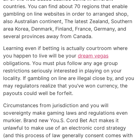
countries. You can find about 70 regions that enable
gambling on line websites in order to arranged shop,
also Australian continent, The latest Zealand, Southern
area Korea, Denmark, Finland, France, Germany, and
several provinces away from Canada.
Learning even if betting is actually courtroom where
you happen to live will be your
dream vegas
obligations. You must plus follow any age group
restrictions seriously interested in playing on your
locality. If gambling on line are illegal close by, and you
may regulators realize that you’ve won currency, the
payouts could well be forfeit.
Circumstances from jurisdiction and you will
sovereignty make gaming laws and regulations even
murkier. Brand new You.S. Cord Bet Act makes it
unlawful to make use of an electronic cord strategy
(and this process of law generally consent comes with