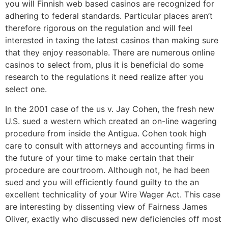
you will Finnish web based casinos are recognized for
adhering to federal standards. Particular places aren’t
therefore rigorous on the regulation and will feel
interested in taxing the latest casinos than making sure
that they enjoy reasonable. There are numerous online
casinos to select from, plus it is beneficial do some
research to the regulations it need realize after you
select one.
In the 2001 case of the us v. Jay Cohen, the fresh new
U.S. sued a western which created an on-line wagering
procedure from inside the Antigua. Cohen took high
care to consult with attorneys and accounting firms in
the future of your time to make certain that their
procedure are courtroom. Although not, he had been
sued and you will efficiently found guilty to the an
excellent technicality of your Wire Wager Act. This case
are interesting by dissenting view of Fairness James
Oliver, exactly who discussed new deficiencies off most