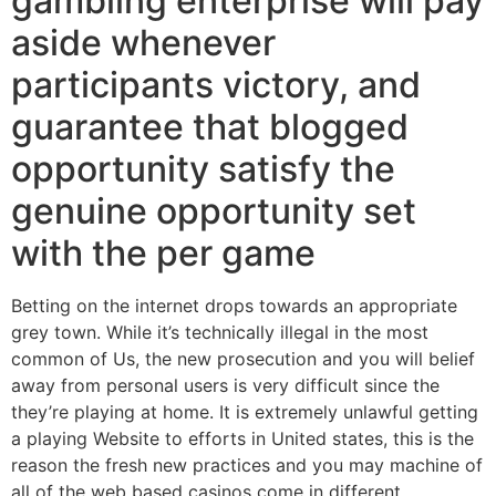
gambling enterprise will pay
aside whenever
participants victory, and
guarantee that blogged
opportunity satisfy the
genuine opportunity set
with the per game
Betting on the internet drops towards an appropriate
grey town. While it’s technically illegal in the most
common of Us, the new prosecution and you will belief
away from personal users is very difficult since the
they’re playing at home. It is extremely unlawful getting
a playing Website to efforts in United states, this is the
reason the fresh new practices and you may machine of
all of the web based casinos come in different