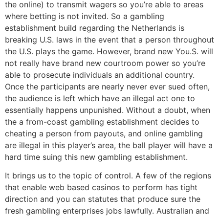
the online) to transmit wagers so you’re able to areas
where betting is not invited. So a gambling
establishment build regarding the Netherlands is
breaking U.S. laws in the event that a person throughout
the U.S. plays the game. However, brand new You.S. will
not really have brand new courtroom power so you’re
able to prosecute individuals an additional country.
Once the participants are nearly never ever sued often,
the audience is left which have an illegal act one to
essentially happens unpunished. Without a doubt, when
the a from-coast gambling establishment decides to
cheating a person from payouts, and online gambling
are illegal in this player’s area, the ball player will have a
hard time suing this new gambling establishment.
It brings us to the topic of control. A few of the regions
that enable web based casinos to perform has tight
direction and you can statutes that produce sure the
fresh gambling enterprises jobs lawfully. Australian and