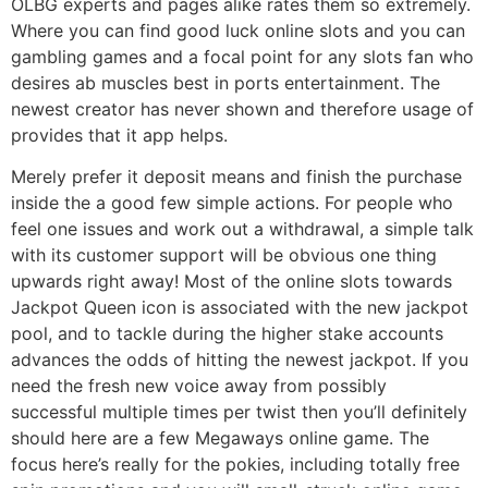
OLBG experts and pages alike rates them so extremely.
Where you can find good luck online slots and you can
gambling games and a focal point for any slots fan who
desires ab muscles best in ports entertainment. The
newest creator has never shown and therefore usage of
provides that it app helps.
Merely prefer it deposit means and finish the purchase
inside the a good few simple actions. For people who
feel one issues and work out a withdrawal, a simple talk
with its customer support will be obvious one thing
upwards right away! Most of the online slots towards
Jackpot Queen icon is associated with the new jackpot
pool, and to tackle during the higher stake accounts
advances the odds of hitting the newest jackpot. If you
need the fresh new voice away from possibly
successful multiple times per twist then you’ll definitely
should here are a few Megaways online game. The
focus here’s really for the pokies, including totally free