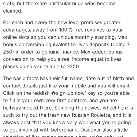
slots, but there are particular huge wins become
claimed.
For each and every the new level promises greater
advantages, away from 100 % free revolves to your
online slots so you can unique monthly standing. Max
bonus conversion equivalent to lives deposits (doing ?
250) in order to genuine finance. Max added bonus
conversion to help you a real income equal to lives
places up so you’re able to ?250.
The basic facts has their full name, date out of birth and
contact details just like your mobile and you will email.
Click on the reddish �sign-up now’ key so you’re able
to fill in your own very first pointers, and you are
halfway indeed there. Spinning the newest wheel here is
such to try out the fresh new Russian Roulette, and it is
always best that you know very well what you’re going
to get involved with beforehand. Discover also a little
selection of live casino games when you’re only just