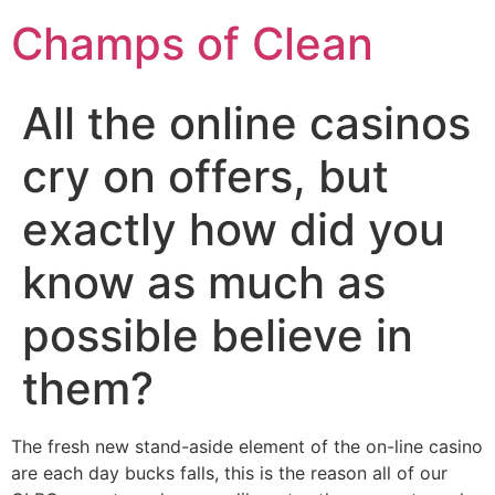
Champs of Clean
All the online casinos
cry on offers, but
exactly how did you
know as much as
possible believe in
them?
The fresh new stand-aside element of the on-line casino
are each day bucks falls, this is the reason all of our