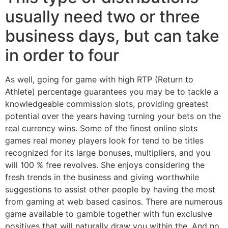
usually need two or three
business days, but can take
in order to four
As well, going for game with high RTP (Return to
Athlete) percentage guarantees you may be to tackle a
knowledgeable commission slots, providing greatest
potential over the years having turning your bets on the
real currency wins. Some of the finest online slots
games real money players look for tend to be titles
recognized for its large bonuses, multipliers, and you
will 100 % free revolves. She enjoys considering the
fresh trends in the business and giving worthwhile
suggestions to assist other people by having the most
from gaming at web based casinos. There are numerous
game available to gamble together with fun exclusive
positives that will naturally draw you within the. And no