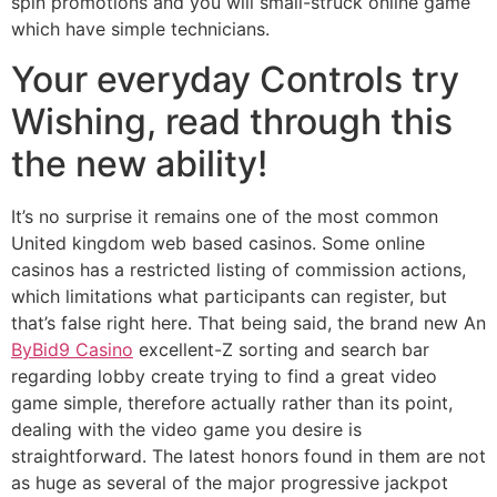
spin promotions and you will small-struck online game
which have simple technicians.
Your everyday Controls try
Wishing, read through this
the new ability!
It’s no surprise it remains one of the most common
United kingdom web based casinos. Some online
casinos has a restricted listing of commission actions,
which limitations what participants can register, but
that’s false right here. That being said, the brand new An
ByBid9 Casino
excellent-Z sorting and search bar
regarding lobby create trying to find a great video
game simple, therefore actually rather than its point,
dealing with the video game you desire is
straightforward. The latest honors found in them are not
as huge as several of the major progressive jackpot