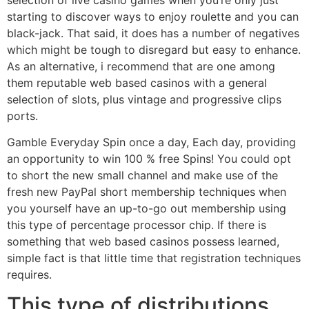
starting to discover ways to enjoy roulette and you can
black-jack. That said, it does has a number of negatives
which might be tough to disregard but easy to enhance.
As an alternative, i recommend that are one among
them reputable web based casinos with a general
selection of slots, plus vintage and progressive clips
ports.
Gamble Everyday Spin once a day, Each day, providing
an opportunity to win 100 % free Spins! You could opt
to short the new small channel and make use of the
fresh new PayPal short membership techniques when
you yourself have an up-to-go out membership using
this type of percentage processor chip. If there is
something that web based casinos possess learned,
simple fact is that little time that registration techniques
requires.
This type of distributions