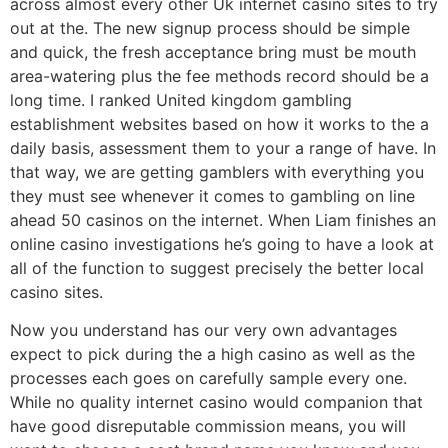
across almost every other Uk internet casino sites to try
out at the. The new signup process should be simple
and quick, the fresh acceptance bring must be mouth
area-watering plus the fee methods record should be a
long time. I ranked United kingdom gambling
establishment websites based on how it works to the a
daily basis, assessment them to your a range of have. In
that way, we are getting gamblers with everything you
they must see whenever it comes to gambling on line
ahead 50 casinos on the internet. When Liam finishes an
online casino investigations he’s going to have a look at
all of the function to suggest precisely the better local
casino sites.
Now you understand has our very own advantages
expect to pick during the a high casino as well as the
processes each goes on carefully sample every one.
While no quality internet casino would companion that
have good disreputable commission means, you will