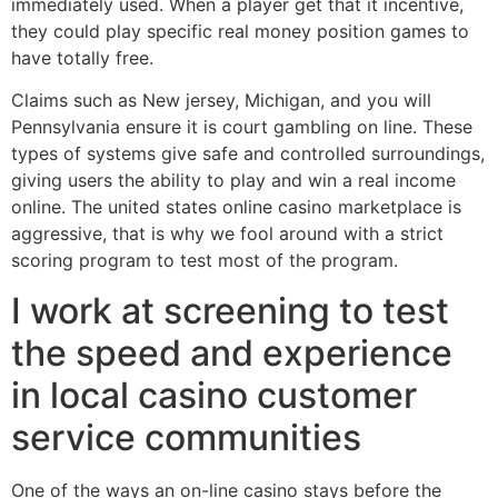
immediately used. When a player get that it incentive,
they could play specific real money position games to
have totally free.
Claims such as New jersey, Michigan, and you will
Pennsylvania ensure it is court gambling on line. These
types of systems give safe and controlled surroundings,
giving users the ability to play and win a real income
online. The united states online casino marketplace is
aggressive, that is why we fool around with a strict
scoring program to test most of the program.
I work at screening to test
the speed and experience
in local casino customer
service communities
One of the ways an on-line casino stays before the