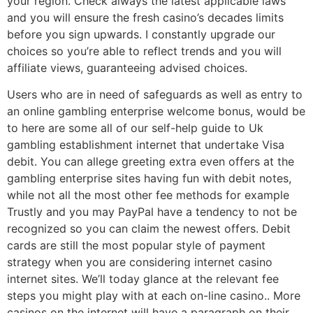
your region. Check always the latest applicable laws
and you will ensure the fresh casino’s decades limits
before you sign upwards. I constantly upgrade our
choices so you’re able to reflect trends and you will
affiliate views, guaranteeing advised choices.
Users who are in need of safeguards as well as entry to
an online gambling enterprise welcome bonus, would be
to here are some all of our self-help guide to Uk
gambling establishment internet that undertake Visa
debit. You can allege greeting extra even offers at the
gambling enterprise sites having fun with debit notes,
while not all the most other fee methods for example
Trustly and you may PayPal have a tendency to not be
recognized so you can claim the newest offers. Debit
cards are still the most popular style of payment
strategy when you are considering internet casino
internet sites. We’ll today glance at the relevant fee
steps you might play with at each on-line casino.. More
casinos on the internet will have a paragraph on their