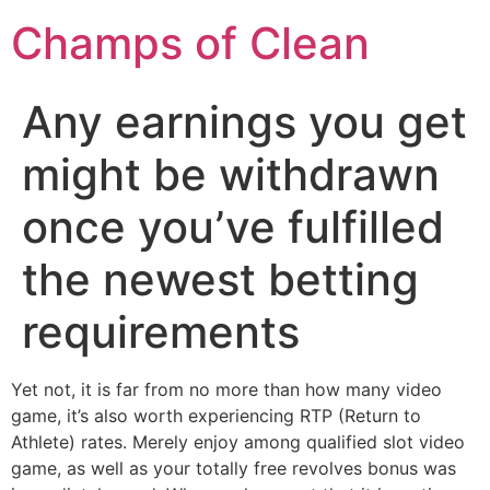
Champs of Clean
Any earnings you get
might be withdrawn
once you’ve fulfilled
the newest betting
requirements
Yet not, it is far from no more than how many video
game, it’s also worth experiencing RTP (Return to
Athlete) rates. Merely enjoy among qualified slot video
game, as well as your totally free revolves bonus was