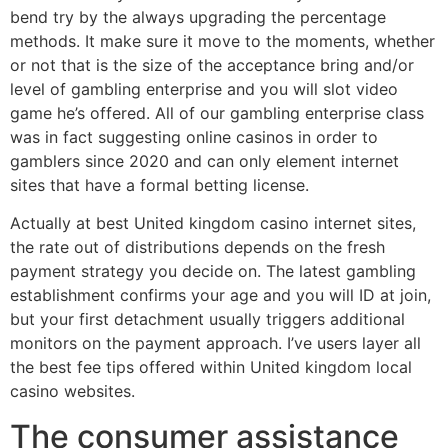
bend try by the always upgrading the percentage
methods. It make sure it move to the moments, whether
or not that is the size of the acceptance bring and/or
level of gambling enterprise and you will slot video
game he’s offered. All of our gambling enterprise class
was in fact suggesting online casinos in order to
gamblers since 2020 and can only element internet
sites that have a formal betting license.
Actually at best United kingdom casino internet sites,
the rate out of distributions depends on the fresh
payment strategy you decide on. The latest gambling
establishment confirms your age and you will ID at join,
but your first detachment usually triggers additional
monitors on the payment approach. I’ve users layer all
the best fee tips offered within United kingdom local
casino websites.
The consumer assistance