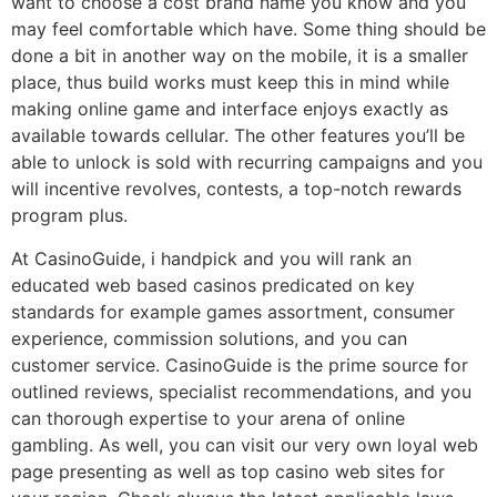
want to choose a cost brand name you know and you
may feel comfortable which have. Some thing should be
done a bit in another way on the mobile, it is a smaller
place, thus build works must keep this in mind while
making online game and interface enjoys exactly as
available towards cellular. The other features you’ll be
able to unlock is sold with recurring campaigns and you
will incentive revolves, contests, a top-notch rewards
program plus.
At CasinoGuide, i handpick and you will rank an
educated web based casinos predicated on key
standards for example games assortment, consumer
experience, commission solutions, and you can
customer service. CasinoGuide is the prime source for
outlined reviews, specialist recommendations, and you
can thorough expertise to your arena of online
gambling. As well, you can visit our very own loyal web
page presenting as well as top casino web sites for