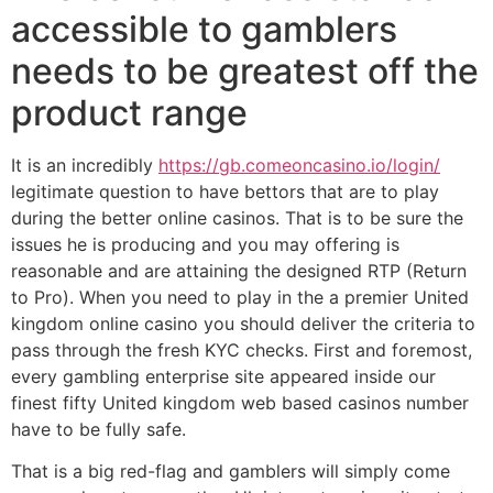
accessible to gamblers
needs to be greatest off the
product range
It is an incredibly
https://gb.comeoncasino.io/login/
legitimate question to have bettors that are to play
during the better online casinos. That is to be sure the
issues he is producing and you may offering is
reasonable and are attaining the designed RTP (Return
to Pro). When you need to play in the a premier United
kingdom online casino you should deliver the criteria to
pass through the fresh KYC checks. First and foremost,
every gambling enterprise site appeared inside our
finest fifty United kingdom web based casinos number
have to be fully safe.
That is a big red-flag and gamblers will simply come