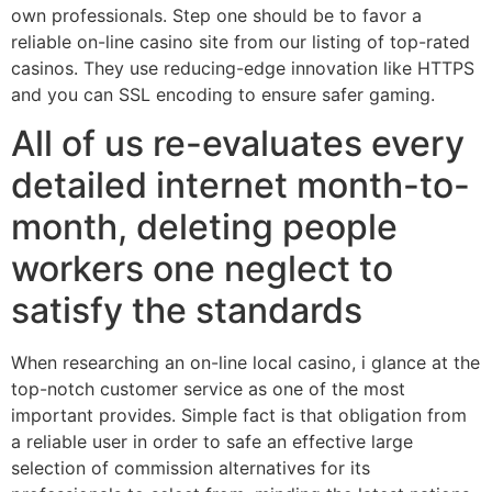
own professionals. Step one should be to favor a
reliable on-line casino site from our listing of top-rated
casinos. They use reducing-edge innovation like HTTPS
and you can SSL encoding to ensure safer gaming.
All of us re-evaluates every
detailed internet month-to-
month, deleting people
workers one neglect to
satisfy the standards
When researching an on-line local casino, i glance at the
top-notch customer service as one of the most
important provides. Simple fact is that obligation from
a reliable user in order to safe an effective large
selection of commission alternatives for its