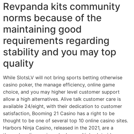
Revpanda kits community
norms because of the
maintaining good
requirements regarding
stability and you may top
quality
While SlotsLV will not bring sports betting otherwise
casino poker, the manage efficiency, online game
choice, and you may higher level customer support
allow a high alternatives. Alive talk customer care is
available 24/eight, with their dedication to customer
satisfaction, Booming 21 Casino has a right to be
thought to be one of several top 10 online casino sites.
Harbors Ninja Casino, released in the 2021, are a