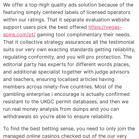
We offer a top-high quality ads solution because of the
featuring simply centered labels of licensed operators
within our ratings. That it separate evaluation website
support users pick the best offered
https://vegas-
spins.com/pt/
gaming tool complimentary their needs.
That it collective strategy assurances all the testimonial
suits our very own exacting standards getting reliability,
regulating conformity, and you will pro protection. The
editorial party has experts for different words places,
and additional specialist together with judge advisors
and teachers, ensuring localised articles having
members across ninety-five countries. Most of the
gambling enterprise i encourage is actually confirmed
resistant to the UKGC permit databases, and then we
run real money analysis from dumps and you can
withdrawals so you’re able to ensure reliability.
To find the best betting sense, you need to only join the
managed online casinos checked out of the our very