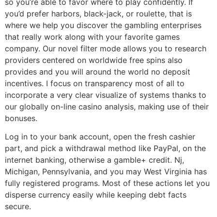
so you’re able to favor where to play confidently. If
you’d prefer harbors, black-jack, or roulette, that is
where we help you discover the gambling enterprises
that really work along with your favorite games
company. Our novel filter mode allows you to research
providers centered on worldwide free spins also
provides and you will around the world no deposit
incentives. I focus on transparency most of all to
incorporate a very clear visualize of systems thanks to
our globally on-line casino analysis, making use of their
bonuses.
Log in to your bank account, open the fresh cashier
part, and pick a withdrawal method like PayPal, on the
internet banking, otherwise a gamble+ credit. Nj,
Michigan, Pennsylvania, and you may West Virginia has
fully registered programs. Most of these actions let you
disperse currency easily while keeping debt facts
secure.