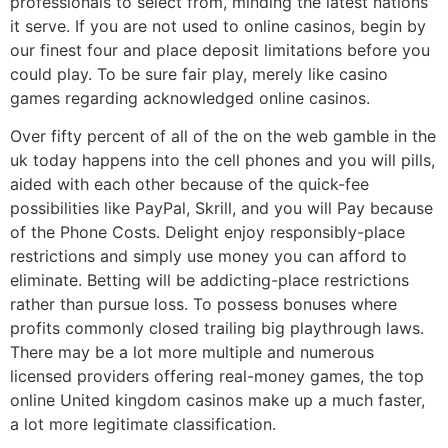
professionals to select from, minding the latest nations
it serve. If you are not used to online casinos, begin by
our finest four and place deposit limitations before you
could play. To be sure fair play, merely like casino
games regarding acknowledged online casinos.
Over fifty percent of all of the on the web gamble in the
uk today happens into the cell phones and you will pills,
aided with each other because of the quick-fee
possibilities like PayPal, Skrill, and you will Pay because
of the Phone Costs. Delight enjoy responsibly-place
restrictions and simply use money you can afford to
eliminate. Betting will be addicting-place restrictions
rather than pursue loss. To possess bonuses where
profits commonly closed trailing big playthrough laws.
There may be a lot more multiple and numerous
licensed providers offering real-money games, the top
online United kingdom casinos make up a much faster,
a lot more legitimate classification.