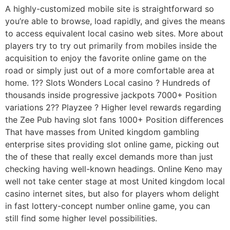
A highly-customized mobile site is straightforward so
you’re able to browse, load rapidly, and gives the means
to access equivalent local casino web sites. More about
players try to try out primarily from mobiles inside the
acquisition to enjoy the favorite online game on the
road or simply just out of a more comfortable area at
home. 1?? Slots Wonders Local casino ? Hundreds of
thousands inside progressive jackpots 7000+ Position
variations 2?? Playzee ? Higher level rewards regarding
the Zee Pub having slot fans 1000+ Position differences
That have masses from United kingdom gambling
enterprise sites providing slot online game, picking out
the of these that really excel demands more than just
checking having well-known headings. Online Keno may
well not take center stage at most United kingdom local
casino internet sites, but also for players whom delight
in fast lottery-concept number online game, you can
still find some higher level possibilities.