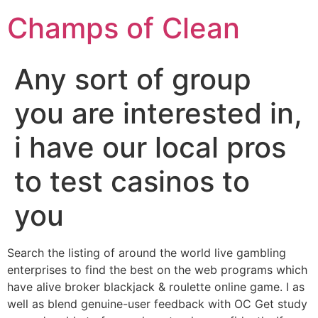
Champs of Clean
Any sort of group
you are interested in,
i have our local pros
to test casinos to
you
Search the listing of around the world live gambling
enterprises to find the best on the web programs which
have alive broker blackjack & roulette online game. I as
well as blend genuine-user feedback with OC Get study