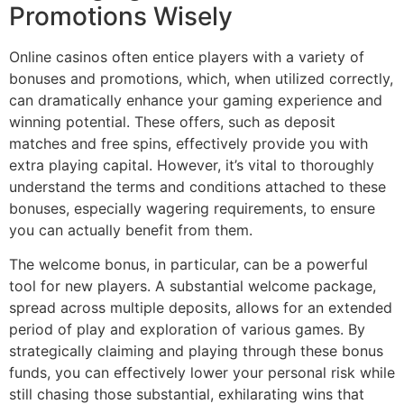
Promotions Wisely
Online casinos often entice players with a variety of
bonuses and promotions, which, when utilized correctly,
can dramatically enhance your gaming experience and
winning potential. These offers, such as deposit
matches and free spins, effectively provide you with
extra playing capital. However, it’s vital to thoroughly
understand the terms and conditions attached to these
bonuses, especially wagering requirements, to ensure
you can actually benefit from them.
The welcome bonus, in particular, can be a powerful
tool for new players. A substantial welcome package,
spread across multiple deposits, allows for an extended
period of play and exploration of various games. By
strategically claiming and playing through these bonus
funds, you can effectively lower your personal risk while
still chasing those substantial, exhilarating wins that