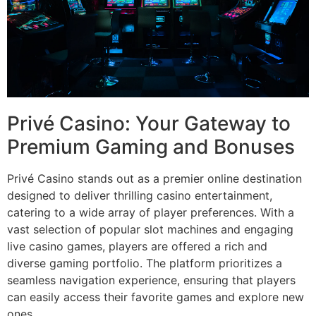
Privé Casino: Your Gateway to
Premium Gaming and Bonuses
Privé Casino stands out as a premier online destination
designed to deliver thrilling casino entertainment,
catering to a wide array of player preferences. With a
vast selection of popular slot machines and engaging
live casino games, players are offered a rich and
diverse gaming portfolio. The platform prioritizes a
seamless navigation experience, ensuring that players
can easily access their favorite games and explore new
ones.