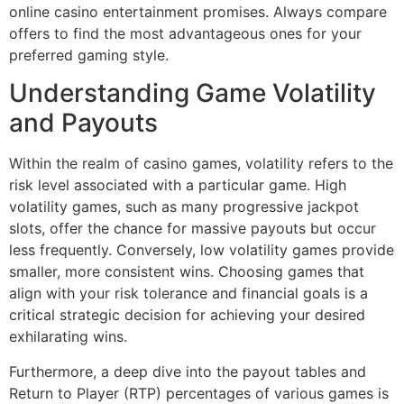
online casino entertainment promises. Always compare
offers to find the most advantageous ones for your
preferred gaming style.
Understanding Game Volatility
and Payouts
Within the realm of casino games, volatility refers to the
risk level associated with a particular game. High
volatility games, such as many progressive jackpot
slots, offer the chance for massive payouts but occur
less frequently. Conversely, low volatility games provide
smaller, more consistent wins. Choosing games that
align with your risk tolerance and financial goals is a
critical strategic decision for achieving your desired
exhilarating wins.
Furthermore, a deep dive into the payout tables and
Return to Player (RTP) percentages of various games is