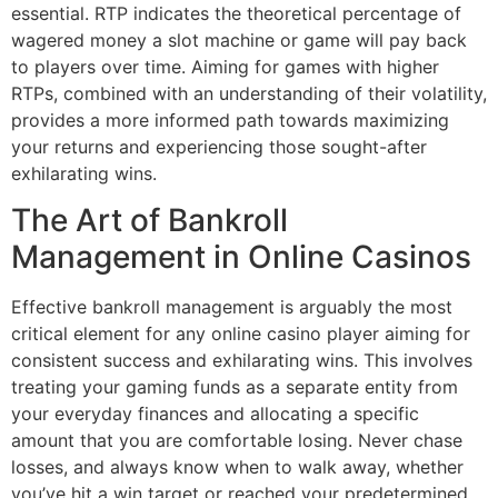
essential. RTP indicates the theoretical percentage of
wagered money a slot machine or game will pay back
to players over time. Aiming for games with higher
RTPs, combined with an understanding of their volatility,
provides a more informed path towards maximizing
your returns and experiencing those sought-after
exhilarating wins.
The Art of Bankroll
Management in Online Casinos
Effective bankroll management is arguably the most
critical element for any online casino player aiming for
consistent success and exhilarating wins. This involves
treating your gaming funds as a separate entity from
your everyday finances and allocating a specific
amount that you are comfortable losing. Never chase
losses, and always know when to walk away, whether
you’ve hit a win target or reached your predetermined