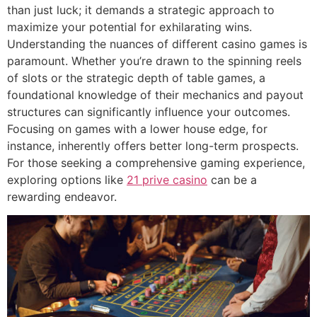
than just luck; it demands a strategic approach to
maximize your potential for exhilarating wins.
Understanding the nuances of different casino games is
paramount. Whether you’re drawn to the spinning reels
of slots or the strategic depth of table games, a
foundational knowledge of their mechanics and payout
structures can significantly influence your outcomes.
Focusing on games with a lower house edge, for
instance, inherently offers better long-term prospects.
For those seeking a comprehensive gaming experience,
exploring options like
21 prive casino
can be a
rewarding endeavor.