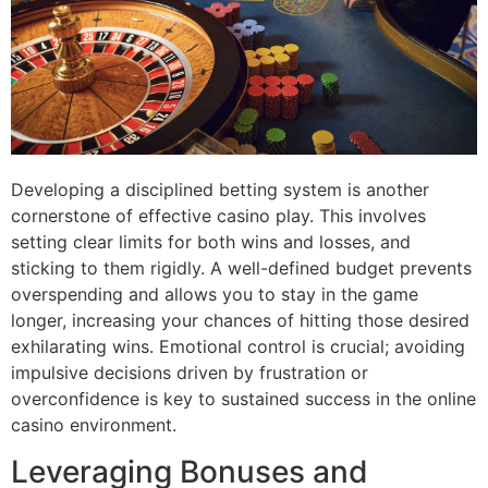
Developing a disciplined betting system is another
cornerstone of effective casino play. This involves
setting clear limits for both wins and losses, and
sticking to them rigidly. A well-defined budget prevents
overspending and allows you to stay in the game
longer, increasing your chances of hitting those desired
exhilarating wins. Emotional control is crucial; avoiding
impulsive decisions driven by frustration or
overconfidence is key to sustained success in the online
casino environment.
Leveraging Bonuses and