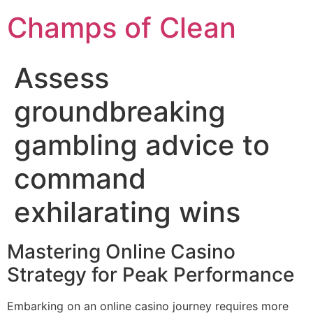
Champs of Clean
Assess
groundbreaking
gambling advice to
command
exhilarating wins
Mastering Online Casino
Strategy for Peak Performance
Embarking on an online casino journey requires more