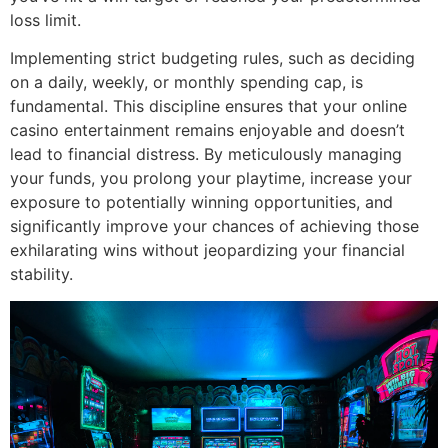
loss limit.
Implementing strict budgeting rules, such as deciding
on a daily, weekly, or monthly spending cap, is
fundamental. This discipline ensures that your online
casino entertainment remains enjoyable and doesn’t
lead to financial distress. By meticulously managing
your funds, you prolong your playtime, increase your
exposure to potentially winning opportunities, and
significantly improve your chances of achieving those
exhilarating wins without jeopardizing your financial
stability.