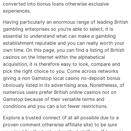
converted into bonus loans otherwise exclusive
experiences.
Having particularly an enormous range of leading British
gambling enterprises so you’re able to select, it is
essential to understand what can make a gambling
establishment reputable and you can really worth your
own time. On this page, you can find a listing of British
casinos on the internet within the alphabetical
acquisition, it is therefore easy to look, compare and
pick the right choice to you. Come across networks
giving a non Gamstop local casino no-deposit bonus
obviously listed in its advertising area. Nonetheless, of
numerous users prefer British online casinos not on
Gamstop because of their versatile terms and
conditions and you can a lot fewer restrictions.
Explore a trusted connect (if at all possible due to a
proven comment otherwise affiliate site) to be sure