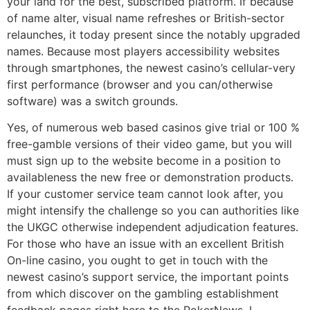
your land for the best, subscribed platform. If because
of name alter, visual name refreshes or British-sector
relaunches, it today present since the notably upgraded
names. Because most players accessibility websites
through smartphones, the newest casino’s cellular-very
first performance (browser and you can/otherwise
software) was a switch grounds.
Yes, of numerous web based casinos give trial or 100 %
free-gamble versions of their video game, but you will
must sign up to the website become in a position to
availableness the new free or demonstration products.
If your customer service team cannot look after, you
might intensify the challenge so you can authorities like
the UKGC otherwise independent adjudication features.
For those who have an issue with an excellent British
On-line casino, you ought to get in touch with the
newest casino’s support service, the important points
from which discover on the gambling establishment
feedback pages right here to the PokerNews. I