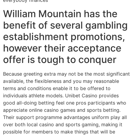
everybody finances
William Mountain has the
benefit of several gambling
establishment promotions,
however their acceptance
offer is tough to conquer
Because greeting extra may not be the most significant
available, the flexibleness and you may reasonable
terms and conditions enable it to be offered to
individuals athlete models. Unibet Casino provides
good all-doing betting feel one pros participants who
appreciate online casino games and sports betting.
Their support programme advantages uniform play all
over both local casino and sports gaming, making it
possible for members to make things that will be