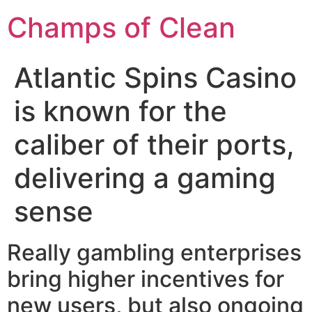
Champs of Clean
Atlantic Spins Casino
is known for the
caliber of their ports,
delivering a gaming
sense
Really gambling enterprises
bring higher incentives for
new users, but also ongoing