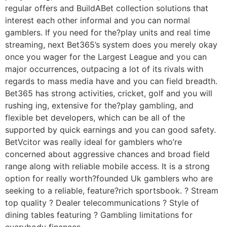
regular offers and BuildABet collection solutions that
interest each other informal and you can normal
gamblers. If you need for the?play units and real time
streaming, next Bet365’s system does you merely okay
once you wager for the Largest League and you can
major occurrences, outpacing a lot of its rivals with
regards to mass media have and you can field breadth.
Bet365 has strong activities, cricket, golf and you will
rushing ing, extensive for the?play gambling, and
flexible bet developers, which can be all of the
supported by quick earnings and you can good safety.
BetVcitor was really ideal for gamblers who’re
concerned about aggressive chances and broad field
range along with reliable mobile access. It is a strong
option for really worth?founded Uk gamblers who are
seeking to a reliable, feature?rich sportsbook. ? Stream
top quality ? Dealer telecommunications ? Style of
dining tables featuring ? Gambling limitations for