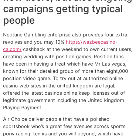
campaigns getting typical
people
Neptune Gambling enterprise also provides four extra
revolves and you may 10%
https://wazbeecasino-
ca.com/
cashback at the weekend to own current users,
creating wedding with position games. Position fans
have been in having a treat which have Mr Las vegas,
known for their detailed group of more than eight,000
position video game. To try out at authorized online
casino web sites in the united kingdom are legal,
offered the latest casinos online keep licenses out of
legitimate government including the United kingdom
Playing Payment.
Air Choice deliver people that have a polished
sportsbook who’s a great few avenues across sports,
pony racing, tennis and you will beyond, which have