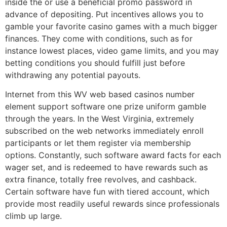
inside the or use a beneficial promo password in
advance of depositing. Put incentives allows you to
gamble your favorite casino games with a much bigger
finances. They come with conditions, such as for
instance lowest places, video game limits, and you may
betting conditions you should fulfill just before
withdrawing any potential payouts.
Internet from this WV web based casinos number
element support software one prize uniform gamble
through the years. In the West Virginia, extremely
subscribed on the web networks immediately enroll
participants or let them register via membership
options. Constantly, such software award facts for each
wager set, and is redeemed to have rewards such as
extra finance, totally free revolves, and cashback.
Certain software have fun with tiered account, which
provide most readily useful rewards since professionals
climb up large.