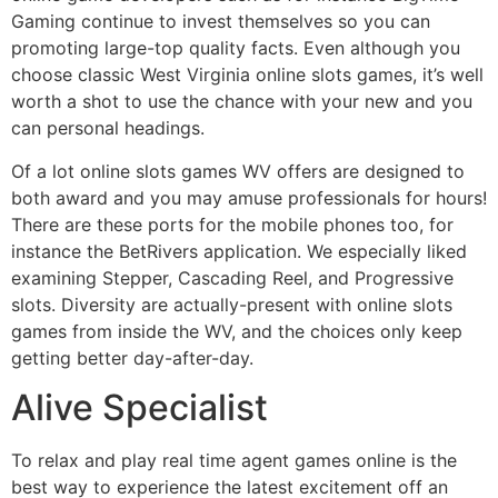
Gaming continue to invest themselves so you can
promoting large-top quality facts. Even although you
choose classic West Virginia online slots games, it’s well
worth a shot to use the chance with your new and you
can personal headings.
Of a lot online slots games WV offers are designed to
both award and you may amuse professionals for hours!
There are these ports for the mobile phones too, for
instance the BetRivers application. We especially liked
examining Stepper, Cascading Reel, and Progressive
slots. Diversity are actually-present with online slots
games from inside the WV, and the choices only keep
getting better day-after-day.
Alive Specialist
To relax and play real time agent games online is the
best way to experience the latest excitement off an