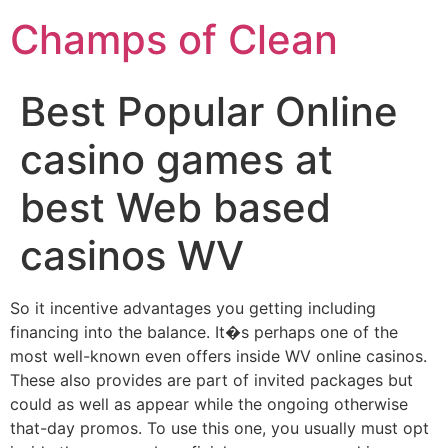
Champs of Clean
Best Popular Online
casino games at
best Web based
casinos WV
So it incentive advantages you getting including
financing into the balance. It�s perhaps one of the
most well-known even offers inside WV online casinos.
These also provides are part of invited packages but
could as well as appear while the ongoing otherwise
that-day promos. To use this one, you usually must opt