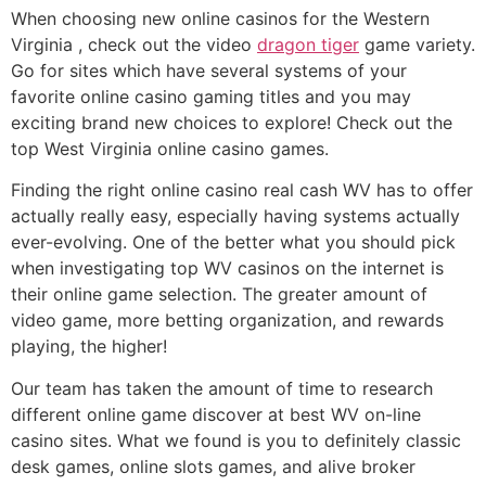
When choosing new online casinos for the Western
Virginia , check out the video
dragon tiger
game variety.
Go for sites which have several systems of your
favorite online casino gaming titles and you may
exciting brand new choices to explore! Check out the
top West Virginia online casino games.
Finding the right online casino real cash WV has to offer
actually really easy, especially having systems actually
ever-evolving. One of the better what you should pick
when investigating top WV casinos on the internet is
their online game selection. The greater amount of
video game, more betting organization, and rewards
playing, the higher!
Our team has taken the amount of time to research
different online game discover at best WV on-line
casino sites. What we found is you to definitely classic
desk games, online slots games, and alive broker