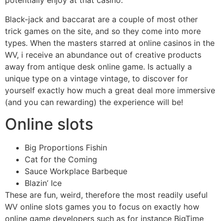
potentially enjoy at that casino.
Black-jack and baccarat are a couple of most other
trick games on the site, and so they come into more
types. When the masters starred at online casinos in the
WV, i receive an abundance out of creative products
away from antique desk online game. Is actually a
unique type on a vintage vintage, to discover for
yourself exactly how much a great deal more immersive
(and you can rewarding) the experience will be!
Online slots
Big Proportions Fishin
Cat for the Coming
Sauce Workplace Barbeque
Blazin’ Ice
These are fun, weird, therefore the most readily useful
WV online slots games you to focus on exactly how
online game developers such as for instance BigTime