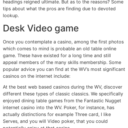
headings reigned ultimate. But as to the reasons? Some
tips about what the pros are finding due to devoted
lookup.
Desk Video game
Once you contemplate a casino, among the first photos
which comes to mind is probable an old table online
game. These have existed for a long time and still
appeal members of the many skills membership. Some
popular advice you can find at the WV’s most significant
casinos on the internet include:
At the best web based casinos during the WV, discover
different these types of classic classics. We specifically
enjoyed dining table games from the Fantastic Nugget
internet casino into the WV. Poker, for instance, has
actually distinctions for example Three card, I like
Serves, and you will Video poker, that you could