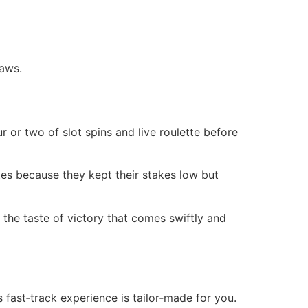
raws.
 or two of slot spins and live roulette before
utes because they kept their stakes low but
 the taste of victory that comes swiftly and
 fast‑track experience is tailor‑made for you.