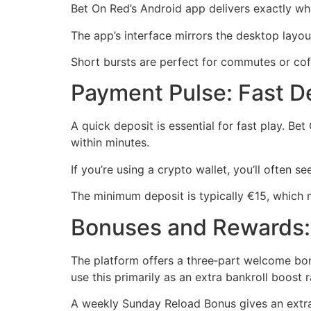
Bet On Red’s Android app delivers exactly wh
The app’s interface mirrors the desktop layout
Short bursts are perfect for commutes or cof
Payment Pulse: Fast D
A quick deposit is essential for fast play. B
within minutes.
If you’re using a crypto wallet, you’ll often s
The minimum deposit is typically €15, which 
Bonuses and Rewards:
The platform offers a three‑part welcome bon
use this primarily as an extra bankroll boost 
A weekly Sunday Reload Bonus gives an extra