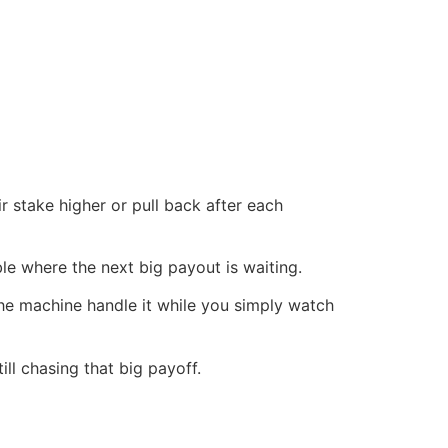
r stake higher or pull back after each
able where the next big payout is waiting.
the machine handle it while you simply watch
ill chasing that big payoff.