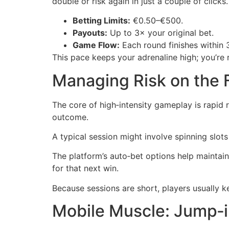
double or risk again in just a couple of clicks.
Betting Limits:
€0.50–€500.
Payouts:
Up to 3× your original bet.
Game Flow:
Each round finishes within 
This pace keeps your adrenaline high; you’re r
Managing Risk on the 
The core of high‑intensity gameplay is rapid 
outcome.
A typical session might involve spinning slots 
The platform’s auto‑bet options help maintain
for that next win.
Because sessions are short, players usually ke
Mobile Muscle: Jump‑