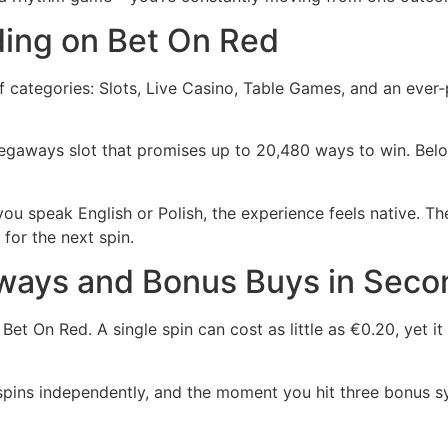
ding on Bet On Red
 categories: Slots, Live Casino, Table Games, and an ever‑
 Megaways slot that promises up to 20,480 ways to win. Below
ou speak English or Polish, the experience feels native. The
for the next spin.
ays and Bonus Buys in Seco
Bet On Red. A single spin can cost as little as €0.20, yet it
spins independently, and the moment you hit three bonus sym