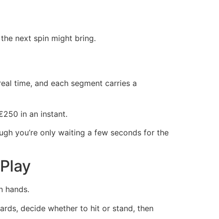
the next spin might bring.
 real time, and each segment carries a
€250 in an instant.
ugh you’re only waiting a few seconds for the
 Play
n hands.
ards, decide whether to hit or stand, then