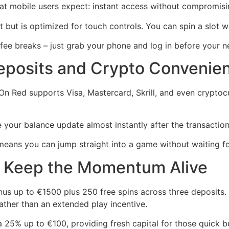
at mobile users expect: instant access without compromisin
 but is optimized for touch controls. You can spin a slot wi
fee breaks – just grab your phone and log in before your n
eposits and Crypto Convenie
et On Red supports Visa, Mastercard, Skrill, and even crypto
ee your balance update almost instantly after the transactio
means you can jump straight into a game without waiting fo
 Keep the Momentum Alive
us up to €1500 plus 250 free spins across three deposits. 
rather than an extended play incentive.
 25% up to €100, providing fresh capital for those quick 