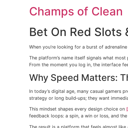
Champs of Clean
Bet On Red Slots 
When you’re looking for a burst of adrenaline 
The platform’s name itself signals what most 
From the moment you log in, the interface feel
Why Speed Matters: Th
In today’s digital age, many casual gamers pr
strategy or long build‑ups; they want immedia
This mindset shapes every design choice on
feedback loops: a spin, a win or loss, and the
The result is a platform that feels almost li