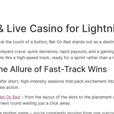
& Live Casino for Light
at the touch of a button, Bet On Red stands out as a destinat
players crave: quick decisions, rapid payouts, and a gamin
s like a high‑speed track, ready for a sprint rather than a
e Allure of Fast‑Track Wins
efer short, high‑intensity sessions that pack excitement in
te action.
Bet On Red
– from the layout of the slots to the placement o
 next round waiting just a click away.
ke a rhythm game – you’re constantly moving from one outco