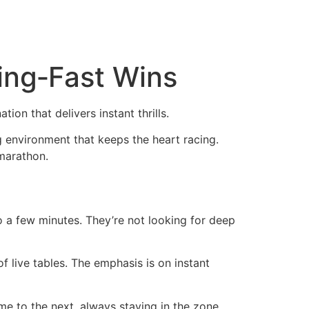
ning‑Fast Wins
ion that delivers instant thrills.
g environment that keeps the heart racing.
 marathon.
to a few minutes. They’re not looking for deep
f live tables. The emphasis is on instant
me to the next, always staying in the zone.