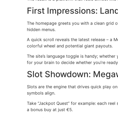
First Impressions: Lan
The homepage greets you with a clean grid of
hidden menus.
A quick scroll reveals the latest release – a
colorful wheel and potential giant payouts.
The site’s language toggle is handy; whether y
for your brain to decide whether you’re ready 
Slot Showdown: Megaw
Slots are the engine that drives quick play on 
symbols align.
Take “Jackpot Quest” for example: each reel 
a bonus buy at just €5.