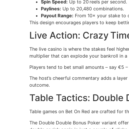
Spin Speed:
Up to 20 reels per second.
Paylines:
Up to 20,480 combinations.
Payout Range:
From 10× your stake to 
This design encourages players to keep bettin
Live Action: Crazy Tim
The live casino is where the stakes feel highe
multiplier that can explode your bankroll in a 
Players tend to bet small amounts – say €5 – 
The host’s cheerful commentary adds a layer 
outcome.
Table Tactics: Double 
Table games on Bet On Red are crafted for 
The Double Double Bonus Poker variant offers 