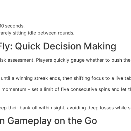
30 seconds.
arely sitting idle between rounds.
Fly: Quick Decision Making
risk assessment. Players quickly gauge whether to push thei
until a winning streak ends, then shifting focus to a live t
 momentum – set a limit of five consecutive spins and let 
ep their bankroll within sight, avoiding deep losses while st
in Gameplay on the Go