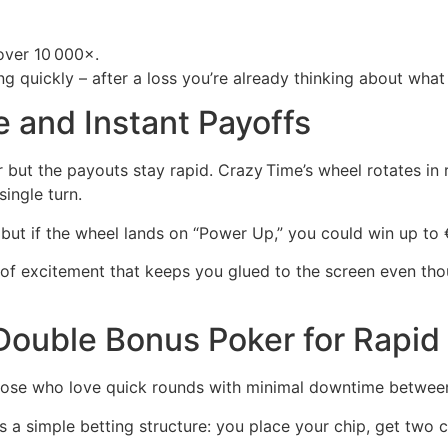
over 10 000×.
g quickly – after a loss you’re already thinking about what 
e and Instant Payoffs
r but the payouts stay rapid. Crazy Time’s wheel rotates in
single turn.
but if the wheel lands on “Power Up,” you could win up to 
of excitement that keeps you glued to the screen even tho
Double Bonus Poker for Rapid
those who love quick rounds with minimal downtime betwee
a simple betting structure: you place your chip, get two c