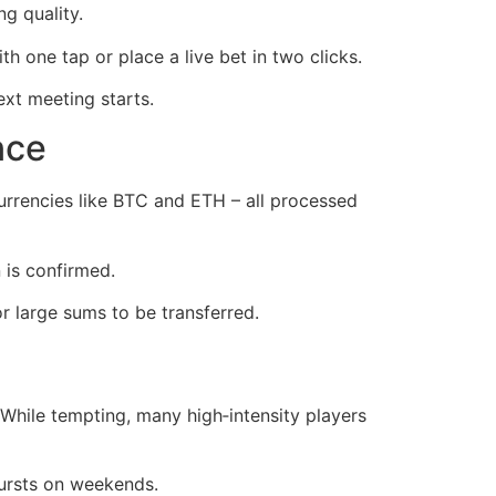
g quality.
th one tap or place a live bet in two clicks.
ext meeting starts.
nce
currencies like BTC and ETH – all processed
n is confirmed.
r large sums to be transferred.
While tempting, many high‑intensity players
bursts on weekends.