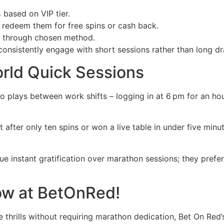
based on VIP tier.
 redeem them for free spins or cash back.
 through chosen method.
consistently engage with short sessions rather than long d
orld Quick Sessions
 plays between work shifts – logging in at 6 pm for an hour
ot after only ten spins or won a live table in under five min
ue instant gratification over marathon sessions; they prefer
ow at BetOnRed!
 thrills without requiring marathon dedication, Bet On Red’s