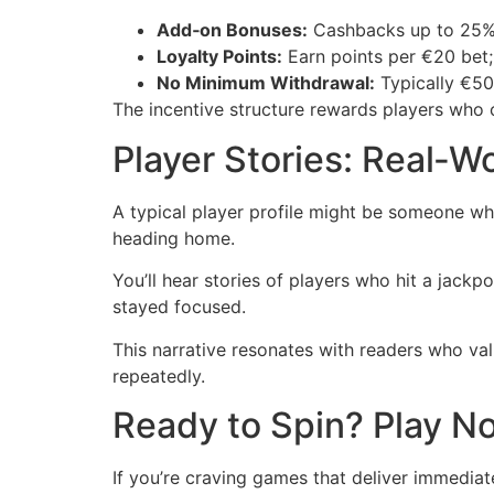
Add‑on Bonuses:
Cashbacks up to 25% 
Loyalty Points:
Earn points per €20 bet;
No Minimum Withdrawal:
Typically €50
The incentive structure rewards players who 
Player Stories: Real‑W
A typical player profile might be someone who
heading home.
You’ll hear stories of players who hit a jackp
stayed focused.
This narrative resonates with readers who val
repeatedly.
Ready to Spin? Play N
If you’re craving games that deliver immediate