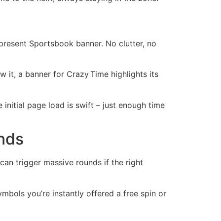
present Sportsbook banner. No clutter, no
 it, a banner for Crazy Time highlights its
 initial page load is swift – just enough time
nds
 can trigger massive rounds if the right
bols you’re instantly offered a free spin or