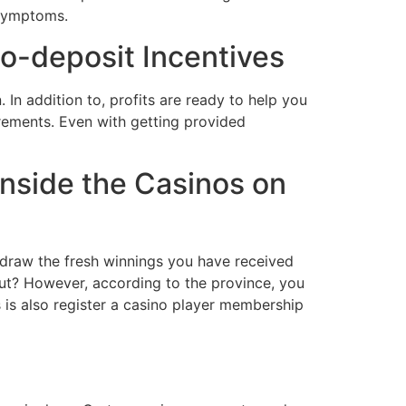
 symptoms.
o-deposit Incentives
In addition to, profits are ready to help you
irements. Even with getting provided
inside the Casinos on
hdraw the fresh winnings you have received
ut? However, according to the province, you
s is also register a casino player membership