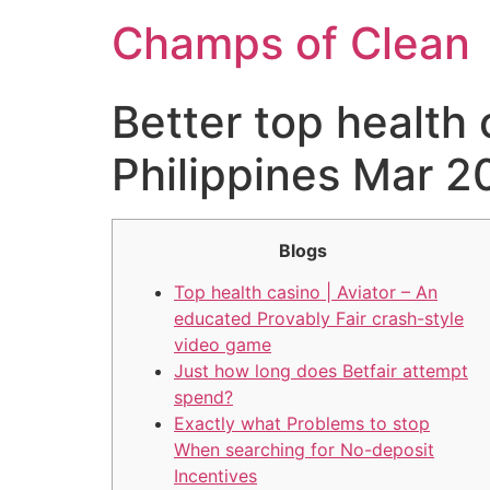
Champs of Clean
Better top health
Philippines Mar 2
Blogs
Top health casino | Aviator – An
educated Provably Fair crash-style
video game
Just how long does Betfair attempt
spend?
Exactly what Problems to stop
When searching for No-deposit
Incentives