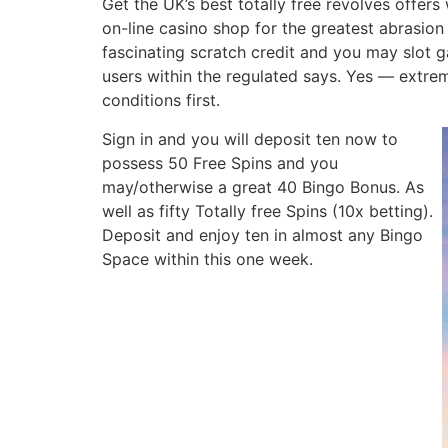
Get the UK’s best totally free revolves offe
on-line casino shop for the greatest abrasion
fascinating scratch credit and you may slot g
users within the regulated says. Yes — extrem
conditions first.
Sign in and you will deposit ten now to
possess 50 Free Spins and you
may/otherwise a great 40 Bingo Bonus. As
well as fifty Totally free Spins (10x betting).
Deposit and enjoy ten in almost any Bingo
Space within this one week.