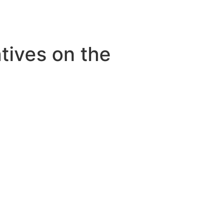
tives on the