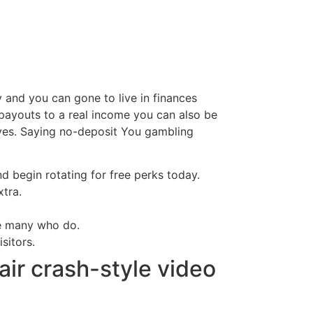
 and you can gone to live in finances
payouts to a real income you can also be
ves.
Saying no-deposit You gambling
d begin rotating for free perks today.
tra.
are many who do.
sitors.
air crash-style video