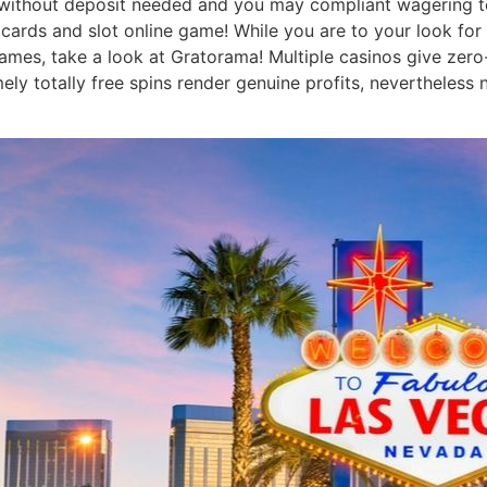
rs without deposit needed and you may compliant wagering 
 cards and slot online game! While you are to your look for
ames, take a look at Gratorama! Multiple casinos give zero
ely totally free spins render genuine profits, nevertheless