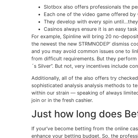
Slotbox also offers professionals the pe
Each one of the video game offered by 
They develop with every spin until…they
Casinos always ensure it is an easy task
For example, Spinline will bring 20 no-deposi
the newest the new STRMNODEP’ dismiss code 
and you may avoid common issues one to link 
from difficult requirements. But they perfor
´s Silver”. But not, very incentives include c
Additionally, all of the also offers try chec
sophisticated analysis analysis methods to te
within our strain — speaking of always limited
join or in the fresh cashier.
Just how long does Be
If your’ve become betting from the online casi
enhance your betting budget. So, the profess