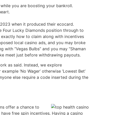
 while you are boosting your bankroll.
eart.
he 2023 when it produced their ecocard.
the Four Lucky Diamonds position through to
exactly how to claim along with incentives
opposed local casino ads, and you may broke
along with “Vegas Bulbs” and you may “Shaman
 like meet just before withdrawing payouts.
ork as said. Instead, we explore
for example ‘No Wager’ otherwise ‘Lowest Bet’
anyone else require a code inserted during the
ins offer a chance to
have free spin incentives. Having a casino