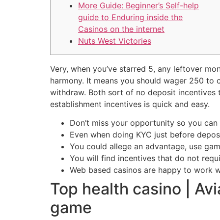
More Guide: Beginner’s Self-help
guide to Enduring inside the
Casinos on the internet
Nuts West Victories
Very, when you’ve starred 5, any leftover mon
harmony. It means you should wager 250 to 
withdraw. Both sort of no deposit incentives t
establishment incentives is quick and easy.
Don’t miss your opportunity so you can a
Even when doing KYC just before deposi
You could allege an advantage, use game
You will find incentives that do not requ
Web based casinos are happy to work with
Top health casino | Av
game