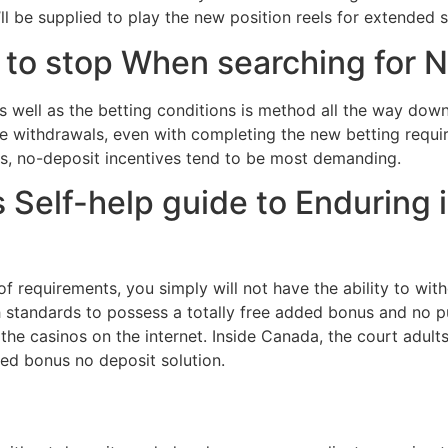
’ll be supplied to play the new position reels for extended
 to stop When searching for N
 well as the betting conditions is method all the way down. 
ine withdrawals, even with completing the new betting requ
rs, no-deposit incentives tend to be most demanding.
 Self-help guide to Enduring 
 requirements, you simply will not have the ability to wit
 standards to possess a totally free added bonus and no p
 the casinos on the internet. Inside Canada, the court adult
ed bonus no deposit solution.