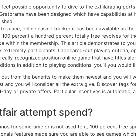
rfect possible opportunity to dive to the exhilarating ports
Gratorama have been designed which have capabilities at h
 shed!
 to place, online casino tracker it has been available as t
t 100 percent a hundred percent totally free revolves for 
within the membership. This article demonstrates to you 
extremely participants. I appeared-out playing criteria, 
m really-recognized position online game that have titles 
onditions in addition to playing conditions, you’ll you would
ked out from the benefits to make them newest and you will w
st and you will consider all the extra give. Discover tags 
-day or private offers. Particular incentives is automatic; 
tfair attempt spend?
nos for some time or is not used to it, 100 percent free sp
ionals features made sure you are able to see games which 