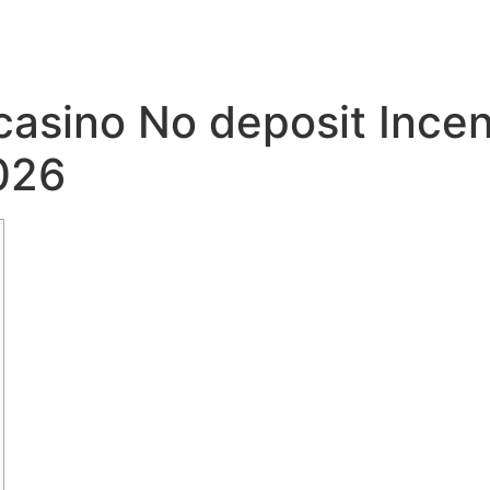
 casino No deposit Incen
026