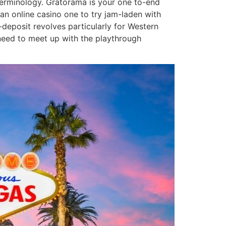
terminology. Gratorama is your one to-end
 an online casino one to try jam-laden with
-deposit revolves particularly for Western
 need to meet up with the playthrough