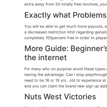
extra away from 50 totally free revolves, you
Exactly what Problems
You will be able to get much more payouts, as
a decreased restriction limit regarding genu
completely 100percent free in order to playe
More Guide: Beginner’s
the internet
For many who on purpose avoid these types of
having the advantage. Can i stop playthrough
need to be 18 or 19 yrs . old to experience at
and you can claim the brand new sign up add
Nuts West Victories