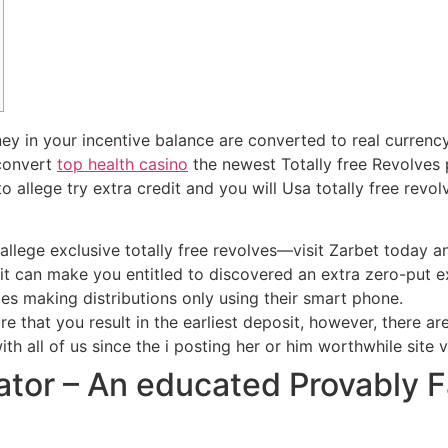
ey in your incentive balance are converted to real currency
convert
top health casino
the newest Totally free Revolves 
o allege try extra credit and you will Usa totally free revol
llege exclusive totally free revolves—visit Zarbet today an
t can make you entitled to discovered an extra zero-put ex
s making distributions only using their smart phone.
ire that you result in the earliest deposit, however, there 
 all of us since the i posting her or him worthwhile site vi
iator – An educated Provably F