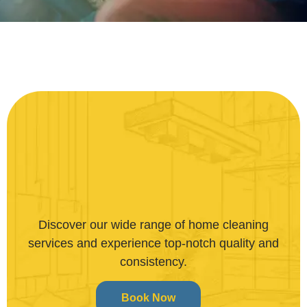
Discover our wide range of home cleaning
services and experience top-notch quality and
consistency.
Book Now