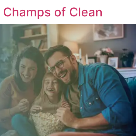
Champs of Clean