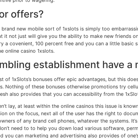
entive prior to wagering.
or offers?
brand new mobile sort of 1xslots is simply too embarrassing
it not just will give you the ability to make new friends o
try a covenient, 100 percent free and you can a little basic
he online casino 1xslots.
ambling establishment have a 
t of 1xSlots’s bonuses offer epic advantages, but this doe
s. Nothing of these bonuses otherwise promotions try cellul
 fresh also provides that you can accessibility from the 1xSlo
’t lay, at least within the online casinos this issue is known 
ion on the focus, next all of the user has the right to docu
owners of any brand cell phones, whatever the systems. It’s
 don’t need to to help you down load various software, perm
d you can marketing and advertising also provides of one’