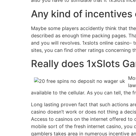
also you have to stimulate that it 1xSlots inc
Any kind of incentives 
Maybe some players accidently think that the 
described as enough time packing pages. That 
and you will revolves. 1xslots online casino- 
sites, you can find other ratings concerning t
Really does 1xSlots G
Mos
law
available to the cellular. As you can tell, the
Long lasting proven fact that such actions aren
casino doesn’t work or does not thing a decis
Access to casinos on the internet offered to 
mobile sort of the fresh internet casino, you
gamblers takes area in numerous incentive an