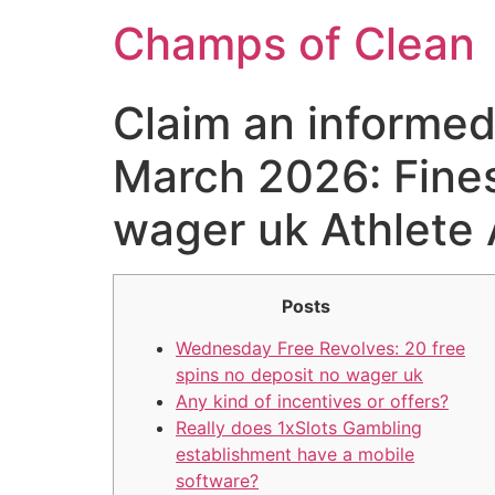
Champs of Clean
Claim an informe
March 2026: Fines
wager uk Athlete 
Posts
Wednesday Free Revolves: 20 free
spins no deposit no wager uk
Any kind of incentives or offers?
Really does 1xSlots Gambling
establishment have a mobile
software?