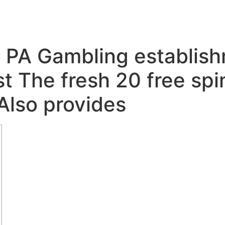
d PA Gambling establis
t The fresh 20 free spi
Also provides