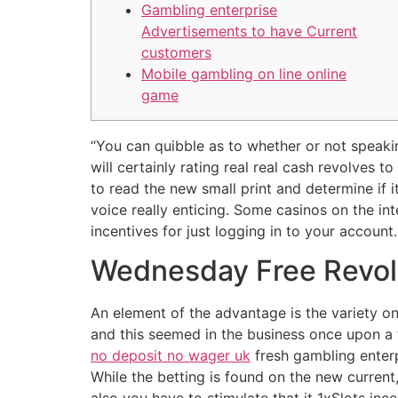
Gambling enterprise
Advertisements to have Current
customers
Mobile gambling on line online
game
“You can quibble as to whether or not speaking 
will certainly rating real real cash revolves t
to read the new small print and determine if i
voice really enticing.
Some casinos on the inte
incentives for just logging in to your account.
Wednesday Free Revolv
An element of the advantage is the variety o
and this seemed in the business once upon a
no deposit no wager uk
fresh gambling enterpr
While the betting is found on the new current