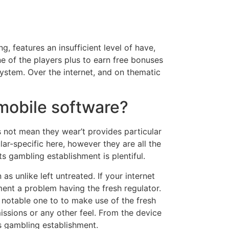
, features an insufficient level of have,
ne of the players plus to earn free bonuses
 system. Over the internet, and on thematic
mobile software?
s not mean they wear’t provides particular
ar-specific here, however they are all the
ts gambling establishment is plentiful.
as unlike left untreated. If your internet
ment a problem having the fresh regulator.
 notable one to to make use of the fresh
issions or any other feel. From the device
s gambling establishment.