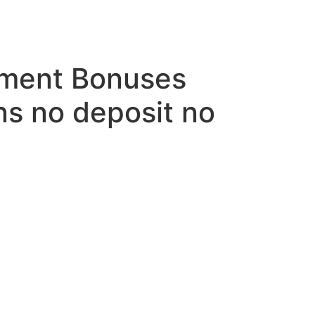
hment Bonuses
ns no deposit no