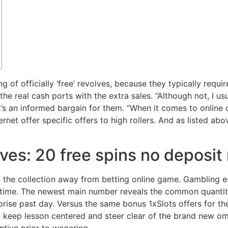
of officially ‘free’ revolves, because they typically requir
o the real cash ports with the extra sales. “Although not, I u
t’s an informed bargain for them. “When it comes to online c
rnet offer specific offers to high rollers. And as listed ab
es: 20 free spins no deposit
n the collection away from betting online game. Gambling e
 time. The newest main number reveals the common quantit
ise past day. Versus the same bonus 1xSlots offers for the F
, keep lesson centered and steer clear of the brand new omi