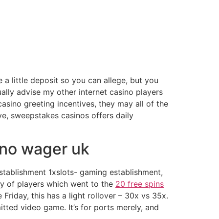
e a little deposit so you can allege, but you
sually advise my other internet casino players
asino greeting incentives, they may all of the
ove, sweepstakes casinos offers daily
 no wager uk
stablishment 1xslots- gaming establishment,
y of players which went to the
20 free spins
riday, this has a light rollover – 30x vs 35x.
tted video game. It’s for ports merely, and