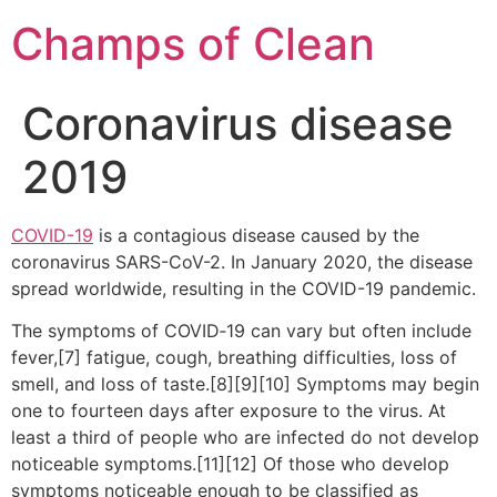
Champs of Clean
Coronavirus disease
2019
COVID-19
is a contagious disease caused by the
coronavirus SARS-CoV-2. In January 2020, the disease
spread worldwide, resulting in the COVID-19 pandemic.
The symptoms of COVID‑19 can vary but often include
fever,[7] fatigue, cough, breathing difficulties, loss of
smell, and loss of taste.[8][9][10] Symptoms may begin
one to fourteen days after exposure to the virus. At
least a third of people who are infected do not develop
noticeable symptoms.[11][12] Of those who develop
symptoms noticeable enough to be classified as