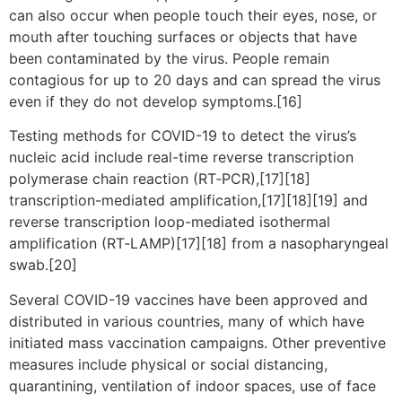
can also occur when people touch their eyes, nose, or
mouth after touching surfaces or objects that have
been contaminated by the virus. People remain
contagious for up to 20 days and can spread the virus
even if they do not develop symptoms.[16]
Testing methods for COVID-19 to detect the virus’s
nucleic acid include real-time reverse transcription
polymerase chain reaction (RT‑PCR),[17][18]
transcription-mediated amplification,[17][18][19] and
reverse transcription loop-mediated isothermal
amplification (RT‑LAMP)[17][18] from a nasopharyngeal
swab.[20]
Several COVID-19 vaccines have been approved and
distributed in various countries, many of which have
initiated mass vaccination campaigns. Other preventive
measures include physical or social distancing,
quarantining, ventilation of indoor spaces, use of face