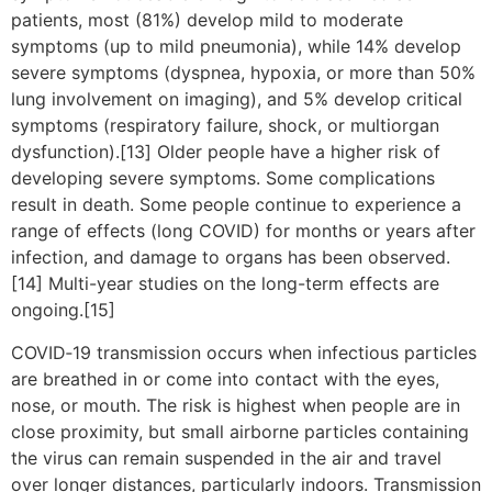
patients, most (81%) develop mild to moderate
symptoms (up to mild pneumonia), while 14% develop
severe symptoms (dyspnea, hypoxia, or more than 50%
lung involvement on imaging), and 5% develop critical
symptoms (respiratory failure, shock, or multiorgan
dysfunction).[13] Older people have a higher risk of
developing severe symptoms. Some complications
result in death. Some people continue to experience a
range of effects (long COVID) for months or years after
infection, and damage to organs has been observed.
[14] Multi-year studies on the long-term effects are
ongoing.[15]
COVID‑19 transmission occurs when infectious particles
are breathed in or come into contact with the eyes,
nose, or mouth. The risk is highest when people are in
close proximity, but small airborne particles containing
the virus can remain suspended in the air and travel
over longer distances, particularly indoors. Transmission