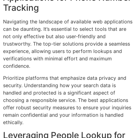
Tracking
Navigating the landscape of available web applications
can be daunting. It’s essential to select tools that are
not only effective but also user-friendly and
trustworthy. The top-tier solutions provide a seamless
experience, allowing users to perform lookups and
verifications with minimal effort and maximum
confidence.
Prioritize platforms that emphasize data privacy and
security. Understanding how your search data is
handled and protected is a significant aspect of
choosing a responsible service. The best applications
offer robust security measures to ensure your inquiries
remain confidential and your information is handled
ethically.
Leveraging People Lookup for