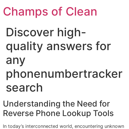
Champs of Clean
Discover high-
quality answers for
any
phonenumbertracker
search
Understanding the Need for
Reverse Phone Lookup Tools
In today’s interconnected world, encountering unknown