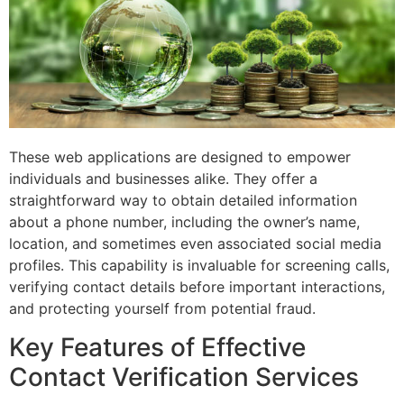
These web applications are designed to empower
individuals and businesses alike. They offer a
straightforward way to obtain detailed information
about a phone number, including the owner’s name,
location, and sometimes even associated social media
profiles. This capability is invaluable for screening calls,
verifying contact details before important interactions,
and protecting yourself from potential fraud.
Key Features of Effective
Contact Verification Services