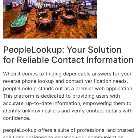
PeopleLookup: Your Solution
for Reliable Contact Information
When it comes to finding dependable answers for your
reverse phone lookup and contact verification needs,
peopleLookup stands out as a premier web application.
This platform is dedicated to providing users with
accurate, up-to-date information, empowering them to
identify unknown callers and verify contact details with
confidence.
peopleLookup offers a suite of professional and trusted
solutions designed to enhance your communication