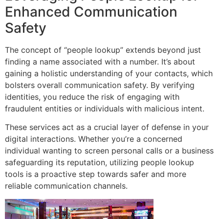
Enhanced Communication
Safety
The concept of “people lookup” extends beyond just
finding a name associated with a number. It’s about
gaining a holistic understanding of your contacts, which
bolsters overall communication safety. By verifying
identities, you reduce the risk of engaging with
fraudulent entities or individuals with malicious intent.
These services act as a crucial layer of defense in your
digital interactions. Whether you’re a concerned
individual wanting to screen personal calls or a business
safeguarding its reputation, utilizing people lookup
tools is a proactive step towards safer and more
reliable communication channels.