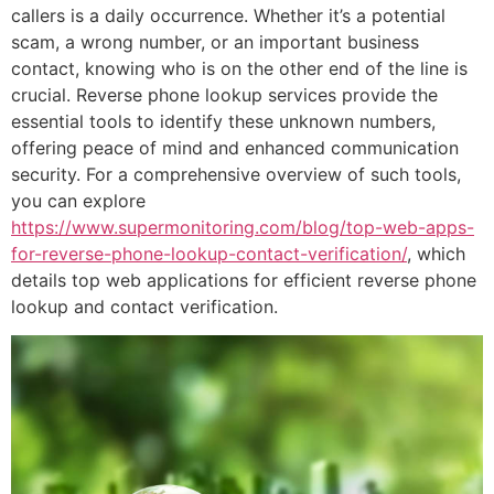
callers is a daily occurrence. Whether it’s a potential
scam, a wrong number, or an important business
contact, knowing who is on the other end of the line is
crucial. Reverse phone lookup services provide the
essential tools to identify these unknown numbers,
offering peace of mind and enhanced communication
security. For a comprehensive overview of such tools,
you can explore
https://www.supermonitoring.com/blog/top-web-apps-
for-reverse-phone-lookup-contact-verification/
, which
details top web applications for efficient reverse phone
lookup and contact verification.