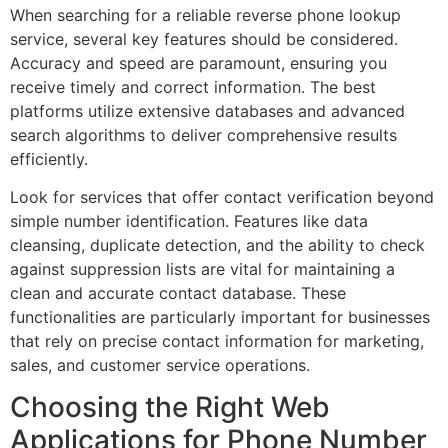
When searching for a reliable reverse phone lookup
service, several key features should be considered.
Accuracy and speed are paramount, ensuring you
receive timely and correct information. The best
platforms utilize extensive databases and advanced
search algorithms to deliver comprehensive results
efficiently.
Look for services that offer contact verification beyond
simple number identification. Features like data
cleansing, duplicate detection, and the ability to check
against suppression lists are vital for maintaining a
clean and accurate contact database. These
functionalities are particularly important for businesses
that rely on precise contact information for marketing,
sales, and customer service operations.
Choosing the Right Web
Applications for Phone Number