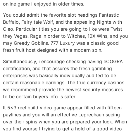
online game i enjoyed in older times.
You could admit the favorite slot headings Fantastic
Buffalo, Fairy tale Wolf, and the appealing Nights with
Cleo. Particular titles you are going to like were Twist
they Vegas, Rags in order to Witches, 10X Wins, and you
may Greedy Goblins. 777 Luxury was a classic good
fresh fruit host designed with a modern spin.
Simultaneously, i encourage checking having eCOGRA
certification, and that assures the fresh gambling
enterprises was basically individually audited to be
certain reasonable earnings. The true currency casinos
we recommend provide the newest security measures
to be certain buyers info is safer.
It 5×3 reel build video game appear filled with fifteen
paylines and you will an effective Leprechaun seeing
over their spins when you are prepared your luck. When
you find yourself trying to get a hold of a good video