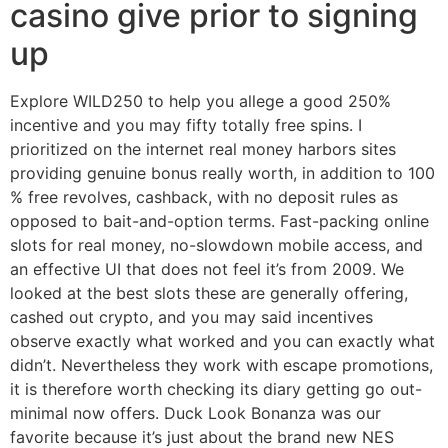
casino give prior to signing
up
Explore WILD250 to help you allege a good 250%
incentive and you may fifty totally free spins. I
prioritized on the internet real money harbors sites
providing genuine bonus really worth, in addition to 100
% free revolves, cashback, with no deposit rules as
opposed to bait-and-option terms. Fast-packing online
slots for real money, no-slowdown mobile access, and
an effective UI that does not feel it’s from 2009. We
looked at the best slots these are generally offering,
cashed out crypto, and you may said incentives
observe exactly what worked and you can exactly what
didn’t. Nevertheless they work with escape promotions,
it is therefore worth checking its diary getting go out-
minimal now offers. Duck Look Bonanza was our
favorite because it’s just about the brand new NES