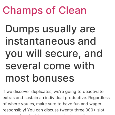
Champs of Clean
Dumps usually are
instantaneous and
you will secure, and
several come with
most bonuses
If we discover duplicates, we’re going to deactivate
extras and sustain an individual productive. Regardless
of where you es, make sure to have fun and wager
responsibly! You can discuss twenty three,000+ slot