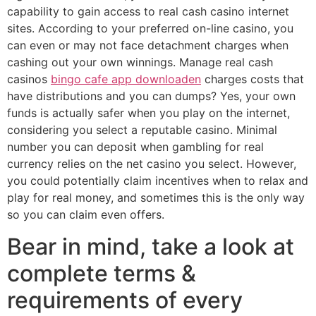
capability to gain access to real cash casino internet
sites. According to your preferred on-line casino, you
can even or may not face detachment charges when
cashing out your own winnings. Manage real cash
casinos
bingo cafe app downloaden
charges costs that
have distributions and you can dumps? Yes, your own
funds is actually safer when you play on the internet,
considering you select a reputable casino. Minimal
number you can deposit when gambling for real
currency relies on the net casino you select. However,
you could potentially claim incentives when to relax and
play for real money, and sometimes this is the only way
so you can claim even offers.
Bear in mind, take a look at
complete terms &
requirements of every