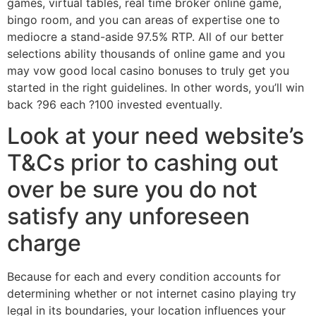
games, virtual tables, real time broker online game,
bingo room, and you can areas of expertise one to
mediocre a stand-aside 97.5% RTP. All of our better
selections ability thousands of online game and you
may vow good local casino bonuses to truly get you
started in the right guidelines. In other words, you’ll win
back ?96 each ?100 invested eventually.
Look at your need website’s
T&Cs prior to cashing out
over be sure you do not
satisfy any unforeseen
charge
Because for each and every condition accounts for
determining whether or not internet casino playing try
legal in its boundaries, your location influences your