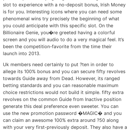
slot to experience with a no-deposit bonus, Irish Money
is for you. Interesting icons where you can need some
phenomenal wins try precisely the beginning of what
you could anticipate with this specific slot. On the
Billionaire Genie, you�re greeted having a colorful
screen and you will audio to do a very magical feel. It’s
been the competition-favorite from the time their
launch into 2013.
Uk members need certainly to put ?ten in order to
allege its 100% bonus and you can secure fifty revolves
towards Guide away from Dead. However, its ranged
betting standards and you can reasonable maximum
choice restrictions would not build it simple. fifty extra
revolves on the common Guide from Inactive position
generate this deal preference even sweeter. You can
use the new promotion password �MAGIC� and you
can claim an awesome 100% extra around ?50 along
with your very first-previously deposit. They also have a