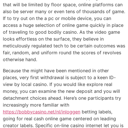
that will be limited by floor space, online platforms can
also be server many or even tens of thousands of game.
If to try out on the a pc or mobile device, you can
access a huge selection of online game quickly in place
of traveling to good bodily casino. As the video game
looks effortless on the surface, they believe in
meticulously regulated tech to be certain outcomes was
fair, random, and uniform round the scores of revolves
otherwise hand.
Because the might have been mentioned in other
places, very first withdrawal is subject to a keen ID-
view by local casino. If you would like explore real
money, you can examine the new deposit and you will
detachment choices ahead. Here’s one participants try
increasingly more familiar with
https://bobbycasino.net/nl/inloggen
betting labels,
going for real cash online game centered on leading
creator labels. Specific on-line casino internet let you is