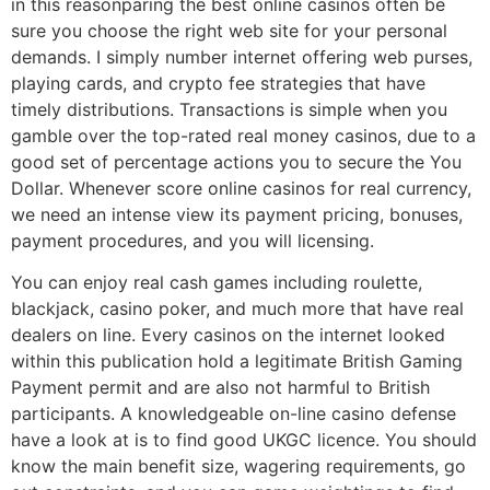
in this reasonparing the best online casinos often be
sure you choose the right web site for your personal
demands. I simply number internet offering web purses,
playing cards, and crypto fee strategies that have
timely distributions. Transactions is simple when you
gamble over the top-rated real money casinos, due to a
good set of percentage actions you to secure the You
Dollar. Whenever score online casinos for real currency,
we need an intense view its payment pricing, bonuses,
payment procedures, and you will licensing.
You can enjoy real cash games including roulette,
blackjack, casino poker, and much more that have real
dealers on line. Every casinos on the internet looked
within this publication hold a legitimate British Gaming
Payment permit and are also not harmful to British
participants. A knowledgeable on-line casino defense
have a look at is to find good UKGC licence. You should
know the main benefit size, wagering requirements, go