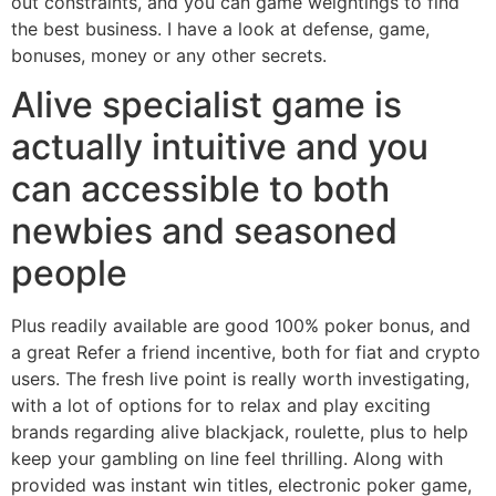
out constraints, and you can game weightings to find
the best business. I have a look at defense, game,
bonuses, money or any other secrets.
Alive specialist game is
actually intuitive and you
can accessible to both
newbies and seasoned
people
Plus readily available are good 100% poker bonus, and
a great Refer a friend incentive, both for fiat and crypto
users. The fresh live point is really worth investigating,
with a lot of options for to relax and play exciting
brands regarding alive blackjack, roulette, plus to help
keep your gambling on line feel thrilling. Along with
provided was instant win titles, electronic poker game,