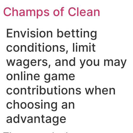
Champs of Clean
Envision betting
conditions, limit
wagers, and you may
online game
contributions when
choosing an
advantage