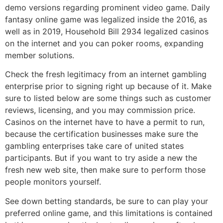
demo versions regarding prominent video game. Daily
fantasy online game was legalized inside the 2016, as
well as in 2019, Household Bill 2934 legalized casinos
on the internet and you can poker rooms, expanding
member solutions.
Check the fresh legitimacy from an internet gambling
enterprise prior to signing right up because of it. Make
sure to listed below are some things such as customer
reviews, licensing, and you may commission price.
Casinos on the internet have to have a permit to run,
because the certification businesses make sure the
gambling enterprises take care of united states
participants. But if you want to try aside a new the
fresh new web site, then make sure to perform those
people monitors yourself.
See down betting standards, be sure to can play your
preferred online game, and this limitations is contained