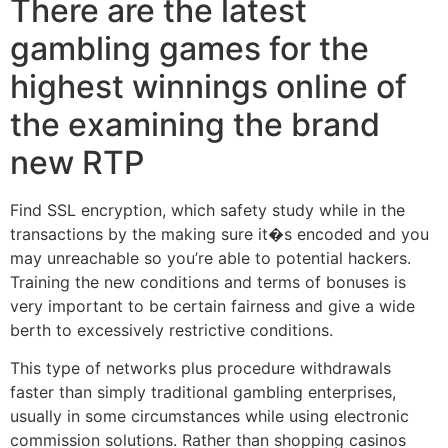
There are the latest
gambling games for the
highest winnings online of
the examining the brand
new RTP
Find SSL encryption, which safety study while in the
transactions by the making sure it�s encoded and you
may unreachable so you’re able to potential hackers.
Training the new conditions and terms of bonuses is
very important to be certain fairness and give a wide
berth to excessively restrictive conditions.
This type of networks plus procedure withdrawals
faster than simply traditional gambling enterprises,
usually in some circumstances while using electronic
commission solutions. Rather than shopping casinos