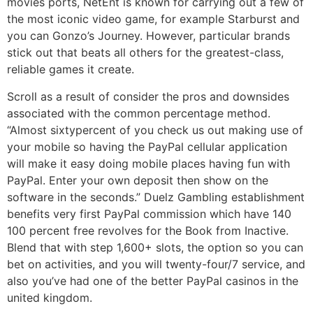
movies ports, NetEnt is known for carrying out a few of
the most iconic video game, for example Starburst and
you can Gonzo’s Journey. However, particular brands
stick out that beats all others for the greatest-class,
reliable games it create.
Scroll as a result of consider the pros and downsides
associated with the common percentage method.
“Almost sixtypercent of you check us out making use of
your mobile so having the PayPal cellular application
will make it easy doing mobile places having fun with
PayPal. Enter your own deposit then show on the
software in the seconds.” Duelz Gambling establishment
benefits very first PayPal commission which have 140
100 percent free revolves for the Book from Inactive.
Blend that with step 1,600+ slots, the option so you can
bet on activities, and you will twenty-four/7 service, and
also you’ve had one of the better PayPal casinos in the
united kingdom.