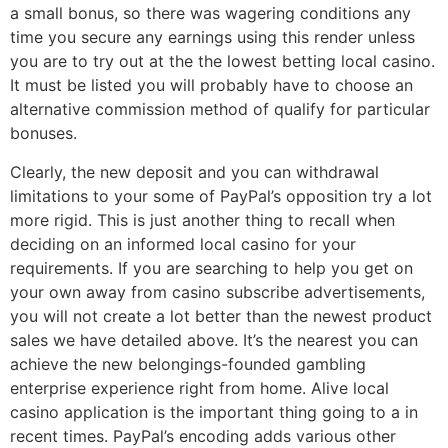
a small bonus, so there was wagering conditions any
time you secure any earnings using this render unless
you are to try out at the the lowest betting local casino.
It must be listed you will probably have to choose an
alternative commission method of qualify for particular
bonuses.
Clearly, the new deposit and you can withdrawal
limitations to your some of PayPal’s opposition try a lot
more rigid. This is just another thing to recall when
deciding on an informed local casino for your
requirements. If you are searching to help you get on
your own away from casino subscribe advertisements,
you will not create a lot better than the newest product
sales we have detailed above. It’s the nearest you can
achieve the new belongings-founded gambling
enterprise experience right from home. Alive local
casino application is the important thing going to a in
recent times. PayPal’s encoding adds various other