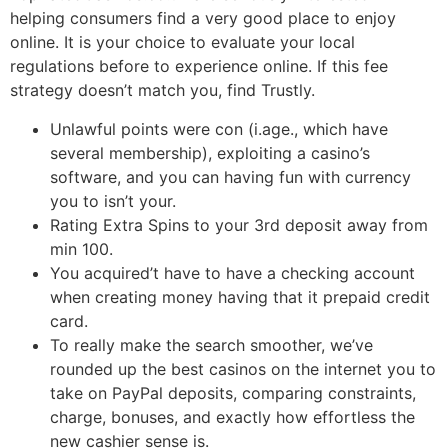
helping consumers find a very good place to enjoy
online.
It is your choice to evaluate your local
regulations before to experience online. If this fee
strategy doesn’t match you, find Trustly.
Unlawful points were con (i.age., which have
several membership), exploiting a casino’s
software, and you can having fun with currency
you to isn’t your.
Rating Extra Spins to your 3rd deposit away from
min 100.
You acquired’t have to have a checking account
when creating money having that it prepaid credit
card.
To really make the search smoother, we’ve
rounded up the best casinos on the internet you to
take on PayPal deposits, comparing constraints,
charge, bonuses, and exactly how effortless the
new cashier sense is.