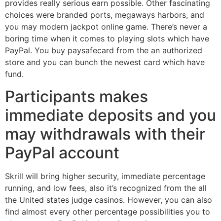
provides really serious earn possible. Other fascinating
choices were branded ports, megaways harbors, and
you may modern jackpot online game. There’s never a
boring time when it comes to playing slots which have
PayPal. You buy paysafecard from the an authorized
store and you can bunch the newest card which have
fund.
Participants makes
immediate deposits and you
may withdrawals with their
PayPal account
Skrill will bring higher security, immediate percentage
running, and low fees, also it’s recognized from the all
the United states judge casinos. However, you can also
find almost every other percentage possibilities you to