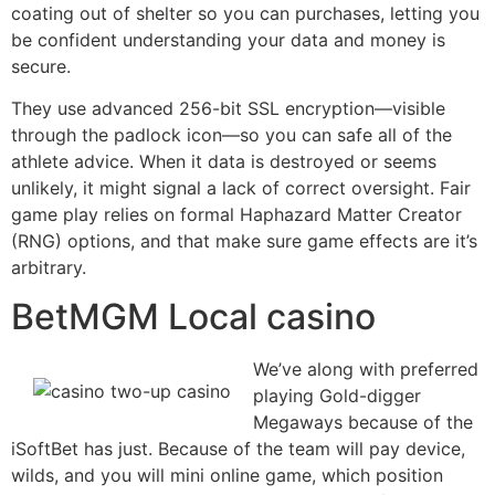
coating out of shelter so you can purchases, letting you
be confident understanding your data and money is
secure.
They use advanced 256-bit SSL encryption—visible
through the padlock icon—so you can safe all of the
athlete advice. When it data is destroyed or seems
unlikely, it might signal a lack of correct oversight. Fair
game play relies on formal Haphazard Matter Creator
(RNG) options, and that make sure game effects are it’s
arbitrary.
BetMGM Local casino
We’ve along with preferred
playing Gold-digger
Megaways because of the
iSoftBet has just. Because of the team will pay device,
wilds, and you will mini online game, which position