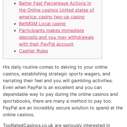
Better Fast Percentage Actions in
the Online casinos United states of
america: casino two-up casino
BetMGM Local casino
Participants makes immediate
deposits and you may withdrawals
with their PayPal account
Cashier Rules
His daily routine comes to delving to your online
casinos, establishing strategic sports wagers, and
narrating their feel and you will gambling activities.
Even when PayPal is an excellent and you can
dependable way to pay during the online casinos and
sportsbooks, there are many a method to pay too.
PayPal are an incredibly secure solution to spend at the
online casinos.
TopRatedCasinos.co.uk are seriously interested in