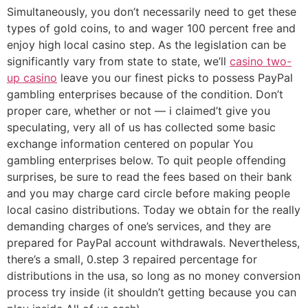
Simultaneously, you don’t necessarily need to get these
types of gold coins, to and wager 100 percent free and
enjoy high local casino step. As the legislation can be
significantly vary from state to state, we’ll
casino two-
up casino
leave you our finest picks to possess PayPal
gambling enterprises because of the condition. Don’t
proper care, whether or not — i claimed’t give you
speculating, very all of us has collected some basic
exchange information centered on popular You
gambling enterprises below. To quit people offending
surprises, be sure to read the fees based on their bank
and you may charge card circle before making people
local casino distributions. Today we obtain for the really
demanding charges of one’s services, and they are
prepared for PayPal account withdrawals. Nevertheless,
there’s a small, 0.step 3 repaired percentage for
distributions in the usa, so long as no money conversion
process try inside (it shouldn’t getting because you can