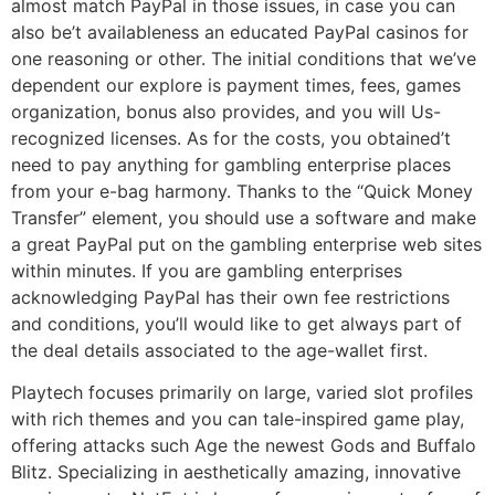
almost match PayPal in those issues, in case you can
also be’t availableness an educated PayPal casinos for
one reasoning or other. The initial conditions that we’ve
dependent our explore is payment times, fees, games
organization, bonus also provides, and you will Us-
recognized licenses. As for the costs, you obtained’t
need to pay anything for gambling enterprise places
from your e-bag harmony. Thanks to the “Quick Money
Transfer” element, you should use a software and make
a great PayPal put on the gambling enterprise web sites
within minutes. If you are gambling enterprises
acknowledging PayPal has their own fee restrictions
and conditions, you’ll would like to get always part of
the deal details associated to the age-wallet first.
Playtech focuses primarily on large, varied slot profiles
with rich themes and you can tale-inspired game play,
offering attacks such Age the newest Gods and Buffalo
Blitz. Specializing in aesthetically amazing, innovative