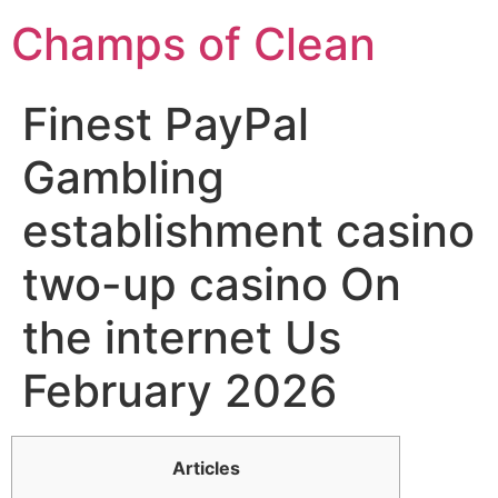
Champs of Clean
Finest PayPal
Gambling
establishment casino
two-up casino On
the internet Us
February 2026
Articles