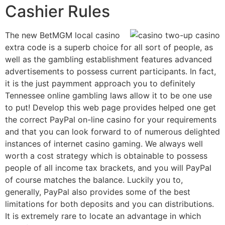
Cashier Rules
The new BetMGM local casino
extra code is a superb choice for all sort of people, as
well as the gambling establishment features advanced
advertisements to possess current participants. In fact,
it is the just paymment approach you to definitely
Tennessee online gambling laws allow it to be one use
to put! Develop this web page provides helped one get
the correct PayPal on-line casino for your requirements
and that you can look forward to of numerous delighted
instances of internet casino gaming. We always well
worth a cost strategy which is obtainable to possess
people of all income tax brackets, and you will PayPal
of course matches the balance. Luckily you to,
generally, PayPal also provides some of the best
limitations for both deposits and you can distributions.
It is extremely rare to locate an advantage in which