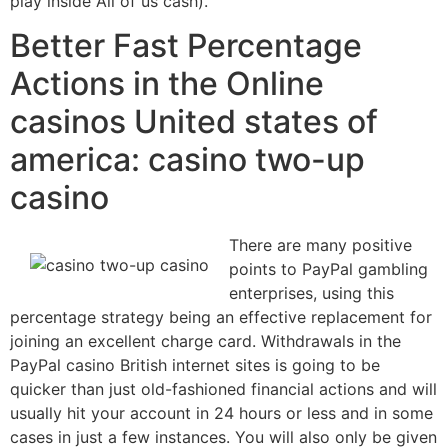
play inside All of us cash).
Better Fast Percentage
Actions in the Online
casinos United states of
america: casino two-up
casino
There are many positive
points to PayPal gambling
enterprises, using this
percentage strategy being an effective replacement for
joining an excellent charge card. Withdrawals in the
PayPal casino British internet sites is going to be
quicker than just old-fashioned financial actions and will
usually hit your account in 24 hours or less and in some
cases in just a few instances. You will also only be given