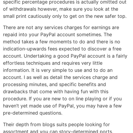
specific percentage procedures is actually omitted out
of withdrawals however, make sure you look at the
small print cautiously only to get on the new safer top.
There are not any services charges for earnings are
repaid into your PayPal account sometimes. The
method takes a few momemts to do and there is no
indication-upwards fees expected to discover a free
account. Undertaking a good PayPal account is a fairly
effortless techniques and requires very little
information. It is very simple to use and to do an
account. I as well as detail the services charge and
processing minutes, and specific benefits and
drawbacks that come with having fun with this
procedure. If you are new to on line playing or if you
haven’t yet made use of PayPal, you may have a few
pre-determined questions.
Their depth from blogs suits people looking for
assortment and you can story-determined ports,