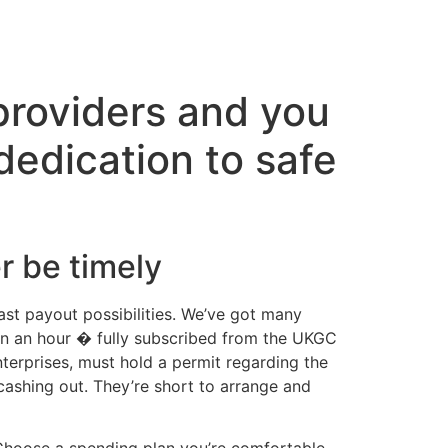
 providers and you
 dedication to safe
er be timely
ast payout possibilities. We’ve got many
in an hour � fully subscribed from the UKGC
nterprises, must hold a permit regarding the
ashing out. They’re short to arrange and