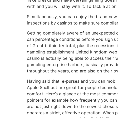
Take breaks and make certain gaming doesn’t
with and you will stay with it. To tackle at 
Simultaneously, you can enjoy the brand new 
inspections by casinos to make sure complianc
Getting completely aware of an unexpected 
can percentage conditions before you sign 
of Great britain try total, plus the recessions
gambling establishment United kingdom web si
casino is actually being able to access their
gambling enterprise harbors, basically provid
throughout the years, and are also on their 
Having said that, e-purses and you can mobile 
Apple Shell out are great for people technolo
comfort. Here’s a glance at the most commonly
pointers for example how frequently you can f
are not just right down to the newest chose st
operates a strict, effective operation. When p