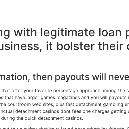
ng with legitimate loan
siness, it bolster their
rmation, then payouts will nev
s that offer your favorite percentage approach among the f
es that have larger games magazines and you will payouts 
all the courtroom web sites, plus fast detachment gambling e
nctual detachment casinos dont fees one charges getting c
s during the quick detachment casinos.