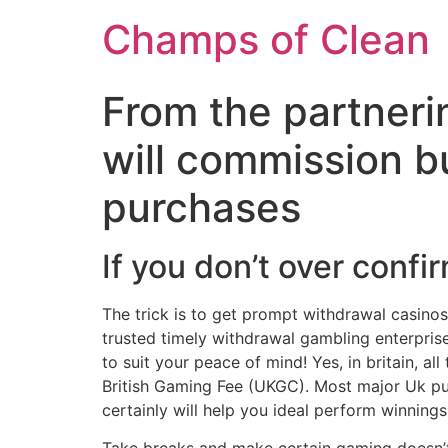
Champs of Clean
From the partneri
will commission bu
purchases
If you don’t over confi
The trick is to get prompt withdrawal casino
trusted timely withdrawal gambling enterpris
to suit your peace of mind! Yes, in britain, 
British Gaming Fee (UKGC). Most major Uk pu
certainly will help you ideal perform winning