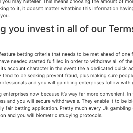
nd you may Neteller. This means choosing the amount of mo
ing to it, it doesn’t matter whatbine this information havin
 you.
g you invest in all of our Ter
 feature betting criteria that needs to be met ahead of one 
ave needed started fulfilled in order to withdraw all of th
ts account character in the event the a dedicated quick ac
ly tend to be seeking prevent fraud, plus making sure peop
rofessionals and you will gambling enterprises follow with
nterprises now because it’s way far more convenient. In th
tless and you will secure withdrawals. They enable it to b
ably fair betting application. Pretty much every Uk gambling
ion and you will biometric studying protocols.