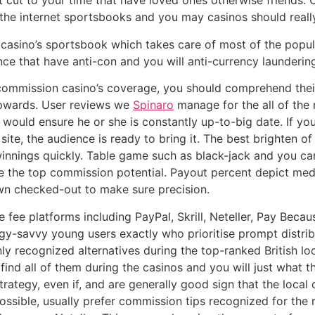
 cut to your time that have loved ones otherwise friends.
on the internet sportsbooks and you may casinos should reall
casino’s sportsbook which takes care of most of the popul
e that have anti-con and you will anti-currency laundering 
commission casino’s coverage, you should comprehend the
upwards. User reviews we
Spinaro
manage for the all of th
 i would ensure he or she is constantly up-to-big date. If yo
te, the audience is ready to bring it. The best brighten o
 winnings quickly. Table game such as black-jack and you ca
e the top commission potential. Payout percent depict medi
own checked-out to make sure precision.
fee platforms including PayPal, Skrill, Neteller, Pay Becau
gy-savvy young users exactly who prioritise prompt distribu
 recognized alternatives during the top-ranked British loca
ind all of them during the casinos and you will just what 
rategy, even if, and are generally good sign that the local
ossible, usually prefer commission tips recognized for the r