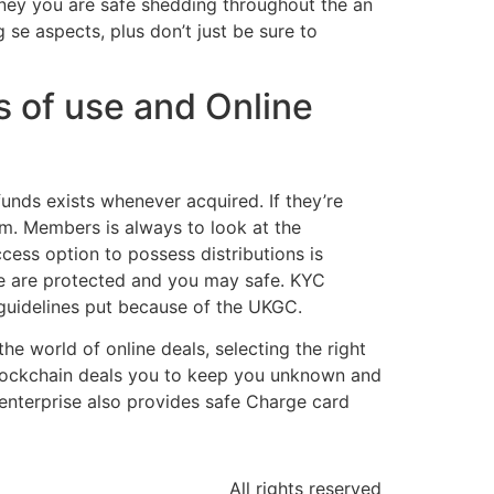
ney you are safe shedding throughout the an
g se aspects, plus don’t just be sure to
ms of use and Online
funds exists whenever acquired. If they’re
em. Members is always to look at the
cess option to possess distributions is
le are protected and you may safe. KYC
 guidelines put because of the UKGC.
e world of online deals, selecting the right
e blockchain deals you to keep you unknown and
 enterprise also provides safe Charge card
All rights reserved