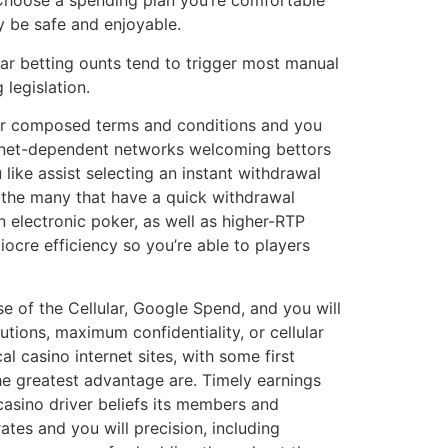
 Choose a spending plan you’re comfortable
y be safe and enjoyable.
ar betting ounts tend to trigger most manual
legislation.
ir composed terms and conditions and you
e net-dependent networks welcoming bettors
u like assist selecting an instant withdrawal
f the many that have a quick withdrawal
n electronic poker, as well as higher-RTP
ocre efficiency so you’re able to players
se of the Cellular, Google Spend, and you will
tions, maximum confidentiality, or cellular
l casino internet sites, with some first
the greatest advantage are. Timely earnings
 casino driver beliefs its members and
ates and you will precision, including