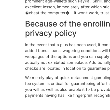
prominent age-wallets such PayPal, Skrill, a
excellent lesson, immediately after which stick
�cheat the computer� – it won’t work, trust
Because of the enrollin
privacy policy
In the event that a plus has been used, it can
added bonus loans, wagering conditions will h
webpages of the options and you can supply i
actually not exhibited someplace. Additional
checks are located in location to guarantee p
We merely play at quick detachment gambling e
fee system is critical for guaranteeing effor
you will as well as also enable it to be prov
payments having has like fingerprint recognit