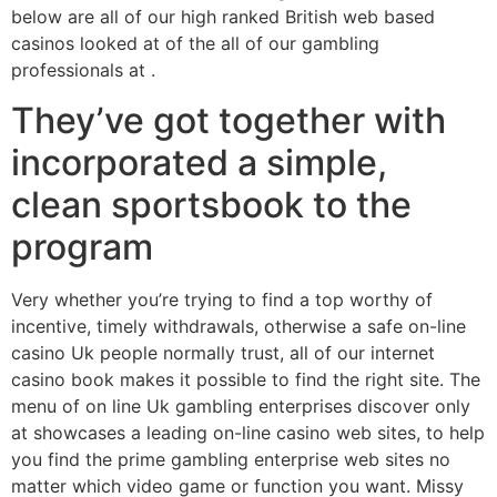
below are all of our high ranked British web based
casinos looked at of the all of our gambling
professionals at .
They’ve got together with
incorporated a simple,
clean sportsbook to the
program
Very whether you’re trying to find a top worthy of
incentive, timely withdrawals, otherwise a safe on-line
casino Uk people normally trust, all of our internet
casino book makes it possible to find the right site. The
menu of on line Uk gambling enterprises discover only
at showcases a leading on-line casino web sites, to help
you find the prime gambling enterprise web sites no
matter which video game or function you want. Missy