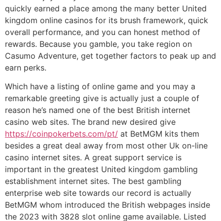
quickly earned a place among the many better United
kingdom online casinos for its brush framework, quick
overall performance, and you can honest method of
rewards. Because you gamble, you take region on
Casumo Adventure, get together factors to peak up and
earn perks.
Which have a listing of online game and you may a
remarkable greeting give is actually just a couple of
reason he’s named one of the best British internet
casino web sites. The brand new desired give
https://coinpokerbets.com/pt/
at BetMGM kits them
besides a great deal away from most other Uk on-line
casino internet sites. A great support service is
important in the greatest United kingdom gambling
establishment internet sites. The best gambling
enterprise web site towards our record is actually
BetMGM whom introduced the British webpages inside
the 2023 with 3828 slot online game available. Listed