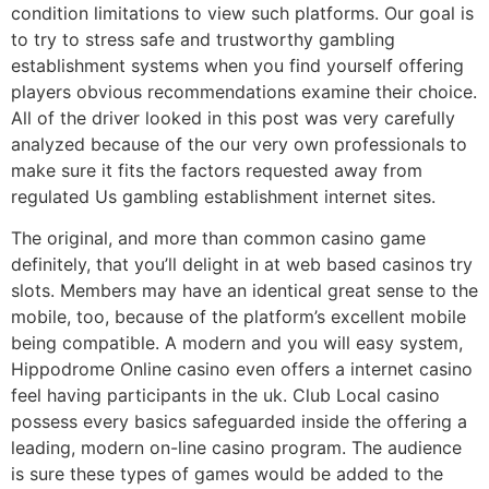
condition limitations to view such platforms. Our goal is
to try to stress safe and trustworthy gambling
establishment systems when you find yourself offering
players obvious recommendations examine their choice.
All of the driver looked in this post was very carefully
analyzed because of the our very own professionals to
make sure it fits the factors requested away from
regulated Us gambling establishment internet sites.
The original, and more than common casino game
definitely, that you’ll delight in at web based casinos try
slots. Members may have an identical great sense to the
mobile, too, because of the platform’s excellent mobile
being compatible. A modern and you will easy system,
Hippodrome Online casino even offers a internet casino
feel having participants in the uk. Club Local casino
possess every basics safeguarded inside the offering a
leading, modern on-line casino program. The audience
is sure these types of games would be added to the