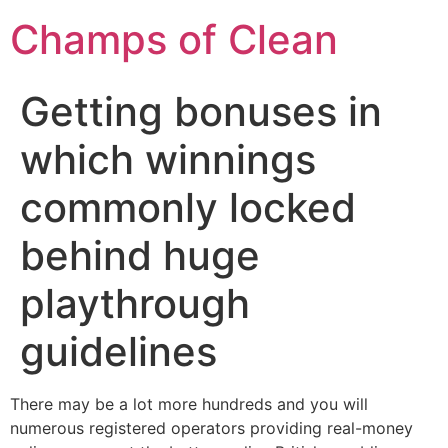
Champs of Clean
Getting bonuses in
which winnings
commonly locked
behind huge
playthrough
guidelines
There may be a lot more hundreds and you will
numerous registered operators providing real-money