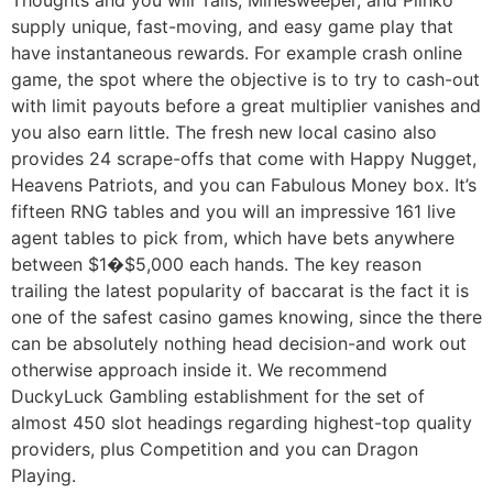
Thoughts and you will Tails, Minesweeper, and Plinko
supply unique, fast-moving, and easy game play that
have instantaneous rewards. For example crash online
game, the spot where the objective is to try to cash-out
with limit payouts before a great multiplier vanishes and
you also earn little. The fresh new local casino also
provides 24 scrape-offs that come with Happy Nugget,
Heavens Patriots, and you can Fabulous Money box. It’s
fifteen RNG tables and you will an impressive 161 live
agent tables to pick from, which have bets anywhere
between $1�$5,000 each hands. The key reason
trailing the latest popularity of baccarat is the fact it is
one of the safest casino games knowing, since the there
can be absolutely nothing head decision-and work out
otherwise approach inside it. We recommend
DuckyLuck Gambling establishment for the set of
almost 450 slot headings regarding highest-top quality
providers, plus Competition and you can Dragon
Playing.