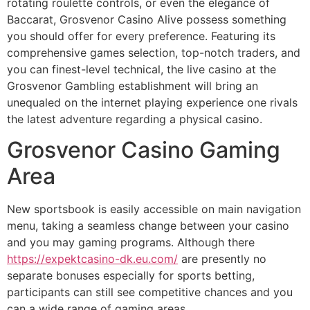
rotating roulette controls, or even the elegance of
Baccarat, Grosvenor Casino Alive possess something
you should offer for every preference. Featuring its
comprehensive games selection, top-notch traders, and
you can finest-level technical, the live casino at the
Grosvenor Gambling establishment will bring an
unequaled on the internet playing experience one rivals
the latest adventure regarding a physical casino.
Grosvenor Casino Gaming
Area
New sportsbook is easily accessible on main navigation
menu, taking a seamless change between your casino
and you may gaming programs. Although there
https://expektcasino-dk.eu.com/
are presently no
separate bonuses especially for sports betting,
participants can still see competitive chances and you
can a wide range of gaming areas.