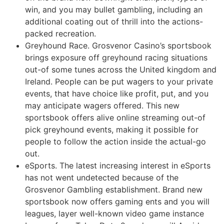
win, and you may bullet gambling, including an
additional coating out of thrill into the actions-
packed recreation.
Greyhound Race. Grosvenor Casino’s sportsbook
brings exposure off greyhound racing situations
out-of some tunes across the United kingdom and
Ireland. People can be put wagers to your private
events, that have choice like profit, put, and you
may anticipate wagers offered. This new
sportsbook offers alive online streaming out-of
pick greyhound events, making it possible for
people to follow the action inside the actual-go
out.
eSports. The latest increasing interest in eSports
has not went undetected because of the
Grosvenor Gambling establishment. Brand new
sportsbook now offers gaming ents and you will
leagues, layer well-known video game instance