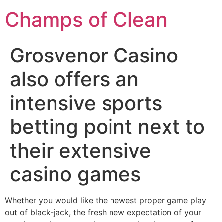
Champs of Clean
Grosvenor Casino
also offers an
intensive sports
betting point next to
their extensive
casino games
Whether you would like the newest proper game play
out of black-jack, the fresh new expectation of your