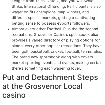
League from Tales, Dota 2, and you will Avoid-
Strike: International Offending. Participants is also
wager on fits champions, map winners, and
different special markets, getting a captivating
betting sense to possess eSports followers.
Almost every other Football. Plus the the second
recreations, Grosvenor Casino’s sportsbook also
provides a varied directory of playing options for
almost every other popular recreations. They have
been golf, basketball, cricket, football, tennis, plus.
The brand new sportsbook along with covers
market sporting events and events, making certain
there’s something each wagering lover.
Put and Detachment Steps
at the Grosvenor Local
casino