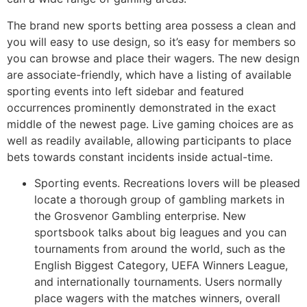
The brand new sports betting area possess a clean and
you will easy to use design, so it’s easy for members so
you can browse and place their wagers. The new design
are associate-friendly, which have a listing of available
sporting events into left sidebar and featured
occurrences prominently demonstrated in the exact
middle of the newest page. Live gaming choices are as
well as readily available, allowing participants to place
bets towards constant incidents inside actual-time.
Sporting events. Recreations lovers will be pleased
locate a thorough group of gambling markets in
the Grosvenor Gambling enterprise. New
sportsbook talks about big leagues and you can
tournaments from around the world, such as the
English Biggest Category, UEFA Winners League,
and internationally tournaments. Users normally
place wagers with the matches winners, overall