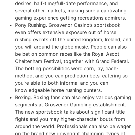
desires, half-time/full-date performance, and
several other markets, making sure a captivating
gaming experience getting recreations admirers.
Pony Rushing. Grosvenor Casino’s sportsbook
even offers extensive exposure out of horse
rushing events off the united kingdom, Ireland, and
you will around the globe music. People can also
be bet on common races like the Royal Ascot,
Cheltenham Festival, together with Grand Federal.
The betting possibilities were earn, lay, each-
method, and you can prediction bets, catering so
you’re able to both informal and you can
knowledgeable horse rushing punters.
Boxing. Boxing fans can also enjoy various gaming
segments at Grosvenor Gambling establishment.
The new sportsbook talks about significant title
fights and you may higher-character bouts from
around the world. Professionals can also be wager
on the brand new downright champion, types of