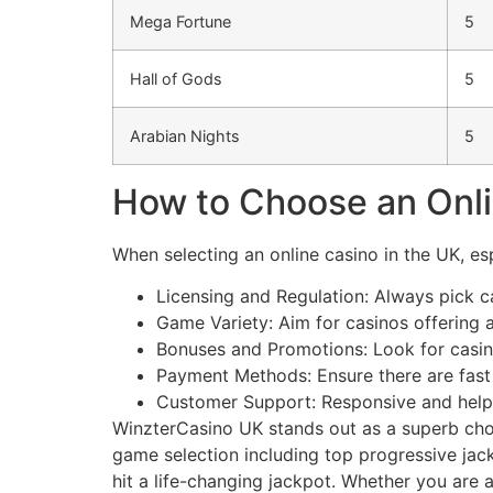
Mega Fortune
5
Hall of Gods
5
Arabian Nights
5
How to Choose an Onli
When selecting an online casino in the UK, esp
Licensing and Regulation: Always pick c
Game Variety: Aim for casinos offering a
Bonuses and Promotions: Look for casi
Payment Methods: Ensure there are fast 
Customer Support: Responsive and help
WinzterCasino UK stands out as a superb choic
game selection including top progressive jack
hit a life-changing jackpot. Whether you are 