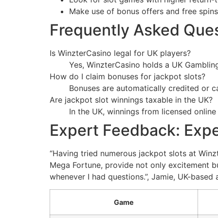
Make use of bonus offers and free spins
Frequently Asked Ques
Is WinzterCasino legal for UK players?
Yes, WinzterCasino holds a UK Gambling
How do I claim bonuses for jackpot slots?
Bonuses are automatically credited or c
Are jackpot slot winnings taxable in the UK?
In the UK, winnings from licensed online
Expert Feedback: Expe
“Having tried numerous jackpot slots at Winzte
Mega Fortune, provide not only excitement bu
whenever I had questions.”, Jamie, UK-based a
Game