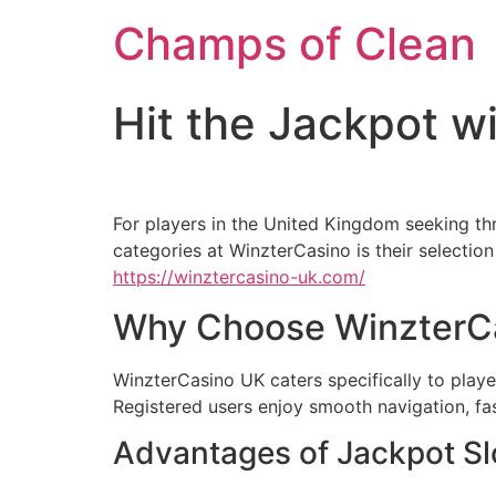
Champs of Clean
Hit the Jackpot w
For players in the United Kingdom seeking thr
categories at WinzterCasino is their selectio
https://winztercasino-uk.com/
Why Choose WinzterCas
WinzterCasino UK caters specifically to player
Registered users enjoy smooth navigation, fas
Advantages of Jackpot Sl