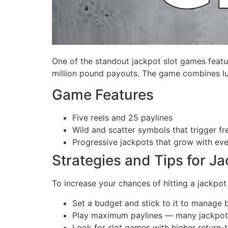
One of the standout jackpot slot games featu
million pound payouts. The game combines lux
Game Features
Five reels and 25 paylines
Wild and scatter symbols that trigger f
Progressive jackpots that grow with eve
Strategies and Tips for Ja
To increase your chances of hitting a jackpot
Set a budget and stick to it to manage b
Play maximum paylines — many jackpots 
Look for slot games with higher return-