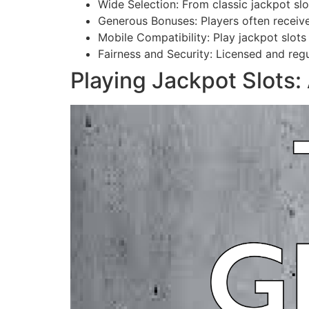
Wide Selection: From classic jackpot slo
Generous Bonuses: Players often receive 
Mobile Compatibility: Play jackpot slot
Fairness and Security: Licensed and reg
Playing Jackpot Slots: