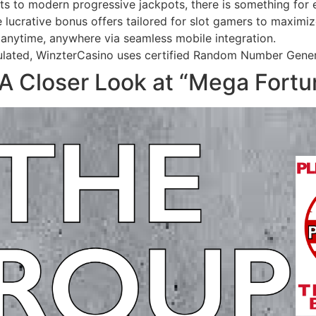
ts to modern progressive jackpots, there is something for e
lucrative bonus offers tailored for slot gamers to maximize
s anytime, anywhere via seamless mobile integration.
ulated, WinzterCasino uses certified Random Number Genera
 A Closer Look at “Mega Fortu