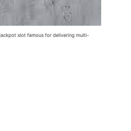
ackpot slot famous for delivering multi-