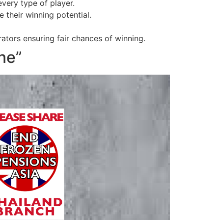
very type of player.
 their winning potential.
tors ensuring fair chances of winning.
ne”