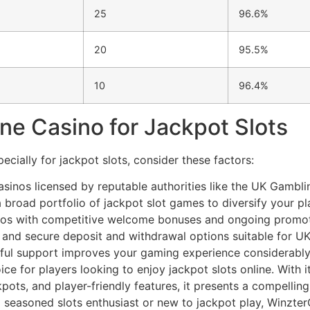
25
96.6%
20
95.5%
10
96.4%
ne Casino for Jackpot Slots
ecially for jackpot slots, consider these factors:
asinos licensed by reputable authorities like the UK Gambl
 broad portfolio of jackpot slot games to diversify your pl
nos with competitive welcome bonuses and ongoing promot
and secure deposit and withdrawal options suitable for UK
ful support improves your gaming experience considerably
e for players looking to enjoy jackpot slots online. With 
pots, and player-friendly features, it presents a compelli
a seasoned slots enthusiast or new to jackpot play, Winzter