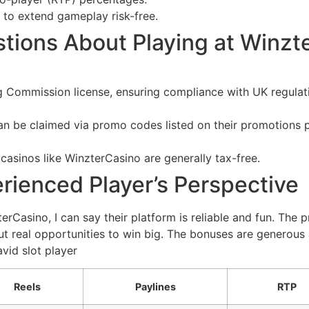
 to extend gameplay risk-free.
tions About Playing at Winzt
 Commission license, ensuring compliance with UK regulat
an be claimed via promo codes listed on their promotions 
 casinos like WinzterCasino are generally tax-free.
rienced Player’s Perspective
rCasino, I can say their platform is reliable and fun. The 
t real opportunities to win big. The bonuses are generous
vid slot player
Reels
Paylines
RTP