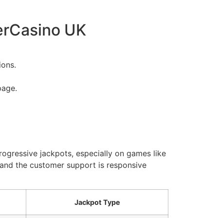
erCasino UK
ions.
page.
progressive jackpots, especially on games like
 and the customer support is responsive
Jackpot Type