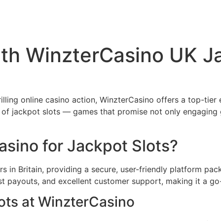
ith WinzterCasino UK J
illing online casino action, WinzterCasino offers a top-tier
n of jackpot slots — games that promise not only engaging 
ino for Jackpot Slots?
s in Britain, providing a secure, user-friendly platform pack
t payouts, and excellent customer support, making it a go-
ots at WinzterCasino