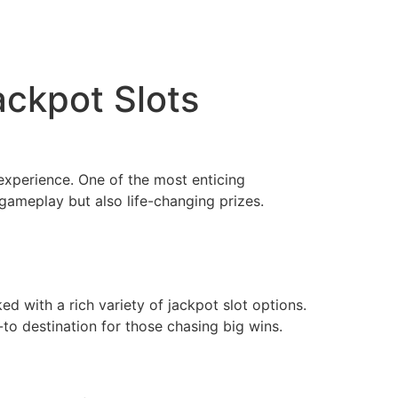
ackpot Slots
 experience. One of the most enticing
gameplay but also life-changing prizes.
ed with a rich variety of jackpot slot options.
to destination for those chasing big wins.