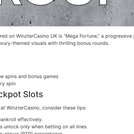
red on WinzterCasino UK is “Mega Fortune,” a progressive j
ury-themed visuals with thrilling bonus rounds.
ree spins and bonus games
ry spin
ckpot Slots
 at WinzterCasino, consider these tips:
ankroll effectively.
unlock only when betting on all lines.
to-player (RTP) percentages.