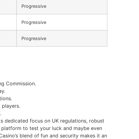
Progressive
Progressive
Progressive
ing Commission.
ay.
ions.
 players.
.
its dedicated focus on UK regulations, robust
ng platform to test your luck and maybe even
Casino’s blend of fun and security makes it an