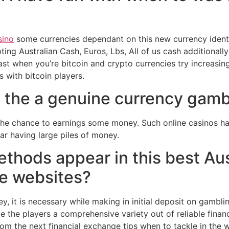
sino
some currencies dependant on this new currency ident
epting Australian Cash, Euros, Lbs, All of us cash additiona
last when you’re bitcoin and crypto currencies try increasin
 with bitcoin players.
 the a genuine currency gamb
th the chance to earnings some money. Such online casinos 
ar having large piles of money.
thods appear in this best Aus
he websites?
y, it is necessary while making in initial deposit on gamb
e the players a comprehensive variety out of reliable finan
om the next financial exchange tips when to tackle in the webs