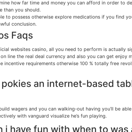
rmine how far time and money you can afford in order to de
re than you should.
e to possess otherwise explore medications if you find you
wful conclusion.
nos Faqs
ficial websites casino, all you need to perform is actually 
g on line the real deal currency and also you can get enjoy 
ple incentive requirements otherwise 100 % totally free revo
okies an internet-based tabl
o build wagers and you can walking-out having you’ll be ab
ctively with vanguard visualize he’s fun playing.
n i have fun with when to was 