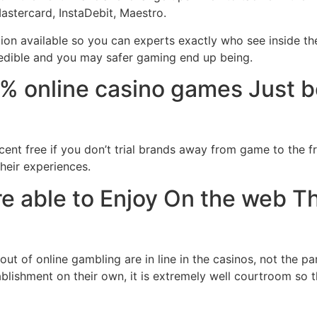
Mastercard, InstaDebit, Maestro.
n available so you can experts exactly who see inside the g
redible and you may safer gaming end up being.
0 % online casino games Just b
cent free if you don’t trial brands away from game to the 
heir experiences.
’re able to Enjoy On the web T
ut of online gambling are in line in the casinos, not the pa
blishment on their own, it is extremely well courtroom so t