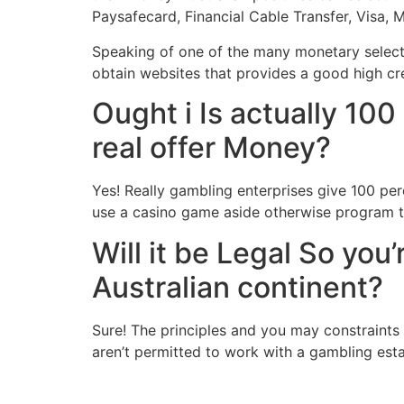
Paysafecard, Financial Cable Transfer, Visa, 
Speaking of one of the many monetary selectio
obtain websites that provides a good high c
Ought i Is actually 10
real offer Money?
Yes! Really gambling enterprises give 100 per
use a casino game aside otherwise program t
Will it be Legal So you
Australian continent?
Sure! The principles and you may constraints o
aren’t permitted to work with a gambling esta