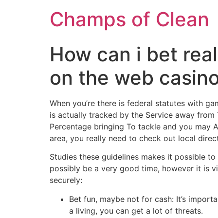
Champs of Clean
How can i bet real
on the web casin
When you’re there is federal statutes with gam
is actually tracked by the Service away from 
Percentage bringing To tackle and you may Al
area, you really need to check out local direc
Studies these guidelines makes it possible to
possibly be a very good time, however it is vi
securely:
Bet fun, maybe not for cash: It’s import
a living, you can get a lot of threats.