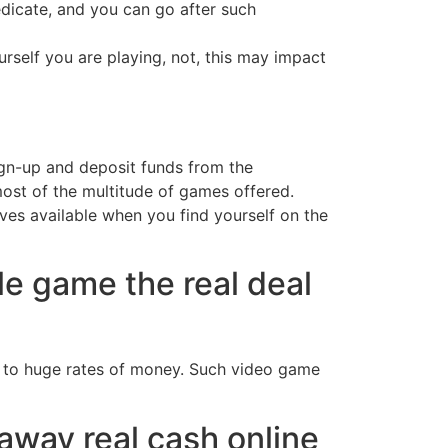
dicate, and you can go after such
rself you are playing, not, this may impact
sign-up and deposit funds from the
most of the multitude of games offered.
lves available when you find yourself on the
e game the real deal
le to huge rates of money. Such video game
away real cash online