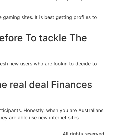
aming sites. It is best getting profiles to
efore To tackle The
fresh new users who are lookin to decide to
he real deal Finances
rticipants. Honestly, when you are Australians
hey are able use new internet sites.
All rights reserved