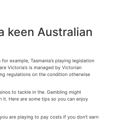
 a keen Australian
s for example, Tasmania’s playing legislation
are Victoria’s is managed by Victorian
ng regulations on the condition otherwise
sinos to tackle in the. Gambling might
in it. Here are some tips so you can enjoy
 you are playing to pay costs if you don’t earn