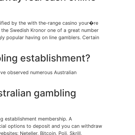
ified by the with the-range casino your�re
lly the Swedish Kronor one of a great number
gly popular having on line gamblers. Certain
ling establishment?
have observed numerous Australian
tralian gambling
ling establishment membership. A
cial options to deposit and you can withdraw
ites: Neteller, Bitcoin, Poli, Skrill,