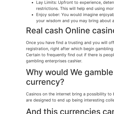
Lay Limits: Upfront to experience, dete
restrictions. This will help end using mo
Enjoy sober: You would imagine enjoyabl
your wisdom and you may bring about a
Real cash Online casi
Once you have find a trusting and you will of
registration, right after which begin gamblin
Certain to frequently find out if there is peo
gambling enterprises cashier.
Why would We gamble p
currency?
Casinos on the internet bring a possibility t
are designed to end up being interesting colle
And this currencies ca