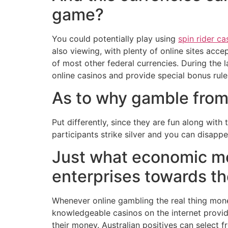
game?
You could potentially play using
spin rider ca
also viewing, with plenty of online sites acc
of most other federal currencies. During the 
online casinos and provide special bonus rules
As to why gamble from
Put differently, since they are fun along wi
participants strike silver and you can disappe
Just what economic me
enterprises towards t
Whenever online gambling the real thing mone
knowledgeable casinos on the internet provid
their money. Australian positives can select fr