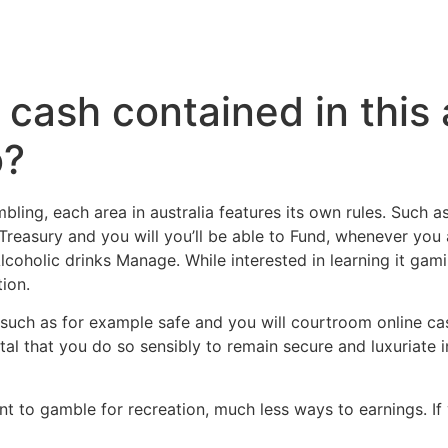
 cash contained in this
o?
bling, each area in australia features its own rules. Such a
Treasury and you will you’ll be able to Fund, whenever you 
coholic drinks Manage. While interested in learning it gami
tion.
 such as for example safe and you will courtroom online ca
tal that you do so sensibly to remain secure and luxuriate 
ant to gamble for recreation, much less ways to earnings. If