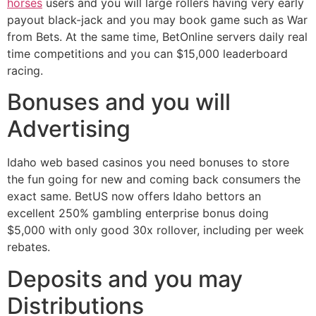
horses
users and you will large rollers having very early
payout black-jack and you may book game such as War
from Bets. At the same time, BetOnline servers daily real
time competitions and you can $15,000 leaderboard
racing.
Bonuses and you will
Advertising
Idaho web based casinos you need bonuses to store
the fun going for new and coming back consumers the
exact same. BetUS now offers Idaho bettors an
excellent 250% gambling enterprise bonus doing
$5,000 with only good 30x rollover, including per week
rebates.
Deposits and you may
Distributions