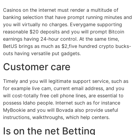
Casinos on the internet must render a multitude of
banking selection that have prompt running minutes and
you will virtually no charges. Everygame supporting
reasonable $20 deposits and you will prompt Bitcoin
earnings having 24-hour control. At the same time,
BetUS brings as much as $2,five hundred crypto bucks-
outs having versatile put gadgets.
Customer care
Timely and you will legitimate support service, such as
for example live cam, current email address, and you
will cost-totally free cell phone lines, are essential to
possess Idaho people. Internet such as for instance
MyBookie and you will Bovada also provide useful
instructions, walkthroughs, which help centers.
Is on the net Betting