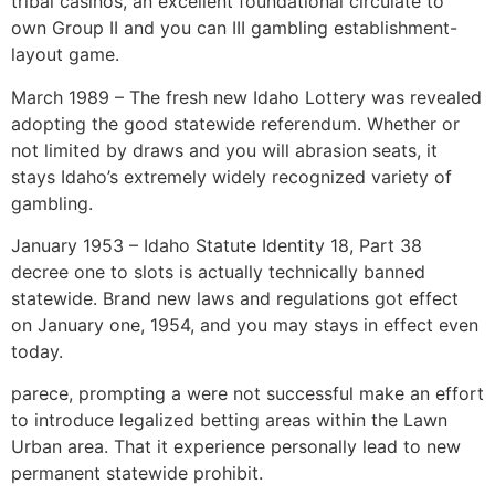
tribal casinos, an excellent foundational circulate to
own Group II and you can III gambling establishment-
layout game.
March 1989 – The fresh new Idaho Lottery was revealed
adopting the good statewide referendum. Whether or
not limited by draws and you will abrasion seats, it
stays Idaho’s extremely widely recognized variety of
gambling.
January 1953 – Idaho Statute Identity 18, Part 38
decree one to slots is actually technically banned
statewide. Brand new laws and regulations got effect
on January one, 1954, and you may stays in effect even
today.
parece, prompting a were not successful make an effort
to introduce legalized betting areas within the Lawn
Urban area. That it experience personally lead to new
permanent statewide prohibit.