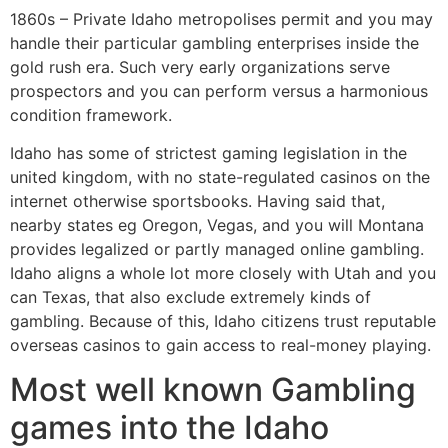
1860s – Private Idaho metropolises permit and you may
handle their particular gambling enterprises inside the
gold rush era. Such very early organizations serve
prospectors and you can perform versus a harmonious
condition framework.
Idaho has some of strictest gaming legislation in the
united kingdom, with no state-regulated casinos on the
internet otherwise sportsbooks. Having said that,
nearby states eg Oregon, Vegas, and you will Montana
provides legalized or partly managed online gambling.
Idaho aligns a whole lot more closely with Utah and you
can Texas, that also exclude extremely kinds of
gambling. Because of this, Idaho citizens trust reputable
overseas casinos to gain access to real-money playing.
Most well known Gambling
games into the Idaho