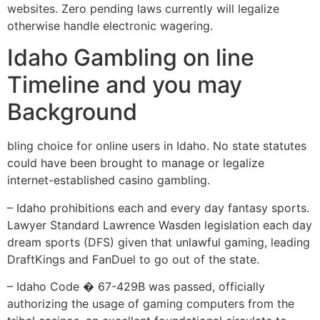
websites. Zero pending laws currently will legalize
otherwise handle electronic wagering.
Idaho Gambling on line
Timeline and you may
Background
bling choice for online users in Idaho. No state statutes
could have been brought to manage or legalize
internet-established casino gambling.
– Idaho prohibitions each and every day fantasy sports.
Lawyer Standard Lawrence Wasden legislation each day
dream sports (DFS) given that unlawful gaming, leading
DraftKings and FanDuel to go out of the state.
– Idaho Code � 67-429B was passed, officially
authorizing the usage of gaming computers from the