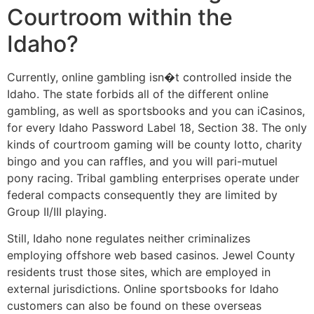
Courtroom within the
Idaho?
Currently, online gambling isn�t controlled inside the
Idaho. The state forbids all of the different online
gambling, as well as sportsbooks and you can iCasinos,
for every Idaho Password Label 18, Section 38. The only
kinds of courtroom gaming will be county lotto, charity
bingo and you can raffles, and you will pari-mutuel
pony racing. Tribal gambling enterprises operate under
federal compacts consequently they are limited by
Group II/III playing.
Still, Idaho none regulates neither criminalizes
employing offshore web based casinos. Jewel County
residents trust those sites, which are employed in
external jurisdictions. Online sportsbooks for Idaho
customers can also be found on these overseas