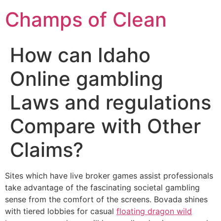
Champs of Clean
How can Idaho
Online gambling
Laws and regulations
Compare with Other
Claims?
Sites which have live broker games assist professionals
take advantage of the fascinating societal gambling
sense from the comfort of the screens. Bovada shines
with tiered lobbies for casual
floating dragon wild