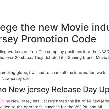
lege the new Movie ind
ersey Promotion Code
ling workers on You. The company positions into the NAS
the over 20 states. They debuted its iGaming brand, Movie i
 gambling globe, i wished to share all the information we k
g New jersey user.
no New jersey Release Day U
nline
New jersey has just registered the list of Nj-new jers
cided to the operator’s launches for the WV, PA, and MI.