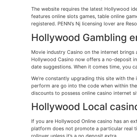
The website requires the latest Hollywood ide
features online slots games, table online gam
registered. PENN’s Nj licensing lover are Reso
Hollywood Gambling en
Movie industry Casino on the internet brings 
Hollywood Casino now offers a no-deposit inc
date suggestions. When it comes time, you ca
We’re constantly upgrading this site with th
perform are go into the code when within the
discounts to possess online casino internet s
Hollywood Local casino
If you are Hollywood Online casino has an extr
platform does not promote a particular real 
rollover unless it’s a no deposit extra.