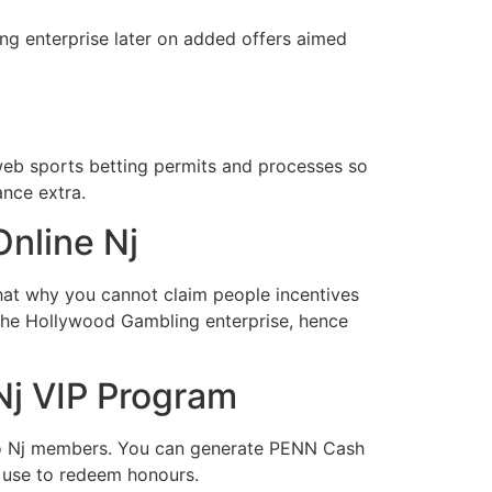
ng enterprise later on added offers aimed
 web sports betting permits and processes so
ance extra.
Online Nj
at why you cannot claim people incentives
at the Hollywood Gambling enterprise, hence
Nj VIP Program
 to Nj members. You can generate PENN Cash
t use to redeem honours.