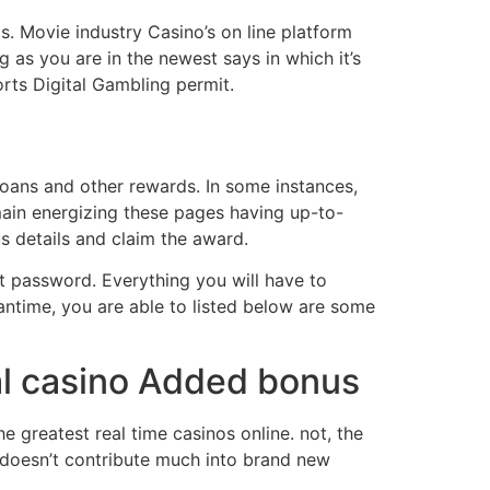
s. Movie industry Casino’s on line platform
 as you are in the newest says in which it’s
orts Digital Gambling permit.
loans and other rewards. In some instances,
main energizing these pages having up-to-
 details and claim the award.
t password. Everything you will have to
antime, you are able to listed below are some
cal casino Added bonus
e greatest real time casinos online. not, the
 doesn’t contribute much into brand new