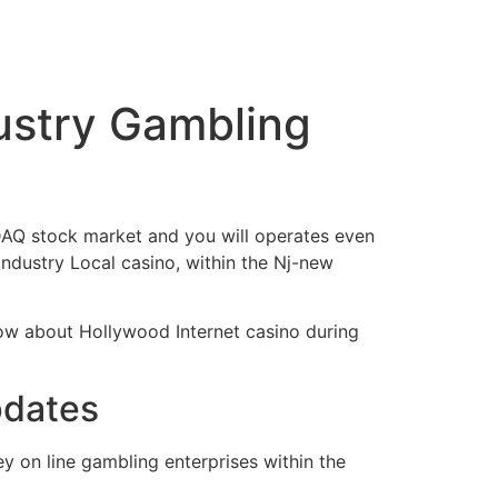
ustry Gambling
DAQ stock market and you will operates even
ndustry Local casino, within the Nj-new
now about Hollywood Internet casino during
pdates
ey on line gambling enterprises within the