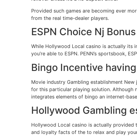
Provided such games are becoming ever more p
from the real time-dealer players.
ESPN Choice Nj Bonus
While Hollywood Local casino is actually its 
you’re able to ESPN. PENN’s sportsbook, ESPN
Bingo Incentive having
Movie industry Gambling establishment New 
for this particular playing solution. Although
integrates elements of bingo an internet-base
Hollywood Gambling es
Hollywood Local casino is actually provided
and loyalty facts of the to relax and play yo