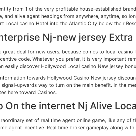
ntity from 1 of the very profitable house-established brand
e, and alive agent headings from anywhere, anytime, so long
rt Local casino Hotel into the Atlantic City below their Res
terprise Nj-new jersey Extra
a great deal for new users, because comes to local casino 
entive code. Whatever you prefer, it is very important re
n easily discover Hollywood Local casino New jersey bonus
e information towards Hollywood Casino New jersey discoun
 signal-upwards way to turn on the main benefit. In the me
ites here toward Casinos.
 On the internet Nj Alive Lo
aordinary set of real time agent online game, like any of th
time agent incentive. Real time broker gameplay along with