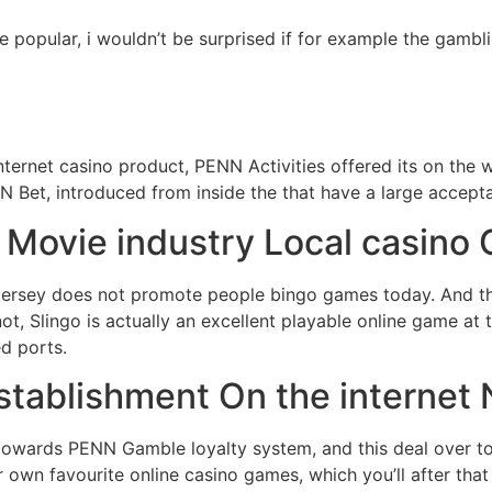
opular, i wouldn’t be surprised if for example the gambli
internet casino product, PENN Activities offered its on the
 Bet, introduced from inside the that have a large accept
 Movie industry Local casino 
jersey does not promote people bingo games today. And th
 not, Slingo is actually an excellent playable online game 
d ports.
tablishment On the internet 
 towards PENN Gamble loyalty system, and this deal over
ur own favourite online casino games, which you’ll after tha