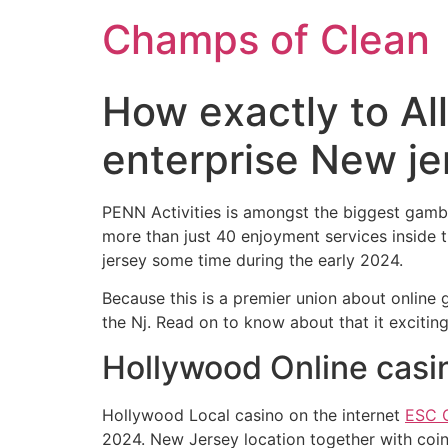
Champs of Clean
How exactly to Al
enterprise New j
PENN Activities is amongst the biggest gamb
more than just 40 enjoyment services inside 
jersey some time during the early 2024.
Because this is a premier union about online
the Nj. Read on to know about that it excitin
Hollywood Online casi
Hollywood Local casino on the internet
ESC O
2024. New Jersey location together with coin