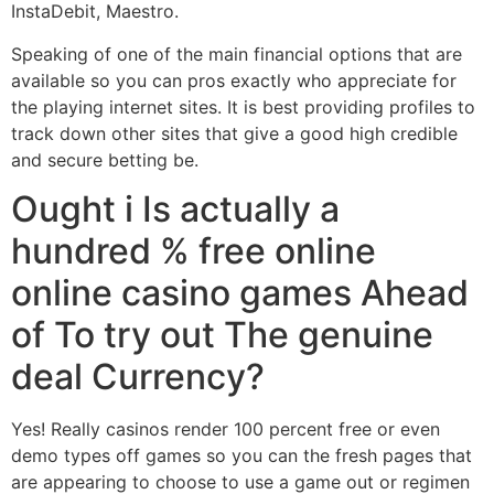
InstaDebit, Maestro.
Speaking of one of the main financial options that are
available so you can pros exactly who appreciate for
the playing internet sites. It is best providing profiles to
track down other sites that give a good high credible
and secure betting be.
Ought i Is actually a
hundred % free online
online casino games Ahead
of To try out The genuine
deal Currency?
Yes! Really casinos render 100 percent free or even
demo types off games so you can the fresh pages that
are appearing to choose to use a game out or regimen