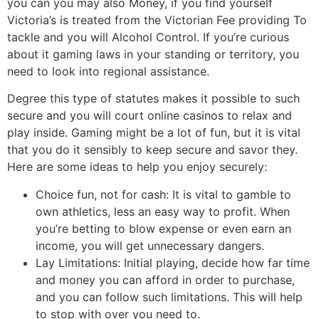
you can you may also Money, if you find yourself
Victoria’s is treated from the Victorian Fee providing To
tackle and you will Alcohol Control. If you’re curious
about it gaming laws in your standing or territory, you
need to look into regional assistance.
Degree this type of statutes makes it possible to such
secure and you will court online casinos to relax and
play inside. Gaming might be a lot of fun, but it is vital
that you do it sensibly to keep secure and savor they.
Here are some ideas to help you enjoy securely:
Choice fun, not for cash: It is vital to gamble to
own athletics, less an easy way to profit. When
you’re betting to blow expense or even earn an
income, you will get unnecessary dangers.
Lay Limitations: Initial playing, decide how far time
and money you can afford in order to purchase,
and you can follow such limitations. This will help
to stop with over you need to.