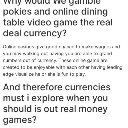
Why would We gamble
pokies and online dining
table video game the real
deal currency?
Online casinos give good chance to make wagers and
you may walking out having you are able to grand
numbers out of currency. These online game are
created to be enjoyable with each other having leading
edge visualize he or she is fun to play.
And therefore currencies
must i explore when you
should is out real money
games?