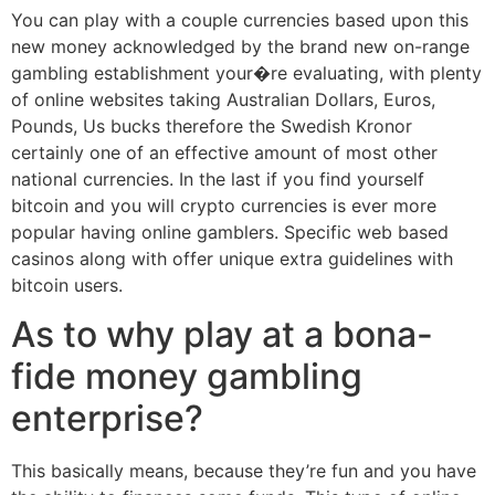
You can play with a couple currencies based upon this
new money acknowledged by the brand new on-range
gambling establishment your�re evaluating, with plenty
of online websites taking Australian Dollars, Euros,
Pounds, Us bucks therefore the Swedish Kronor
certainly one of an effective amount of most other
national currencies. In the last if you find yourself
bitcoin and you will crypto currencies is ever more
popular having online gamblers. Specific web based
casinos along with offer unique extra guidelines with
bitcoin users.
As to why play at a bona-
fide money gambling
enterprise?
This basically means, because they’re fun and you have