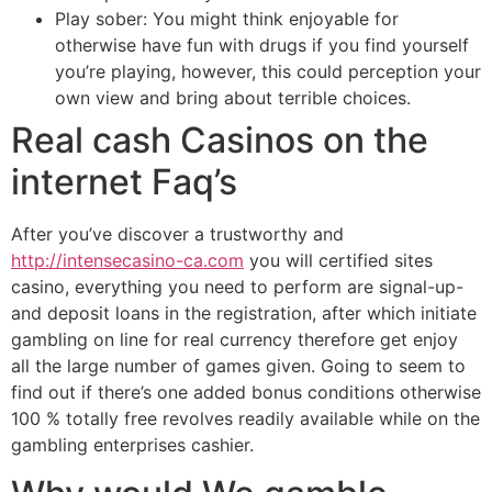
Play sober: You might think enjoyable for
otherwise have fun with drugs if you find yourself
you’re playing, however, this could perception your
own view and bring about terrible choices.
Real cash Casinos on the
internet Faq’s
After you’ve discover a trustworthy and
http://intensecasino-ca.com
you will certified sites
casino, everything you need to perform are signal-up-
and deposit loans in the registration, after which initiate
gambling on line for real currency therefore get enjoy
all the large number of games given. Going to seem to
find out if there’s one added bonus conditions otherwise
100 % totally free revolves readily available while on the
gambling enterprises cashier.