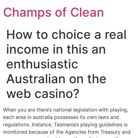
Champs of Clean
How to choice a real
income in this an
enthusiastic
Australian on the
web casino?
When you are there’s national legislation with playing,
each area in australia possesses its own laws and
regulations. Instance, Tasmania’s playing guidelines is
monitored because of the Agencies from Treasury and