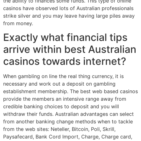
the ability to finances some funds. This type of online
casinos have observed lots of Australian professionals
strike silver and you may leave having large piles away
from money.
Exactly what financial tips
arrive within best Australian
casinos towards internet?
When gambling on line the real thing currency, it is
necessary and work out a deposit on gambling
establishment membership. The best web based casinos
provide the members an intensive range away from
credible banking choices to deposit and you will
withdraw their funds. Australian advantages can select
from another banking change methods when to tackle
from the web sites: Neteller, Bitcoin, Poli, Skrill,
Paysafecard, Bank Cord Import, Charge, Charge card,