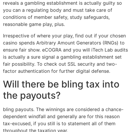
reveals a gambling establishment is actually guilty so
you can a regulating body and must take care of
conditions of member safety, study safeguards,
reasonable game play, plus.
Irrespective of where your play, find out if your chosen
casino spends Arbitrary Amount Generators (RNGs) to
ensure fair show. eCOGRA and you will iTech Lab audits
is actually a sure signal a gambling establishment set
fair possibility. To check out SSL security and two-
factor authentication for further digital defense.
Will there be bling tax into
the payouts?
bling payouts. The winnings are considered a chance-
dependent windfall and generally are for this reason
tax-excused, if you still is to statement all of them
throughout the taxation year.