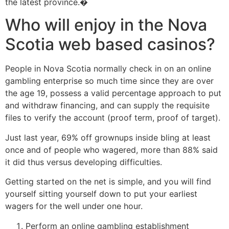
the latest province.�
Who will enjoy in the Nova
Scotia web based casinos?
People in Nova Scotia normally check in on an online
gambling enterprise so much time since they are over
the age 19, possess a valid percentage approach to put
and withdraw financing, and can supply the requisite
files to verify the account (proof term, proof of target).
Just last year, 69% off grownups inside bling at least
once and of people who wagered, more than 88% said
it did thus versus developing difficulties.
Getting started on the net is simple, and you will find
yourself sitting yourself down to put your earliest
wagers for the well under one hour.
Perform an online gambling establishment