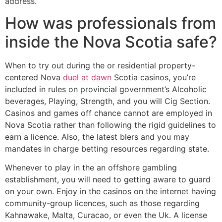
address.
How was professionals from
inside the Nova Scotia safe?
When to try out during the or residential property-
centered Nova
duel at dawn
Scotia casinos, you’re
included in rules on provincial government’s Alcoholic
beverages, Playing, Strength, and you will Cig Section.
Casinos and games off chance cannot are employed in
Nova Scotia rather than following the rigid guidelines to
earn a licence. Also, the latest blers and you may
mandates in charge betting resources regarding state.
Whenever to play in the an offshore gambling
establishment, you will need to getting aware to guard
on your own. Enjoy in the casinos on the internet having
community-group licences, such as those regarding
Kahnawake, Malta, Curacao, or even the Uk. A license