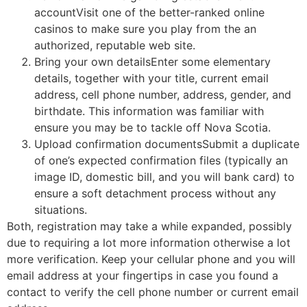
accountVisit one of the better-ranked online
casinos to make sure you play from the an
authorized, reputable web site.
Bring your own detailsEnter some elementary
details, together with your title, current email
address, cell phone number, address, gender, and
birthdate. This information was familiar with
ensure you may be to tackle off Nova Scotia.
Upload confirmation documentsSubmit a duplicate
of one’s expected confirmation files (typically an
image ID, domestic bill, and you will bank card) to
ensure a soft detachment process without any
situations.
Both, registration may take a while expanded, possibly
due to requiring a lot more information otherwise a lot
more verification. Keep your cellular phone and you will
email address at your fingertips in case you found a
contact to verify the cell phone number or current email