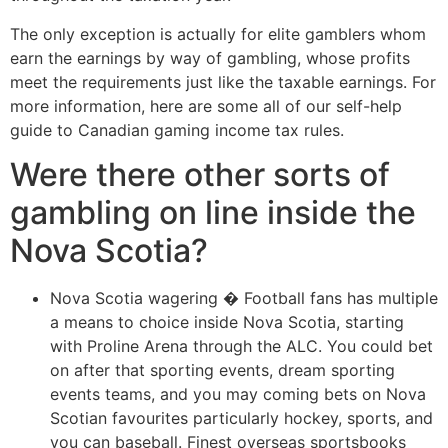
The only exception is actually for elite gamblers whom
earn the earnings by way of gambling, whose profits
meet the requirements just like the taxable earnings. For
more information, here are some all of our self-help
guide to Canadian gaming income tax rules.
Were there other sorts of
gambling on line inside the
Nova Scotia?
Nova Scotia wagering � Football fans has multiple
a means to choice inside Nova Scotia, starting
with Proline Arena through the ALC. You could bet
on after that sporting events, dream sporting
events teams, and you may coming bets on Nova
Scotian favourites particularly hockey, sports, and
you can baseball. Finest overseas sportsbooks