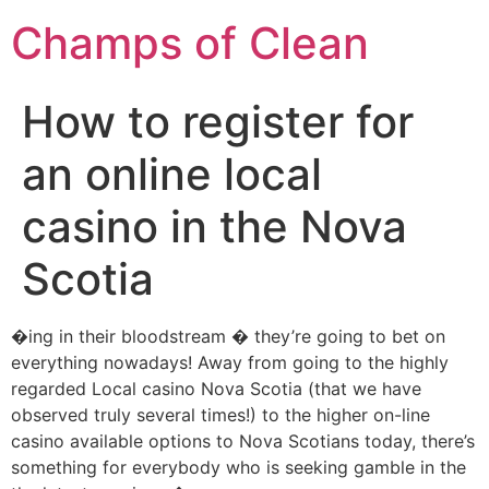
Champs of Clean
How to register for
an online local
casino in the Nova
Scotia
�ing in their bloodstream � they’re going to bet on
everything nowadays! Away from going to the highly
regarded Local casino Nova Scotia (that we have
observed truly several times!) to the higher on-line
casino available options to Nova Scotians today, there’s
something for everybody who is seeking gamble in the