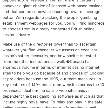
deposit 100 % free spins. Yet not, there is certainly
however a giant choice of licensed web based casinos
and that can be somewhat daunting towards average
bettor. With regards to picking the proper gambling
establishment webpages for you, you will find hundreds
to choose from in a really congested British online
casino industry.
Make use of the directories lower than to ascertain
whatever you find whenever we assess an excellent
casino’s safety measures, and how shelter is tested
from the other institutions as well. �Canada has
enormous volume in terms of internet casino internet
sites to help you go because of and choose of. Looking
at providers because the 1995, our team measures up
key features of 140+ courtroom websites across the 10
provinces. Ideal on-line casino web sites enjoys
dependent the best gambling software as much as that
include highly novel have. To relax and play in the safe
online casinos ensures that your information is well-