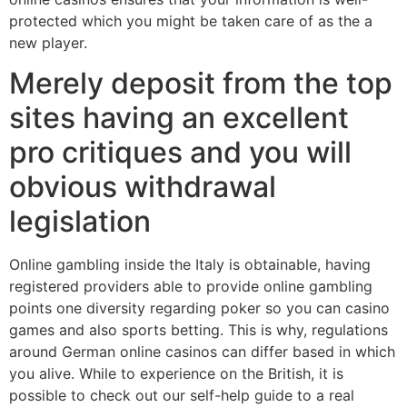
protected which you might be taken care of as the a
new player.
Merely deposit from the top
sites having an excellent
pro critiques and you will
obvious withdrawal
legislation
Online gambling inside the Italy is obtainable, having
registered providers able to provide online gambling
points one diversity regarding poker so you can casino
games and also sports betting. This is why, regulations
around German online casinos can differ based in which
you alive. While to experience on the British, it is
possible to check out our self-help guide to a real