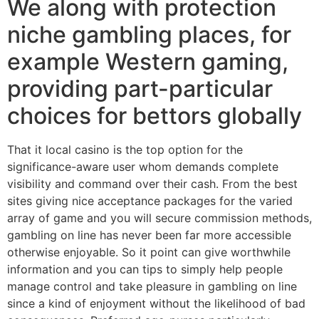
We along with protection
niche gambling places, for
example Western gaming,
providing part-particular
choices for bettors globally
That it local casino is the top option for the
significance-aware user whom demands complete
visibility and command over their cash. From the best
sites giving nice acceptance packages for the varied
array of game and you will secure commission methods,
gambling on line has never been far more accessible
otherwise enjoyable. So it point can give worthwhile
information and you can tips to simply help people
manage control and take pleasure in gambling on line
since a kind of enjoyment without the likelihood of bad