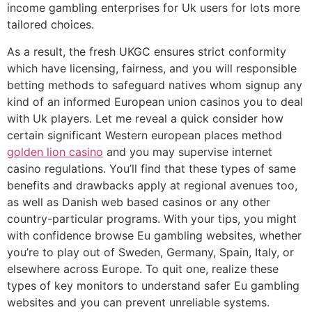
income gambling enterprises for Uk users for lots more
tailored choices.
As a result, the fresh UKGC ensures strict conformity
which have licensing, fairness, and you will responsible
betting methods to safeguard natives whom signup any
kind of an informed European union casinos you to deal
with Uk players. Let me reveal a quick consider how
certain significant Western european places method
golden lion casino
and you may supervise internet
casino regulations. You’ll find that these types of same
benefits and drawbacks apply at regional avenues too,
as well as Danish web based casinos or any other
country-particular programs. With your tips, you might
with confidence browse Eu gambling websites, whether
you’re to play out of Sweden, Germany, Spain, Italy, or
elsewhere across Europe. To quit one, realize these
types of key monitors to understand safer Eu gambling
websites and you can prevent unreliable systems.