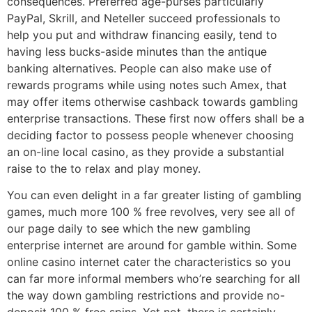
consequences. Preferred age-purses particularly
PayPal, Skrill, and Neteller succeed professionals to
help you put and withdraw financing easily, tend to
having less bucks-aside minutes than the antique
banking alternatives. People can also make use of
rewards programs while using notes such Amex, that
may offer items otherwise cashback towards gambling
enterprise transactions. These first now offers shall be a
deciding factor to possess people whenever choosing
an on-line local casino, as they provide a substantial
raise to the to relax and play money.
You can even delight in a far greater listing of gambling
games, much more 100 % free revolves, very see all of
our page daily to see which the new gambling
enterprise internet are around for gamble within. Some
online casino internet cater the characteristics so you
can far more informal members who’re searching for all
the way down gambling restrictions and provide no-