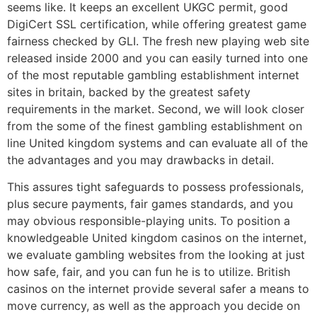
seems like. It keeps an excellent UKGC permit, good
DigiCert SSL certification, while offering greatest game
fairness checked by GLI. The fresh new playing web site
released inside 2000 and you can easily turned into one
of the most reputable gambling establishment internet
sites in britain, backed by the greatest safety
requirements in the market. Second, we will look closer
from the some of the finest gambling establishment on
line United kingdom systems and can evaluate all of the
the advantages and you may drawbacks in detail.
This assures tight safeguards to possess professionals,
plus secure payments, fair games standards, and you
may obvious responsible-playing units. To position a
knowledgeable United kingdom casinos on the internet,
we evaluate gambling websites from the looking at just
how safe, fair, and you can fun he is to utilize. British
casinos on the internet provide several safer a means to
move currency, as well as the approach you decide on