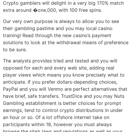
Crypto gamblers will delight in a very big 170% match
extra around �one,000, with 100 free spins.
Our very own purpose is always to allow you to see
their gambling pastime and you may local casino
training! Read through the new casino’s payment
solutions to look at the withdrawal means of preference
to be sure.
The analysts provides tried and tested and you will
opposed for each and every web site, adding real
player views which means you know precisely what to
anticipate. If you prefer dollars-depending choices,
PayPal and you will Venmo are perfect alternatives that
have brief, safe transfers. TrustDice and you may Nuts
Gambling establishment is better choices for prompt
earnings, tend to control crypto distributions in under
an hour or so. Of a lot offshore internet take on
participants within 18, however you must always
browse the site’s laws and regulations as well as your