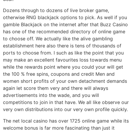
Dozens through to dozens of live broker game,
otherwise RNG blackjack options to pick. As well if you
gamble Blackjack on the internet after that Buzz Casino
has one of the recommended directory of online game
to choose off. We actually like the alive gambling
establishment here also there is tens of thousands of
ports to choose from. I such as like the point that you
may make an excellent favourites loss towards menu
while the rewards point where you could your will get
the 100 % free spins, coupons and credit Men and
women short profits of your own detachment demands
again let score them very and there will always
advertisements into the wade, and you will
competitions to join in that have. We all like observe our
very own distributions into our very own profile quickly.
The net local casino has over 1725 online game while its
welcome bonus is far more fascinating than just it