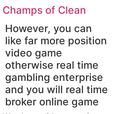
Champs of Clean
However, you can
like far more position
video game
otherwise real time
gambling enterprise
and you will real time
broker online game