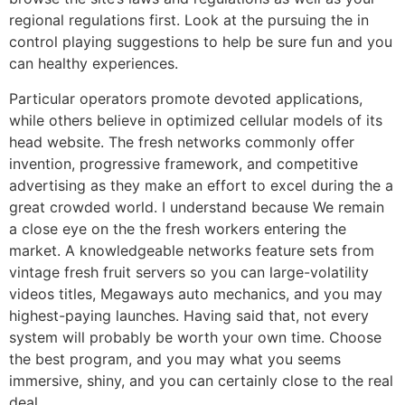
regional regulations first. Look at the pursuing the in
control playing suggestions to help be sure fun and you
can healthy experiences.
Particular operators promote devoted applications,
while others believe in optimized cellular models of its
head website. The fresh networks commonly offer
invention, progressive framework, and competitive
advertising as they make an effort to excel during the a
great crowded world. I understand because We remain
a close eye on the the fresh workers entering the
market. A knowledgeable networks feature sets from
vintage fresh fruit servers so you can large-volatility
videos titles, Megaways auto mechanics, and you may
highest-paying launches. Having said that, not every
system will probably be worth your own time. Choose
the best program, and you may what you seems
immersive, shiny, and you can certainly close to the real
deal.