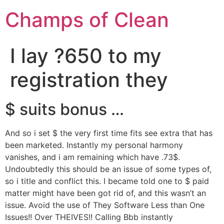
Champs of Clean
I lay ?650 to my
registration they
$ suits bonus …
And so i set $ the very first time fits see extra that has
been marketed. Instantly my personal harmony
vanishes, and i am remaining which have .73$.
Undoubtedly this should be an issue of some types of,
so i title and conflict this. I became told one to $ paid
matter might have been got rid of, and this wasn’t an
issue. Avoid the use of They Software Less than One
Issues!! Over THEIVES!! Calling Bbb instantly