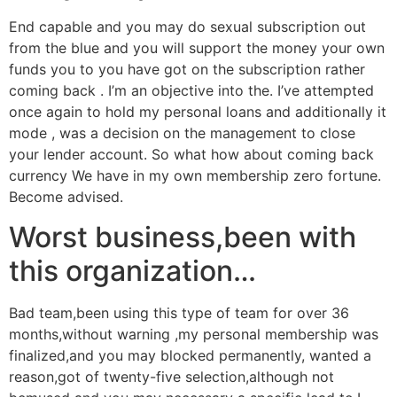
End capable and you may do sexual subscription out
from the blue and you will support the money your own
funds you to you have got on the subscription rather
coming back . I’m an objective into the. I’ve attempted
once again to hold my personal loans and additionally it
mode , was a decision on the management to close
your lender account. So what how about coming back
currency We have in my own membership zero fortune.
Become advised.
Worst business,been with
this organization…
Bad team,been using this type of team for over 36
months,without warning ,my personal membership was
finalized,and you may blocked permanently, wanted a
reason,got of twenty-five selection,although not