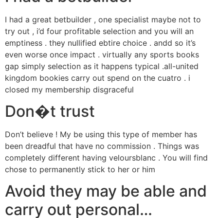
I had a great betbuilder , one specialist maybe not to
try out , i’d four profitable selection and you will an
emptiness . they nullified ebtire choice . andd so it’s
even worse once impact . virtually any sports books
gap simply selection as it happens typical .all-united
kingdom bookies carry out spend on the cuatro . i
closed my membership disgraceful
Don�t trust
Don’t believe ! My be using this type of member has
been dreadful that have no commission . Things was
completely different having veloursblanc . You will find
chose to permanently stick to her or him
Avoid they may be able and
carry out personal…