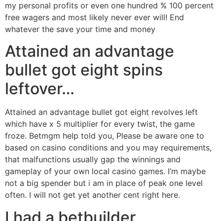
my personal profits or even one hundred % 100 percent
free wagers and most likely never ever will! End
whatever the save your time and money
Attained an advantage
bullet got eight spins
leftover…
Attained an advantage bullet got eight revolves left
which have x 5 multiplier for every twist, the game
froze. Betmgm help told you, Please be aware one to
based on casino conditions and you may requirements,
that malfunctions usually gap the winnings and
gameplay of your own local casino games. I’m maybe
not a big spender but i am in place of peak one level
often. I will not get yet another cent right here.
I had a betbuilder