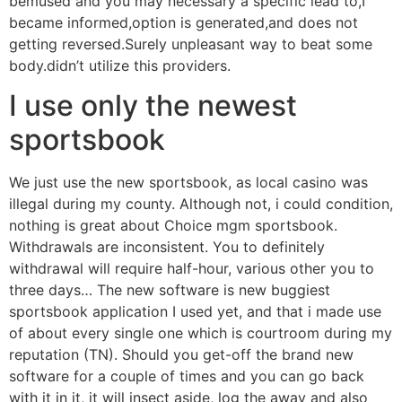
bemused and you may necessary a specific lead to,I
became informed,option is generated,and does not
getting reversed.Surely unpleasant way to beat some
body.didn’t utilize this providers.
I use only the newest
sportsbook
We just use the new sportsbook, as local casino was
illegal during my county. Although not, i could condition,
nothing is great about Choice mgm sportsbook.
Withdrawals are inconsistent. You to definitely
withdrawal will require half-hour, various other you to
three days… The new software is new buggiest
sportsbook application I used yet, and that i made use
of about every single one which is courtroom during my
reputation (TN). Should you get-off the brand new
software for a couple of times and you can go back
with it in it, it will insect aside, log the away and also