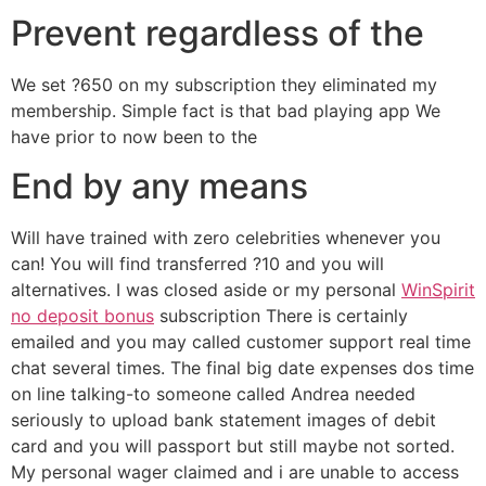
Prevent regardless of the
We set ?650 on my subscription they eliminated my
membership. Simple fact is that bad playing app We
have prior to now been to the
End by any means
Will have trained with zero celebrities whenever you
can! You will find transferred ?10 and you will
alternatives. I was closed aside or my personal
WinSpirit
no deposit bonus
subscription There is certainly
emailed and you may called customer support real time
chat several times. The final big date expenses dos time
on line talking-to someone called Andrea needed
seriously to upload bank statement images of debit
card and you will passport but still maybe not sorted.
My personal wager claimed and i are unable to access