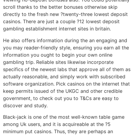
scroll thanks to the better bonuses otherwise skip
directly to the fresh new ?twenty-three lowest deposit
casinos. There are just a couple ?12 lowest deposit
gambling establishment internet sites in britain.
He also offers information during the an engaging and
you may reader-friendly style, ensuring you earn all the
information you ought to begin your own online
gambling trip. Reliable sites likewise incorporate
specifics of the newest labs that approve all of them as
actually reasonable, and simply work with subscribed
software organization. Pick casinos on the internet that
keep permits issued of the UKGC and other credible
government, to check out you to T&Cs are easy to
discover and study.
Black-jack is one of the most well-known table game
among Uk users, and it is acquireable at the ?5
minimum put casinos. Thus, they are perhaps an