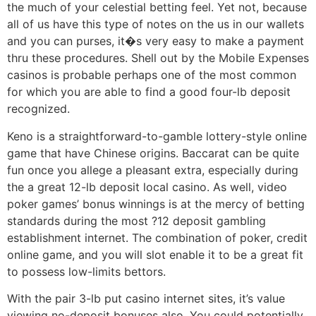
the much of your celestial betting feel. Yet not, because
all of us have this type of notes on the us in our wallets
and you can purses, it�s very easy to make a payment
thru these procedures. Shell out by the Mobile Expenses
casinos is probable perhaps one of the most common
for which you are able to find a good four-lb deposit
recognized.
Keno is a straightforward-to-gamble lottery-style online
game that have Chinese origins. Baccarat can be quite
fun once you allege a pleasant extra, especially during
the a great 12-lb deposit local casino. As well, video
poker games’ bonus winnings is at the mercy of betting
standards during the most ?12 deposit gambling
establishment internet. The combination of poker, credit
online game, and you will slot enable it to be a great fit
to possess low-limits bettors.
With the pair 3-lb put casino internet sites, it’s value
viewing no-deposit bonuses also. You could potentially