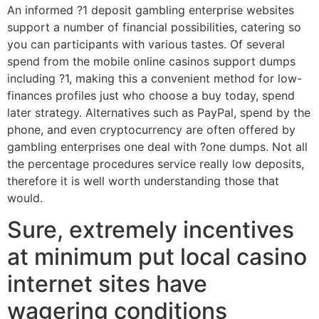
An informed ?1 deposit gambling enterprise websites
support a number of financial possibilities, catering so
you can participants with various tastes. Of several
spend from the mobile online casinos support dumps
including ?1, making this a convenient method for low-
finances profiles just who choose a buy today, spend
later strategy. Alternatives such as PayPal, spend by the
phone, and even cryptocurrency are often offered by
gambling enterprises one deal with ?one dumps. Not all
the percentage procedures service really low deposits,
therefore it is well worth understanding those that
would.
Sure, extremely incentives
at minimum put local casino
internet sites have
wagering conditions