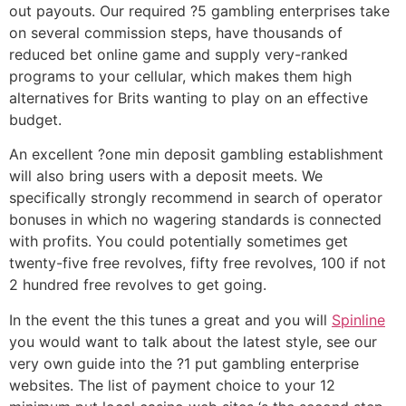
out payouts. Our required ?5 gambling enterprises take
on several commission steps, have thousands of
reduced bet online game and supply very-ranked
programs to your cellular, which makes them high
alternatives for Brits wanting to play on an effective
budget.
An excellent ?one min deposit gambling establishment
will also bring users with a deposit meets. We
specifically strongly recommend in search of operator
bonuses in which no wagering standards is connected
with profits. You could potentially sometimes get
twenty-five free revolves, fifty free revolves, 100 if not
2 hundred free revolves to get going.
In the event the this tunes a great and you will
Spinline
you would want to talk about the latest style, see our
very own guide into the ?1 put gambling enterprise
websites. The list of payment choice to your 12