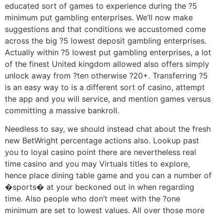
educated sort of games to experience during the ?5
minimum put gambling enterprises. We’ll now make
suggestions and that conditions we accustomed come
across the big ?5 lowest deposit gambling enterprises.
Actually within ?5 lowest put gambling enterprises, a lot
of the finest United kingdom allowed also offers simply
unlock away from ?ten otherwise ?20+. Transferring ?5
is an easy way to is a different sort of casino, attempt
the app and you will service, and mention games versus
committing a massive bankroll.
Needless to say, we should instead chat about the fresh
new BetWright percentage actions also. Lookup past
you to loyal casino point there are nevertheless real
time casino and you may Virtuals titles to explore,
hence place dining table game and you can a number of
�sports� at your beckoned out in when regarding
time. Also people who don’t meet with the ?one
minimum are set to lowest values. All over those more