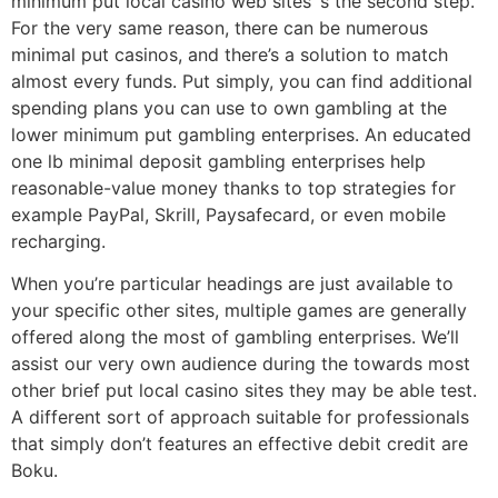
minimum put local casino web sites ‘s the second step.
For the very same reason, there can be numerous
minimal put casinos, and there’s a solution to match
almost every funds. Put simply, you can find additional
spending plans you can use to own gambling at the
lower minimum put gambling enterprises. An educated
one lb minimal deposit gambling enterprises help
reasonable-value money thanks to top strategies for
example PayPal, Skrill, Paysafecard, or even mobile
recharging.
When you’re particular headings are just available to
your specific other sites, multiple games are generally
offered along the most of gambling enterprises. We’ll
assist our very own audience during the towards most
other brief put local casino sites they may be able test.
A different sort of approach suitable for professionals
that simply don’t features an effective debit credit are
Boku.