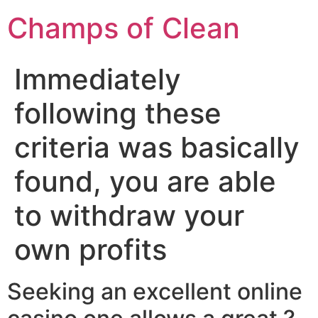
Champs of Clean
Immediately
following these
criteria was basically
found, you are able
to withdraw your
own profits
Seeking an excellent online