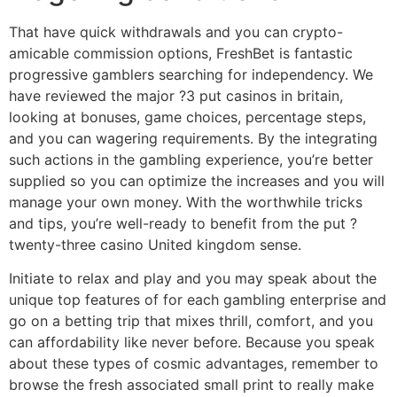
That have quick withdrawals and you can crypto-
amicable commission options, FreshBet is fantastic
progressive gamblers searching for independency. We
have reviewed the major ?3 put casinos in britain,
looking at bonuses, game choices, percentage steps,
and you can wagering requirements. By the integrating
such actions in the gambling experience, you’re better
supplied so you can optimize the increases and you will
manage your own money. With the worthwhile tricks
and tips, you’re well-ready to benefit from the put ?
twenty-three casino United kingdom sense.
Initiate to relax and play and you may speak about the
unique top features of for each gambling enterprise and
go on a betting trip that mixes thrill, comfort, and you
can affordability like never before. Because you speak
about these types of cosmic advantages, remember to
browse the fresh associated small print to really make