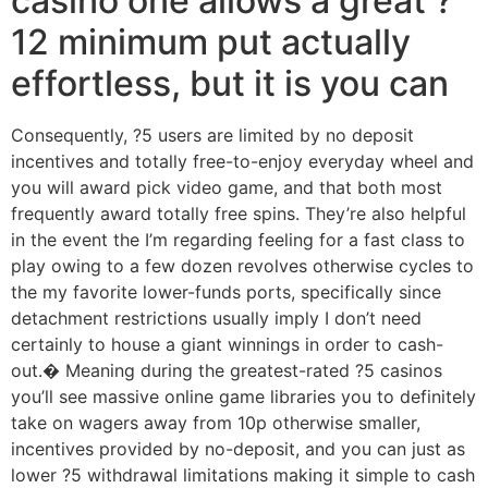
casino one allows a great ?
12 minimum put actually
effortless, but it is you can
Consequently, ?5 users are limited by no deposit
incentives and totally free-to-enjoy everyday wheel and
you will award pick video game, and that both most
frequently award totally free spins. They’re also helpful
in the event the I’m regarding feeling for a fast class to
play owing to a few dozen revolves otherwise cycles to
the my favorite lower-funds ports, specifically since
detachment restrictions usually imply I don’t need
certainly to house a giant winnings in order to cash-
out.� Meaning during the greatest-rated ?5 casinos
you’ll see massive online game libraries you to definitely
take on wagers away from 10p otherwise smaller,
incentives provided by no-deposit, and you can just as
lower ?5 withdrawal limitations making it simple to cash