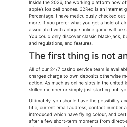
Inside the 2026, the working platform now of
apple’s ios cell phones. 32Red is an internet
Percentage. I have meticulously checked out 
more. If you prefer what you get a hold of al
associated with antique online game will be 
You could only discover classic black-jack, b
and regulations, and features.
The first thing is not 
All of our 24/7 casino service team is availa
charges charge to own deposits otherwise mo
action. As much as online slots in the unite
skilled member or simply just starting out, yo
Ultimately, you should have the possibility a
title, current email address, contact number
introduced which have flying colour, and certa
after a few short-term moments from direct-s