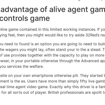
 advantage of alive agent gam
controls game
line game contained in this limited working instances. If you
ng feel, then you might would like to try aside 32Red’s re
 need to found is an option you are going to need to buil
the wagers you might lay, often stand your in the a stead. 
 of use provides together with the capacity to play on more
owser, in your portable otherwise through the Advanced ap
you services the welfare.
ebsite on your own smartphone otherwise pill. They started 
nt is the es. Users have more than simply fifty live gambl
al time agent video game. Exactly why this driver is a fanta
for all sorts out of player. British professionals are spoilt