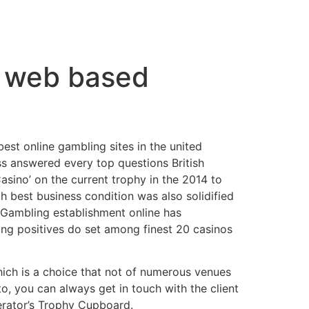
g web based
est online gambling sites in the united
s answered every top questions British
asino’ on the current trophy in the 2014 to
 best business condition was also solidified
 Gambling establishment online has
ing positives do set among finest 20 casinos
which is a choice that not of numerous venues
, you can always get in touch with the client
erator’s Trophy Cupboard.