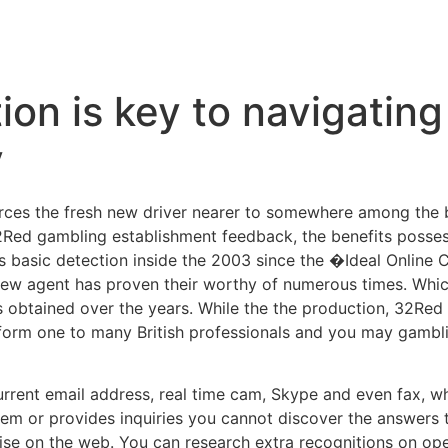
ion is key to navigatin
y
orces the fresh new driver nearer to somewhere among the b
2Red gambling establishment feedback, the benefits posses
ts basic detection inside the 2003 since the �Ideal Online C
ew agent has proven their worthy of numerous times. Which
 obtained over the years. While the the production, 32Red
atform one to many British professionals and you may gambl
 current email address, real time cam, Skype and even fax, 
em or provides inquiries you cannot discover the answers to
ise on the web. You can research extra recognitions on op