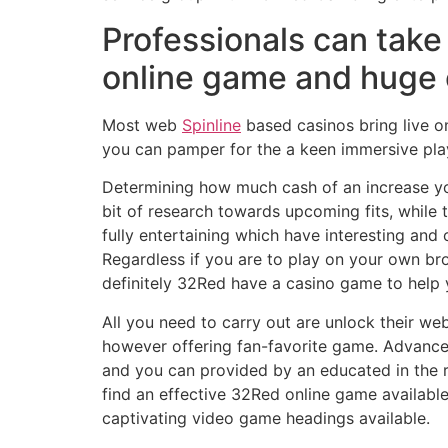
Professionals can take
online game and huge 
Most web
Spinline
based casinos bring live on
you can pamper for the a keen immersive playi
Determining how much cash of an increase you
bit of research towards upcoming fits, while 
fully entertaining which have interesting and
Regardless if you are to play on your own br
definitely 32Red have a casino game to help 
All you need to carry out are unlock their w
however offering fan-favorite game. Advanceme
and you can provided by an educated in the re
find an effective 32Red online game available 
captivating video game headings available.