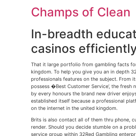
Champs of Clean
In-breadth educat
casinos efficientl
That it large portfolio from gambling facts f
kingdom. To help you give you an in depth 3
professionals features on the subject. From i
possess �Best Customer Service’, the fresh n
by every honours the brand new driver enjoys
established itself because a professional pl
on the internet in the united kingdom.
Brits is also contact all of them thru phone,
render. Should you decide stumble on a probl
service group within 32Red Gambling enterpr