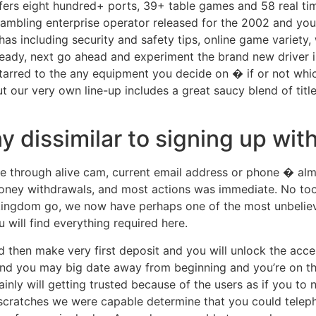
fers eight hundred+ ports, 39+ table games and 58 real ti
 gambling enterprise operator released for the 2002 and you
has including security and safety tips, online game variet
ready, next go ahead and experiment the brand new driver in
starred to the any equipment you decide on � if or not whi
ut our very own line-up includes a great saucy blend of tit
any dissimilar to signing up wi
ble through alive cam, current email address or phone � almo
ney withdrawals, and most actions was immediate. No too 
d kingdom go, we now have perhaps one of the most unbeliev
u will find everything required here.
nd then make very first deposit and you will unlock the ac
 and you may big date away from beginning and you’re on the
inly will getting trusted because of the users as if you to 
cratches we were capable determine that you could telepho