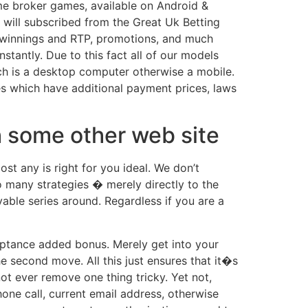
me broker games, available on Android &
 will subscribed from the Great Uk Betting
y, winnings and RTP, promotions, and much
stantly. Due to this fact all of our models
ch is a desktop computer otherwise a mobile.
les which have additional payment prices, laws
th some other web site
st any is right for you ideal. We don’t
many strategies � merely directly to the
able series around. Regardless if you are a
ceptance added bonus. Merely get into your
 second move. All this just ensures that it�s
not ever remove one thing tricky. Yet not,
ne call, current email address, otherwise