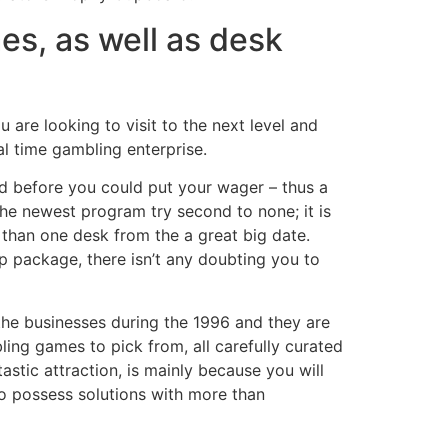
es, as well as desk
 are looking to visit to the next level and
al time gambling enterprise.
d before you could put your wager – thus a
The newest program try second to none; it is
 than one desk from the a great big date.
p package, there isn’t any doubting you to
the businesses during the 1996 and they are
ing games to pick from, all carefully curated
stic attraction, is mainly because you will
 to possess solutions with more than