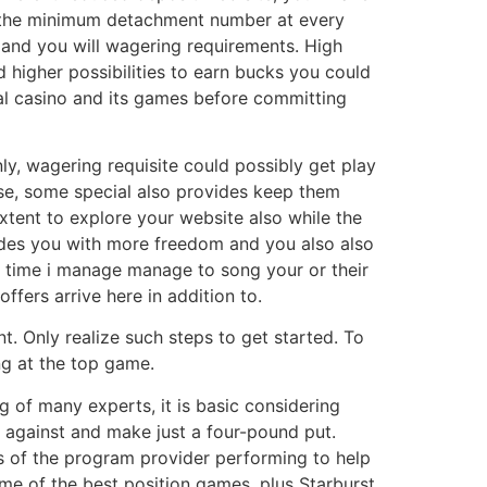
ys the minimum detachment number at every
 and you will wagering requirements. High
 higher possibilities to earn bucks you could
al casino and its games before committing
y, wagering requisite could possibly get play
else, some special also provides keep them
extent to explore your website also while the
ides you with more freedom and you also also
o time i manage manage to song your or their
fers arrive here in addition to.
. Only realize such steps to get started. To
ng at the top game.
g of many experts, it is basic considering
p against and make just a four-pound put.
ms of the program provider performing to help
me of the best position games, plus Starburst