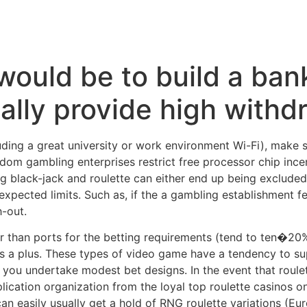
would be to build a bank
ally provide high withdr
luding a great university or work environment Wi-Fi), make 
dom gambling enterprises restrict free processor chip inc
ng black-jack and roulette can either end up being exclude
nexpected limits. Such as, if the a gambling establishment fe
-out.
r than ports for the betting requirements (tend to ten�20% 
s a plus. These types of video game have a tendency to sup
f you undertake modest bet designs. In the event that roule
lication organization from the loyal top roulette casinos on 
n easily usually get a hold of RNG roulette variations (E