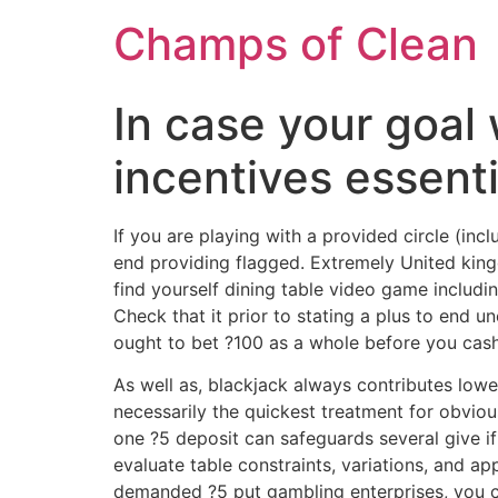
Champs of Clean
In case your goal 
incentives essenti
If you are playing with a provided circle (inc
end providing flagged. Extremely United king
find yourself dining table video game includi
Check that it prior to stating a plus to end u
ought to bet ?100 as a whole before you cash
As well as, blackjack always contributes lowe
necessarily the quickest treatment for obviou
one ?5 deposit can safeguards several give i
evaluate table constraints, variations, and app
demanded ?5 put gambling enterprises, you ca