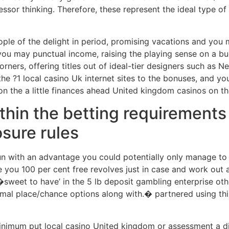
ssor thinking. Therefore, these represent the ideal type of
ople of the delight in period, promising vacations and you 
you may punctual income, raising the playing sense on a bud
rners, offering titles out of ideal-tier designers such as 
 ?1 local casino Uk internet sites to the bonuses, and you
n the a little finances ahead United kingdom casinos on the
thin the betting requirements
osure rules
fun with an advantage you could potentially only manage to
you 100 per cent free revolves just in case and work out an e
weet to have’ in the 5 lb deposit gambling enterprise othe
mal place/chance options along with.� partnered using thi
inimum put local casino United kingdom or assessment a dif