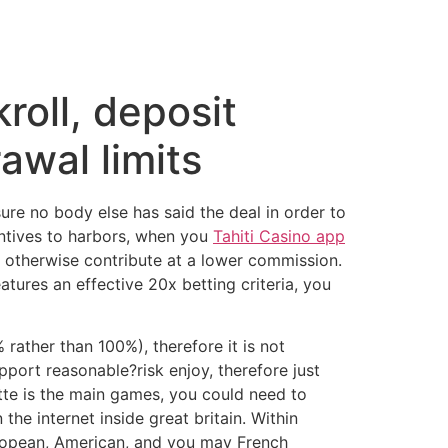
roll, deposit
awal limits
sure no body else has said the deal in order to
entives to harbors, when you
Tahiti Casino app
d otherwise contribute at a lower commission.
atures an effective 20x betting criteria, you
rather than 100%), therefore it is not
port reasonable?risk enjoy, therefore just
tte is the main games, you could need to
the internet inside great britain. Within
uropean, American, and you may French