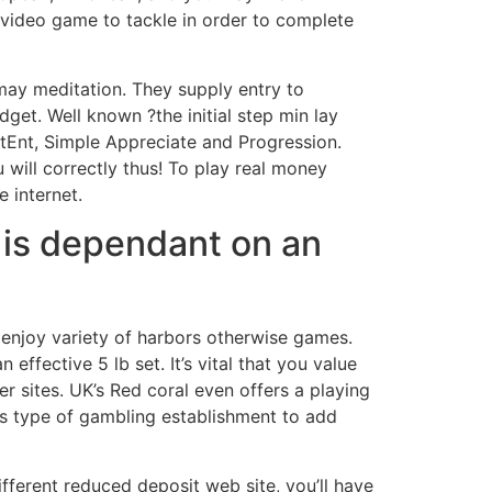
 video game to tackle in order to complete
may meditation. They supply entry to
get. Well known ?the initial step min lay
NetEnt, Simple Appreciate and Progression.
 will correctly thus! To play real money
 internet.
 is dependant on an
 enjoy variety of harbors otherwise games.
ffective 5 lb set. It’s vital that you value
r sites. UK’s Red coral even offers a playing
s type of gambling establishment to add
ferent reduced deposit web site, you’ll have