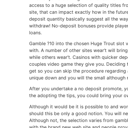
access to a huge selection of quality title
site, that can impact exactly how in the fut
deposit quantity basically suggest all the wa
withdraw! No-deposit bonuses provide players
loans.
Gamble ?10 into the chosen Huge Trout slot v
with. A number of other sites wear’t will brin
while others wear’t. Casinos with quicker depo
couples video game they give you. Deciding t
get so you can skip the procedure regarding 
unique down and you will the small although n
After you undertake a no deposit promote, yo
the adopting the tips, you could bring your o
Although it would be it is possible to and wo
should this be only a good notion. You will n
Although not, the selection varies from gamb
with the brand new web site and people provi