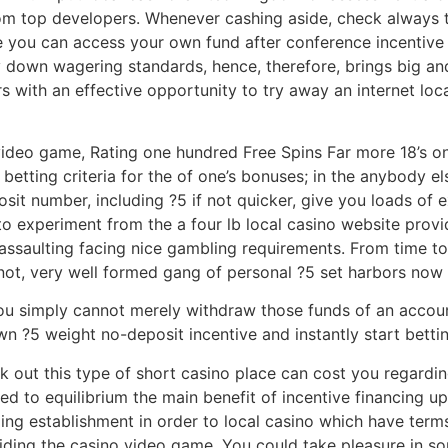
s from top developers. Whenever cashing aside, check alwa
ure you can access your own fund after conference incentive
y down wagering standards, hence, therefore, brings big and
 with an effective opportunity to try away an internet loc
ideo game, Rating one hundred Free Spins Far more 18’s onl
g betting criteria for the of one’s bonuses; in the anybody 
sit number, including ?5 if not quicker, give you loads of 
o experiment from the a four lb local casino website prov
assaulting facing nice gambling requirements. From time t
ot, very well formed gang of personal ?5 set harbors now of
u simply cannot merely withdraw those funds of an account
wn ?5 weight no-deposit incentive and instantly start betti
rk out this type of short casino place can cost you regardin
eed to equilibrium the main benefit of incentive financing u
ling establishment in order to local casino which have ter
ding the casino video game. You could take pleasure in so