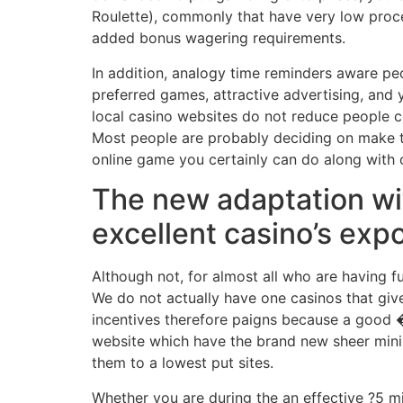
Roulette), commonly that have very low proce
added bonus wagering requirements.
In addition, analogy time reminders aware pe
preferred games, attractive advertising, and 
local casino websites do not reduce people co
Most people are probably deciding on make the
online game you certainly can do along with o
The new adaptation wi
excellent casino’s exp
Although not, for almost all who are having 
We do not actually have one casinos that give 
incentives therefore paigns because a good �s
website which have the brand new sheer mini
them to a lowest put sites.
Whether you are during the an effective ?5 m