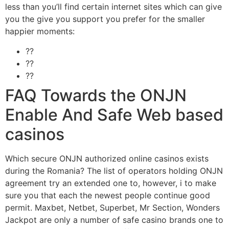
less than you’ll find certain internet sites which can give
you the give you support you prefer for the smaller
happier moments:
??
??
??
FAQ Towards the ONJN
Enable And Safe Web based
casinos
Which secure ONJN authorized online casinos exists
during the Romania? The list of operators holding ONJN
agreement try an extended one to, however, i to make
sure you that each the newest people continue good
permit. Maxbet, Netbet, Superbet, Mr Section, Wonders
Jackpot are only a number of safe casino brands one to