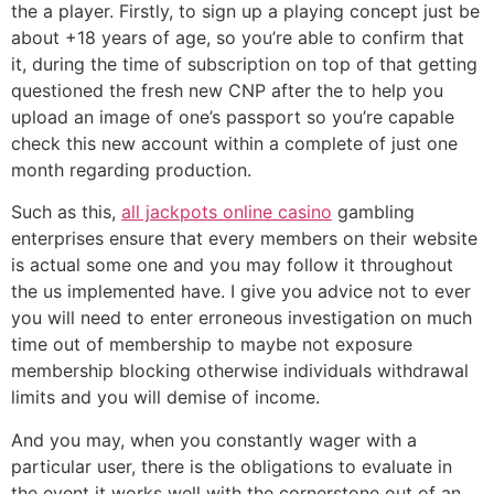
the a player. Firstly, to sign up a playing concept just be
about +18 years of age, so you’re able to confirm that
it, during the time of subscription on top of that getting
questioned the fresh new CNP after the to help you
upload an image of one’s passport so you’re capable
check this new account within a complete of just one
month regarding production.
Such as this,
all jackpots online casino
gambling
enterprises ensure that every members on their website
is actual some one and you may follow it throughout
the us implemented have. I give you advice not to ever
you will need to enter erroneous investigation on much
time out of membership to maybe not exposure
membership blocking otherwise individuals withdrawal
limits and you will demise of income.
And you may, when you constantly wager with a
particular user, there is the obligations to evaluate in
the event it works well with the cornerstone out of an