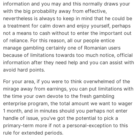
information and you may and this normally draws your
with the big probability away from effective,
nevertheless is always to keep in mind that he could be
a treatment for calm down and enjoy yourself, perhaps
not a means to cash without to enter the important out
of reliance. For this reason, all our people entice
manage gambling certainly one of Romanian users
because of limitations towards too much notice, official
information after they need help and you can assist with
avoid hard points.
For your area, if you were to think overwhelmed of the
mirage away from earnings, you can put limitations with
the time your own devote to the fresh gambling
enterprise program, the total amount we want to wager
1 month, and in minutes should you perhaps not enter
handle of issue, you’ve got the potential to pick a
primary-term more if not a personal-exception to this
rule for extended periods.