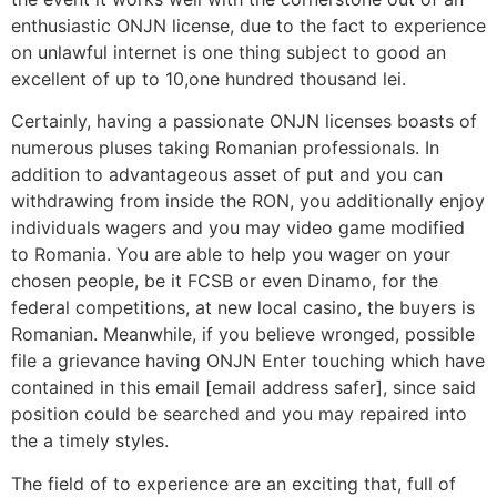
enthusiastic ONJN license, due to the fact to experience
on unlawful internet is one thing subject to good an
excellent of up to 10,one hundred thousand lei.
Certainly, having a passionate ONJN licenses boasts of
numerous pluses taking Romanian professionals. In
addition to advantageous asset of put and you can
withdrawing from inside the RON, you additionally enjoy
individuals wagers and you may video game modified
to Romania. You are able to help you wager on your
chosen people, be it FCSB or even Dinamo, for the
federal competitions, at new local casino, the buyers is
Romanian. Meanwhile, if you believe wronged, possible
file a grievance having ONJN Enter touching which have
contained in this email [email address safer], since said
position could be searched and you may repaired into
the a timely styles.
The field of to experience are an exciting that, full of