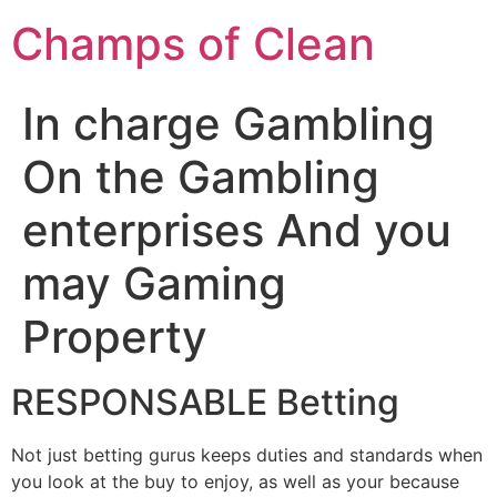
Champs of Clean
In charge Gambling
On the Gambling
enterprises And you
may Gaming
Property
RESPONSABLE Betting
Not just betting gurus keeps duties and standards when
you look at the buy to enjoy, as well as your because