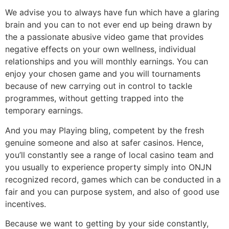
We advise you to always have fun which have a glaring
brain and you can to not ever end up being drawn by
the a passionate abusive video game that provides
negative effects on your own wellness, individual
relationships and you will monthly earnings. You can
enjoy your chosen game and you will tournaments
because of new carrying out in control to tackle
programmes, without getting trapped into the
temporary earnings.
And you may Playing bling, competent by the fresh
genuine someone and also at safer casinos. Hence,
you’ll constantly see a range of local casino team and
you usually to experience property simply into ONJN
recognized record, games which can be conducted in a
fair and you can purpose system, and also of good use
incentives.
Because we want to getting by your side constantly,