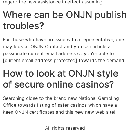
regard the new assistance in effect assuming.
Where can be ONJN publish
troubles?
For those who have an issue with a representative, one
may look at ONJN Contact and you can article a
passionate current email address so you’re able to
[current email address protected] towards the demand.
How to look at ONJN style
of secure online casinos?
Searching close to the brand new National Gambling
Office towards listing of safer casinos which have a
keen ONJN certificates and this new new web site!
All rights reserved