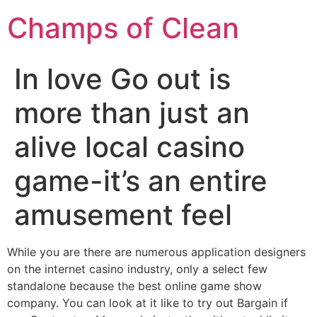
Champs of Clean
In love Go out is
more than just an
alive local casino
game-it’s an entire
amusement feel
While you are there are numerous application designers
on the internet casino industry, only a select few
standalone because the best online game show
company. You can look at it like to try out Bargain if