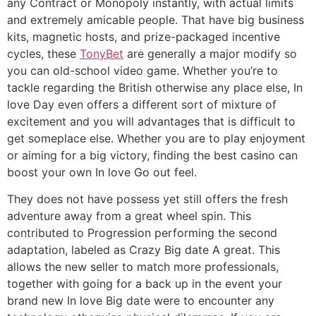
any Contract or Monopoly instantly, with actual limits
and extremely amicable people. That have big business
kits, magnetic hosts, and prize-packaged incentive
cycles, these
TonyBet
are generally a major modify so
you can old-school video game. Whether you’re to
tackle regarding the British otherwise any place else, In
love Day even offers a different sort of mixture of
excitement and you will advantages that is difficult to
get someplace else. Whether you are to play enjoyment
or aiming for a big victory, finding the best casino can
boost your own In love Go out feel.
They does not have possess yet still offers the fresh
adventure away from a great wheel spin. This
contributed to Progression performing the second
adaptation, labeled as Crazy Big date A great. This
allows the new seller to match more professionals,
together with going for a back up in the event your
brand new In love Big date were to encounter any