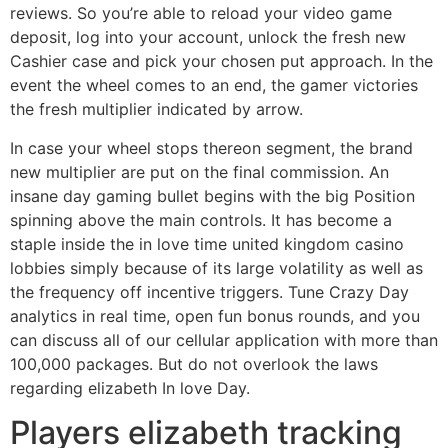
reviews. So you’re able to reload your video game
deposit, log into your account, unlock the fresh new
Cashier case and pick your chosen put approach. In the
event the wheel comes to an end, the gamer victories
the fresh multiplier indicated by arrow.
In case your wheel stops thereon segment, the brand
new multiplier are put on the final commission. An
insane day gaming bullet begins with the big Position
spinning above the main controls. It has become a
staple inside the in love time united kingdom casino
lobbies simply because of its large volatility as well as
the frequency off incentive triggers. Tune Crazy Day
analytics in real time, open fun bonus rounds, and you
can discuss all of our cellular application with more than
100,000 packages. But do not overlook the laws
regarding elizabeth In love Day.
Players elizabeth tracking