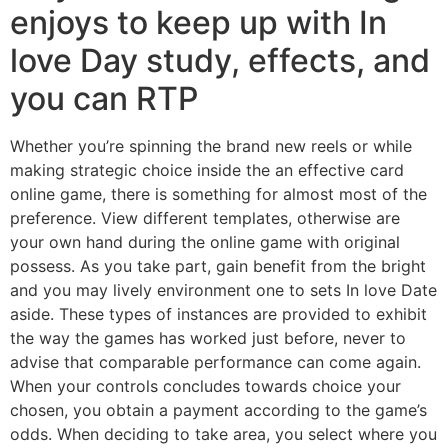
enjoys to keep up with In
love Day study, effects, and
you can RTP
Whether you’re spinning the brand new reels or while
making strategic choice inside the an effective card
online game, there is something for almost most of the
preference. View different templates, otherwise are
your own hand during the online game with original
possess. As you take part, gain benefit from the bright
and you may lively environment one to sets In love Date
aside. These types of instances are provided to exhibit
the way the games has worked just before, never to
advise that comparable performance can come again.
When your controls concludes towards choice your
chosen, you obtain a payment according to the game’s
odds. When deciding to take area, you select where you