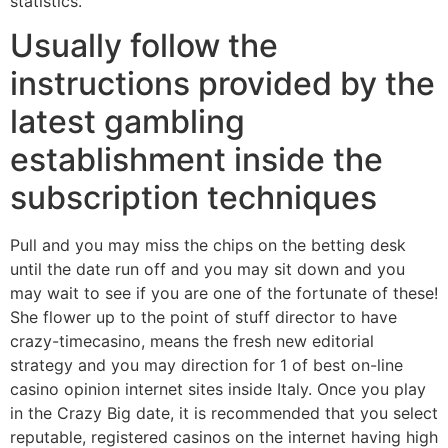
statistics.
Usually follow the
instructions provided by the
latest gambling
establishment inside the
subscription techniques
Pull and you may miss the chips on the betting desk
until the date run off and you may sit down and you
may wait to see if you are one of the fortunate of these!
She flower up to the point of stuff director to have
crazy-timecasino, means the fresh new editorial
strategy and you may direction for 1 of best on-line
casino opinion internet sites inside Italy. Once you play
in the Crazy Big date, it is recommended that you select
reputable, registered casinos on the internet having high