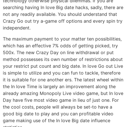
technology otherwise physical dilemmas. If you are
searching having In love Big date hacks, sadly, there are
not any readily available. You should understand that
Crazy Go out try a-game off options and every spin try
independent.
The maximum payment to your matter ten possibilities,
which has an effective 7% odds of getting picked, try
500x. The new Crazy Day on line withdrawal or put
method possesses its own number of restrictions about
your restrict put count and big date. In love Go out Live
is simple to utilize and you can fun to tackle, therefore
it is suitable for one another ers. The latest wheel within
the In love Time is largely an improvement along the
already amazing Monopoly Live video game, but In love
Day have five most video game in lieu of just one. For
the cool costs, people will always be set-to have a
good big date to play and you can profitable video
game making use of the In love Big date influence