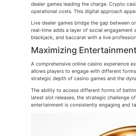
dealer games leading the charge. Crypto casi
operational costs. This digital approach app
Live dealer games bridge the gap between onl
real-time adds a layer of social engagement an
blackjack, and baccarat with a live professio
Maximizing Entertainment 
A comprehensive online casino experience ext
allows players to engage with different form
strategic depth of casino games and the dyna
The ability to access different forms of bett
latest slot releases, the strategic challenge o
entertainment is consistently engaging and t