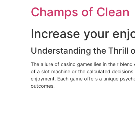
Champs of Clean
Increase your enj
Understanding the Thrill
The allure of casino games lies in their blend
of a slot machine or the calculated decision
enjoyment. Each game offers a unique psycholo
outcomes.