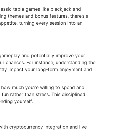
assic table games like blackjack and
ting themes and bonus features, there’s a
ppetite, turning every session into an
r gameplay and potentially improve your
ur chances. For instance, understanding the
cantly impact your long-term enjoyment and
n how much you’re willing to spend and
fun rather than stress. This disciplined
nding yourself.
with cryptocurrency integration and live