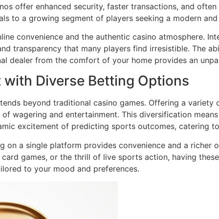
nos offer enhanced security, faster transactions, and ofte
eals to a growing segment of players seeking a modern and
ine convenience and the authentic casino atmosphere. Inter
d transparency that many players find irresistible. The abil
nal dealer from the comfort of your home provides an unpar
with Diverse Betting Options
ends beyond traditional casino games. Offering a variety of
s of wagering and entertainment. This diversification mean
mic excitement of predicting sports outcomes, catering to 
ing on a single platform provides convenience and a richer o
f card games, or the thrill of live sports action, having thes
ailored to your mood and preferences.