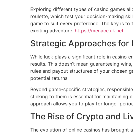
Exploring different types of casino games al
roulette, which test your decision-making skil
game to suit every preference. The key is to 
exciting adventure.
https://menace.uk.net
Strategic Approaches fo
While luck plays a significant role in casino
results. This doesn’t mean guaranteeing wins
rules and payout structures of your chosen g
potential returns.
Beyond game-specific strategies, responsible
sticking to them is essential for maintaining 
approach allows you to play for longer perio
The Rise of Crypto and Li
The evolution of online casinos has brought a