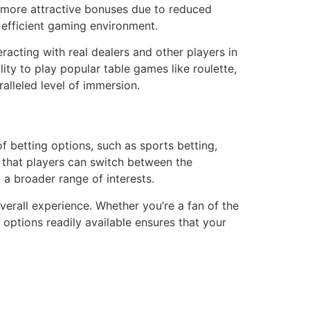
n more attractive bonuses due to reduced
 efficient gaming environment.
acting with real dealers and other players in
ity to play popular table games like roulette,
alleled level of immersion.
 betting options, such as sports betting,
s that players can switch between the
a broader range of interests.
verall experience. Whether you’re a fan of the
e options readily available ensures that your