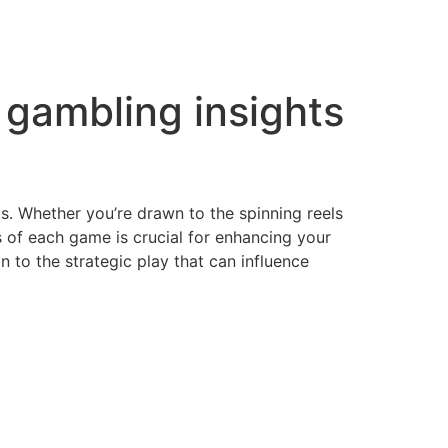
 gambling insights
rds. Whether you’re drawn to the spinning reels
 of each game is crucial for enhancing your
 to the strategic play that can influence