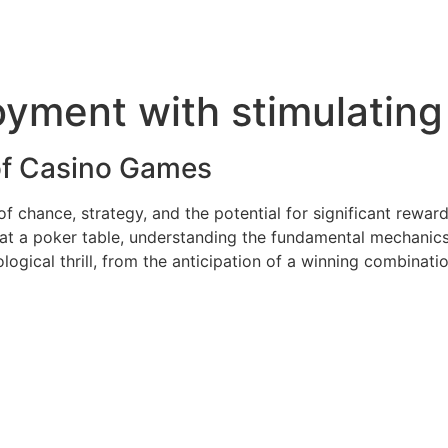
oyment with stimulating
 of Casino Games
 of chance, strategy, and the potential for significant rewa
s at a poker table, understanding the fundamental mechanics
gical thrill, from the anticipation of a winning combination