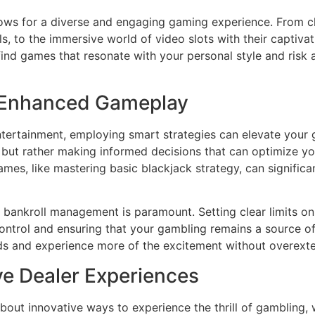
lows for a diverse and engaging gaming experience. From cl
ls, to the immersive world of video slots with their captiva
find games that resonate with your personal style and risk a
r Enhanced Gameplay
 entertainment, employing smart strategies can elevate you
, but rather making informed decisions that can optimize yo
ames, like mastering basic blackjack strategy, can signifi
 bankroll management is paramount. Setting clear limits o
control and ensuring that your gambling remains a source of 
ds and experience more of the excitement without overexte
ve Dealer Experiences
bout innovative ways to experience the thrill of gambling, 