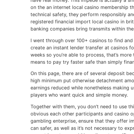
have real money. This impede is actually a 
on the an internet local casino membership th
technical safety, they perform responsibly a
registered financial import local casino in b
banking companies bring transmits within the 
I went through over 100+ casinos to find and
create an instant lender transfer at casinos
weeks so you’re able to process, that’s more 
means to pay try faster safe than simply fin
On this page, there are of several deposit be
high minimum put otherwise detachment amoun
earnings reduced while nonetheless making use
players who want quick and simple money.
Together with them, you don’t need to use thir
obvious each other participants and casino ope
gambling enterprise, ensure that they offer i
can safer, as well as it’s not necessary to ex