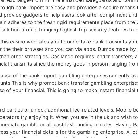
small exchange-from for the enhanced safeguards and comfo
rough bank import are easy and provides a secure means to f
nd provide gadgets to help users look after compliment and
ritain adheres to the fresh rigid requirements place from t
solution profile, bringing highest-top security features to 
 this casino web sites you to undertake bank transmits yo
 for the their browser and you can via apps. Dumps made b
than other strategies. Casilando requires lender transfers, 
ancial transmits since the money goes in person ranging fr
cause of the bank import gambling enterprises currently ava
ts This is why prompt bank transfer gambling enterprises
 of your financial. This is going to make instant financial
d parties or unlock additional fee-related levels. Mobile bet
rators try enjoying it. When you are in the uk and wish to 
mmediate gamble or at least fast running minutes. Having Pa
press your financial details for the gambling enterprise. A 