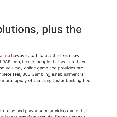
lutions, plus the
är nu
however, to find out the fresh new
l RAF icon, it suits people that want to have
 and you may online game and provides pro
mplete feel, 888 Gambling establishment ‘s
more rapidly of the using faster banking tips
e to relax and play a popular video game that