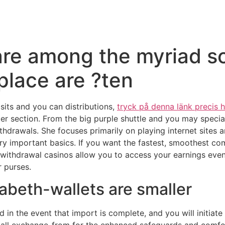
are among the myriad so
place are ?ten
sits and you can distributions,
tryck på denna länk precis h
ier section. From the big purple shuttle and you may specia
thdrawals. She focuses primarily on playing internet sites
ery important basics. If you want the fastest, smoothest co
withdrawal casinos allow you to access your earnings even 
r purses.
abeth-wallets are smaller
 in the event that import is complete, and you will initiat