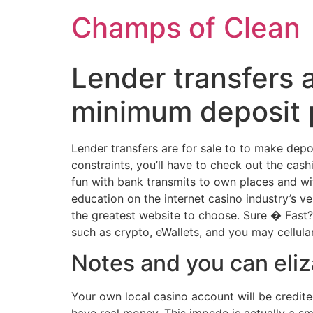
Champs of Clean
Lender transfers 
minimum deposit 
Lender transfers are for sale to to make depo
constraints, you’ll have to check out the cash
fun with bank transmits to own places and wi
education on the internet casino industry’s v
the greatest website to choose. Sure � Fast?
such as crypto, eWallets, and you may cellula
Notes and you can eliz
Your own local casino account will be credited