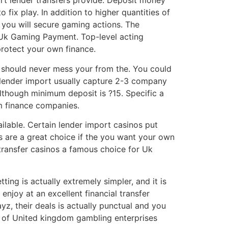
rt lender transfers provide. Deposit money
ix play. In addition to higher quantities of
 you will secure gaming actions. The
he Uk Gaming Payment. Top-level acting
protect your own finance.
u should never mess your from the. You could
y lender import usually capture 2-3 company
although minimum deposit is ?15. Specific a
om finance companies.
ilable. Certain lender import casinos put
 are a great choice if the you want your own
 transfer casinos a famous choice for Uk
ting is actually extremely simpler, and it is
enjoy at an excellent financial transfer
yz, their deals is actually punctual and you
lot of United kingdom gambling enterprises