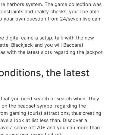
lore harbors system. The game collection was
nstraints and reality checks, you’ll be able
n to your own question from 24/seven live cam
e digital camera setup, talk with the new
tte, Blackjack and you will Baccarat
as with the latest slots regarding the jackpot
nditions, the latest
so that you need search or search when. They
k on the headset symbol regarding the
om gaming tourist attractions, thus creating
e a look at list less than. Discover a
 have a score off 70+ and you can more than.
or brand new users first off.