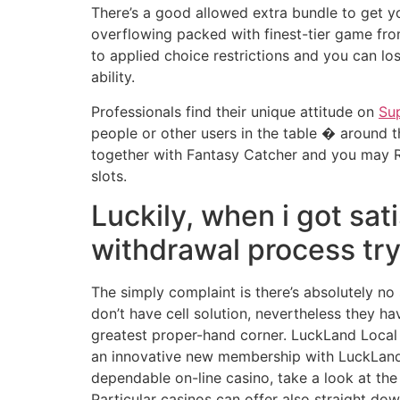
There’s a good allowed extra bundle to get y
overflowing packed with finest-tier game from
to applied choice restrictions and you can lo
ability.
Professionals find their unique attitude on
Su
people or other users in the table � around 
together with Fantasy Catcher and you may Recr
slots.
Luckily, when i got sat
withdrawal process try
The simply complaint is there’s absolutely no
don’t have cell solution, nevertheless they 
greatest proper-hand corner. LuckLand Local 
an innovative new membership with LuckLand is
dependable on-line casino, take a look at th
Particular casinos can offer also straight dow