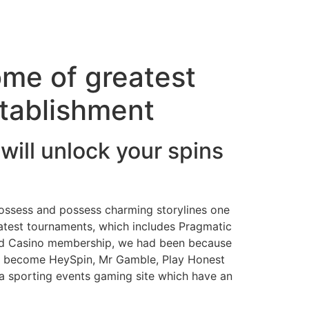
ome of greatest
stablishment
will unlock your spins
ossess and possess charming storylines one
latest tournaments, which includes Pragmatic
kland Casino membership, we had been because
itain become HeySpin, Mr Gamble, Play Honest
 a sporting events gaming site which have an