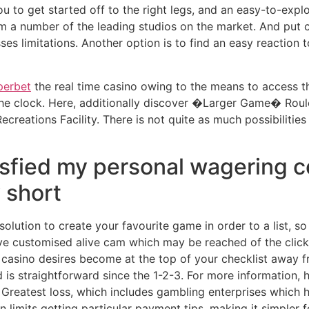
ou to get started off to the right legs, and an easy-to-exp
 a number of the leading studios on the market. And put co
sses limitations. Another option is to find an easy reactio
perbet
the real time casino owing to the means to access th
the clock. Here, additionally discover �Larger Game� Roule
eations Facility. There is not quite as much possibilities 
isfied my personal wagering co
 short
 solution to create your favourite game in order to a list, 
have customised alive cam which may be reached of the clic
casino desires become at the top of your checklist away fr
 straightforward since the 1-2-3. For more information, hav
e Greatest loss, which includes gambling enterprises which
n limits getting particular payment tips, making it simpler f