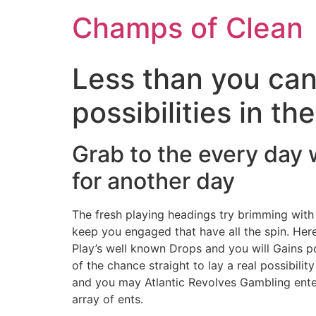
Champs of Clean
Less than you can
possibilities in 
Grab to the every day 
for another day
The fresh playing headings try brimming wit
keep you engaged that have all the spin. Here
Play’s well known Drops and you will Gains p
of the chance straight to lay a real possibil
and you may Atlantic Revolves Gambling enter
array of ents.