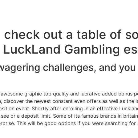
 check out a table of s
the LuckLand Gambling e
wagering challenges, and you 
h awesome graphic top quality and lucrative added bonus p
, discover the newest constant even offers as well as the 
osition event. Shortly after enrolling in an effective Luc
ity see or a deposit limit. Some of its famous brands in br
prise. This will be good options if you were searching for