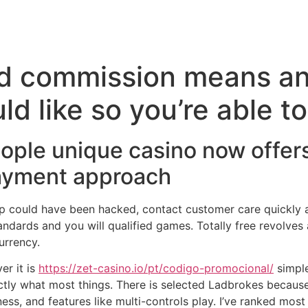
ed commission means an
ld like so you’re able t
people unique casino now offer
payment approach
ip could have been hacked, contact customer care quickly
ndards and you will qualified games. Totally free revolves
urrency.
er it is
https://zet-casino.io/pt/codigo-promocional/
simple
ly what most things. There is selected Ladbrokes because t
ness, and features like multi-controls play. I’ve ranked mos