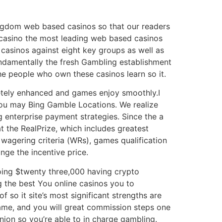
kingdom web based casinos so that our readers
 casino the most leading web based casinos
casinos against eight key groups as well as
undamentally the fresh Gambling establishment
the people who own these casinos learn so it.
etely enhanced and games enjoy smoothly.I
you may Bing Gamble Locations. We realize
g enterprise payment strategies. Since the a
at the RealPrize, which includes greatest
wagering criteria (WRs), games qualification
ge the incentive price.
doing $twenty three,000 having crypto
g the best You online casinos you to
 so it site’s most significant strengths are
 game, and you will great commission steps one
ion so you’re able to in charge gambling.