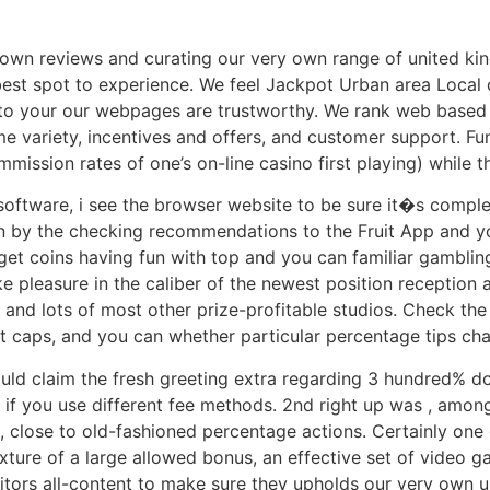
ery own reviews and curating our very own range of united 
best spot to experience. We feel Jackpot Urban area Local
 to your our webpages are trustworthy. We rank web based 
me variety, incentives and offers, and customer support. F
mission rates of one’s on-line casino first playing) while 
software, i see the browser website to be sure it�s compl
on by the checking recommendations to the Fruit App and 
get coins having fun with top and you can familiar gamblin
e pleasure in the caliber of the newest position reception 
d lots of most other prize-profitable studios. Check the 
 caps, and you can whether particular percentage tips chan
could claim the fresh greeting extra regarding 3 hundred% 
d% if you use different fee methods. 2nd right up was , amon
 close to old-fashioned percentage actions. Certainly one of
mixture of a large allowed bonus, an effective set of video
tors all-content to make sure they upholds our very own un