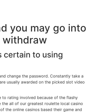
d you may go into
o withdraw
s certain to using
 and change the password. Constantly take a
 are usually awarded on the picked slot video
 to rating involved because of the flashy
he all of our greatest roulette local casino
t of the online casinos based their game and