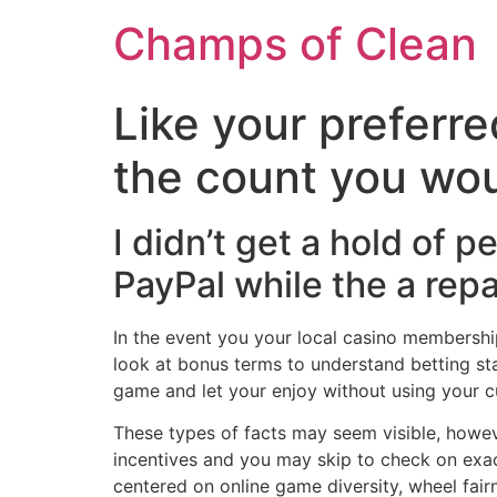
Champs of Clean
Like your preferr
the count you wou
I didn’t get a hold of 
PayPal while the a re
In the event you your local casino membersh
look at bonus terms to understand betting sta
game and let your enjoy without using your c
These types of facts may seem visible, howev
incentives and you may skip to check on exact
centered on online game diversity, wheel fair