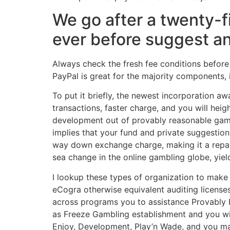
We go after a twenty-f
ever before suggest an
Always check the fresh fee conditions before
PayPal is great for the majority components, it
To put it briefly, the newest incorporation a
transactions, faster charge, and you will hei
development out of provably reasonable game,
implies that your fund and private suggestions
way down exchange charge, making it a repay
sea change in the online gambling globe, yie
I lookup these types of organization to make s
eCogra otherwise equivalent auditing license
across programs you to assistance Provably 
as Freeze Gambling establishment and you wi
Enjoy, Development, Play’n Wade, and you may