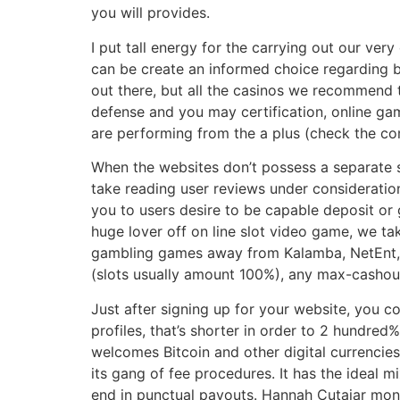
you will provides.
I put tall energy for the carrying out our v
can be create an informed choice regarding 
out there, but all the casinos we recommend
defense and you may certification, online ga
are performing from the a plus (check the com
When the websites don’t possess a separate 
take reading user reviews under considerati
you to users desire to be capable deposit or 
huge lover off on line slot video game, we tak
gambling games away from Kalamba, NetEnt, an
(slots usually amount 100%), any max-cashout
Just after signing up for your website, you 
profiles, that’s shorter in order to 2 hundre
welcomes Bitcoin and other digital currencies,
its gang of fee procedures. It has the ideal 
end in punctual payouts. Hannah Cutajar moni