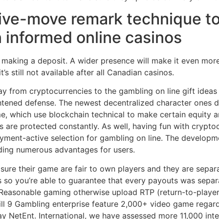
ive-move remark technique to 
 informed online casinos
 making a deposit. A wider presence will make it even mor
’s still not available after all Canadian casinos.
way from cryptocurrencies to the gambling on line gift ideas
ghtened defense. The newest decentralized character ones d
 which use blockchain technical to make certain equity and
 are protected constantly. As well, having fun with cryptoc
ment-active selection for gambling on line. The developme
lding numerous advantages for users.
ure their game are fair to own players and they are separate
s so you’re able to guarantee that every payouts was separ
Reasonable gaming otherwise upload RTP (return-to-player)
ll 9 Gambling enterprise feature 2,000+ video game regard
 NetEnt. International, we have assessed more 11,000 inter