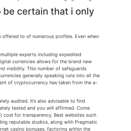
be certain that i only
e offered to of numerous profiles. Even when
 multiple experts including expedited
igital currencies allows for the brand new
 visibility. This number of safeguards
urrencies generally speaking runs into all the
nt of cryptocurrency has taken from the a-
ly audited. It’s also advisable to find
ately tested and you will affirmed. Come
 cost for transparency. Best websites such
ing reputable studios, along with Pragmatic
net casino bonuses, factoring within the