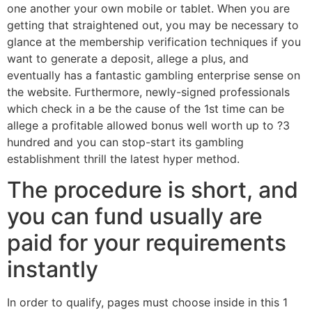
one another your own mobile or tablet. When you are
getting that straightened out, you may be necessary to
glance at the membership verification techniques if you
want to generate a deposit, allege a plus, and
eventually has a fantastic gambling enterprise sense on
the website. Furthermore, newly-signed professionals
which check in a be the cause of the 1st time can be
allege a profitable allowed bonus well worth up to ?3
hundred and you can stop-start its gambling
establishment thrill the latest hyper method.
The procedure is short, and
you can fund usually are
paid for your requirements
instantly
In order to qualify, pages must choose inside in this 1