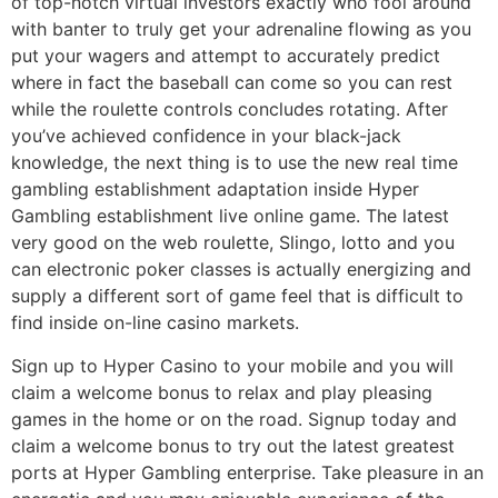
of top-notch virtual investors exactly who fool around
with banter to truly get your adrenaline flowing as you
put your wagers and attempt to accurately predict
where in fact the baseball can come so you can rest
while the roulette controls concludes rotating. After
you’ve achieved confidence in your black-jack
knowledge, the next thing is to use the new real time
gambling establishment adaptation inside Hyper
Gambling establishment live online game. The latest
very good on the web roulette, Slingo, lotto and you
can electronic poker classes is actually energizing and
supply a different sort of game feel that is difficult to
find inside on-line casino markets.
Sign up to Hyper Casino to your mobile and you will
claim a welcome bonus to relax and play pleasing
games in the home or on the road. Signup today and
claim a welcome bonus to try out the latest greatest
ports at Hyper Gambling enterprise. Take pleasure in an