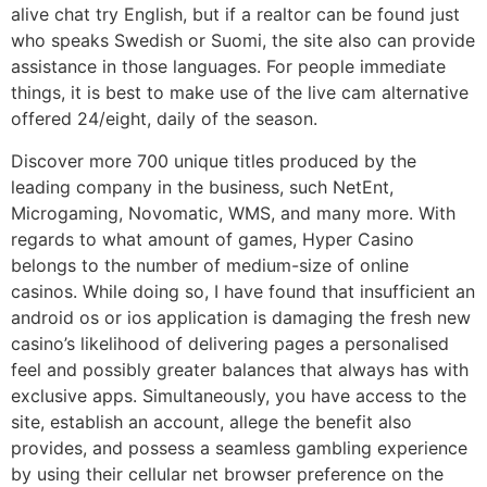
alive chat try English, but if a realtor can be found just
who speaks Swedish or Suomi, the site also can provide
assistance in those languages. For people immediate
things, it is best to make use of the live cam alternative
offered 24/eight, daily of the season.
Discover more 700 unique titles produced by the
leading company in the business, such NetEnt,
Microgaming, Novomatic, WMS, and many more. With
regards to what amount of games, Hyper Casino
belongs to the number of medium-size of online
casinos. While doing so, I have found that insufficient an
android os or ios application is damaging the fresh new
casino’s likelihood of delivering pages a personalised
feel and possibly greater balances that always has with
exclusive apps. Simultaneously, you have access to the
site, establish an account, allege the benefit also
provides, and possess a seamless gambling experience
by using their cellular net browser preference on the