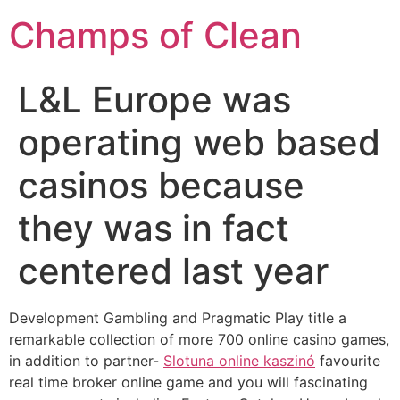
Champs of Clean
L&L Europe was
operating web based
casinos because
they was in fact
centered last year
Development Gambling and Pragmatic Play title a
remarkable collection of more 700 online casino games,
in addition to partner-
Slotuna online kaszinó
favourite
real time broker online game and you will fascinating