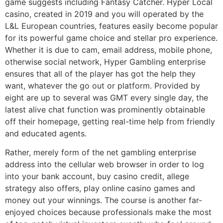
game suggests including Fantasy Catcher. Hyper Local
casino, created in 2019 and you will operated by the
L&L European countries, features easily become popular
for its powerful game choice and stellar pro experience.
Whether it is due to cam, email address, mobile phone,
otherwise social network, Hyper Gambling enterprise
ensures that all of the player has got the help they
want, whatever the go out or platform. Provided by
eight are up to several was GMT every single day, the
latest alive chat function was prominently obtainable
off their homepage, getting real-time help from friendly
and educated agents.
Rather, merely form of the net gambling enterprise
address into the cellular web browser in order to log
into your bank account, buy casino credit, allege
strategy also offers, play online casino games and
money out your winnings. The course is another far-
enjoyed choices because professionals make the most