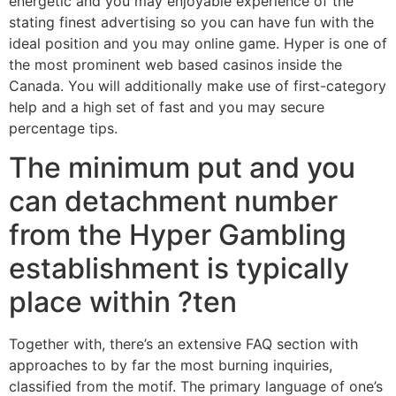
energetic and you may enjoyable experience of the
stating finest advertising so you can have fun with the
ideal position and you may online game. Hyper is one of
the most prominent web based casinos inside the
Canada. You will additionally make use of first-category
help and a high set of fast and you may secure
percentage tips.
The minimum put and you
can detachment number
from the Hyper Gambling
establishment is typically
place within ?ten
Together with, there’s an extensive FAQ section with
approaches to by far the most burning inquiries,
classified from the motif. The primary language of one’s