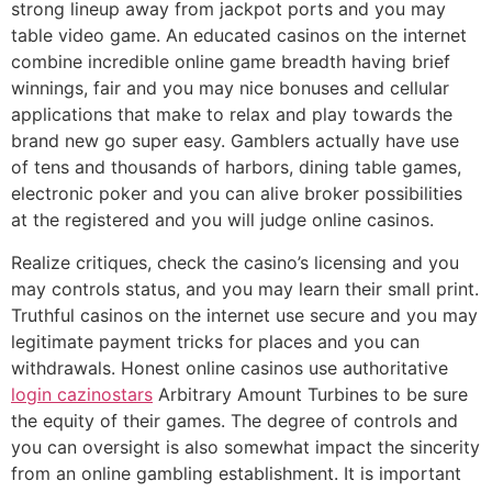
strong lineup away from jackpot ports and you may
table video game. An educated casinos on the internet
combine incredible online game breadth having brief
winnings, fair and you may nice bonuses and cellular
applications that make to relax and play towards the
brand new go super easy. Gamblers actually have use
of tens and thousands of harbors, dining table games,
electronic poker and you can alive broker possibilities
at the registered and you will judge online casinos.
Realize critiques, check the casino’s licensing and you
may controls status, and you may learn their small print.
Truthful casinos on the internet use secure and you may
legitimate payment tricks for places and you can
withdrawals. Honest online casinos use authoritative
login cazinostars
Arbitrary Amount Turbines to be sure
the equity of their games. The degree of controls and
you can oversight is also somewhat impact the sincerity
from an online gambling establishment. It is important