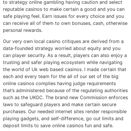
to strategy online gambling having caution and select
reputable casinos to make certain a good and you can
safe playing feel. Earn issues for every choice and you
can receive all of them to own bonuses, cash, otherwise
personal rewards.
Our very own local casino critiques are derived from a
data-founded strategy worried about equity and you
can player security. As a result, players can also enjoy a
trusting and safer playing ecosystem while navigating
the world of Uk web based casinos. I made certain that
each and every team for the all of our set of the big
online casinos complies having judge requirements
that’s administered because of the regulating authorities
such as the UKGC. The brand new Commission enforces
laws to safeguard players and make certain secure
purchases. Our needed internet sites render responsible
playing gadgets, and self-difference, go out limits and
deposit limits to save online casinos fun and safe.