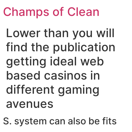
Champs of Clean
Lower than you will
find the publication
getting ideal web
based casinos in
different gaming
avenues
S. system can also be fits