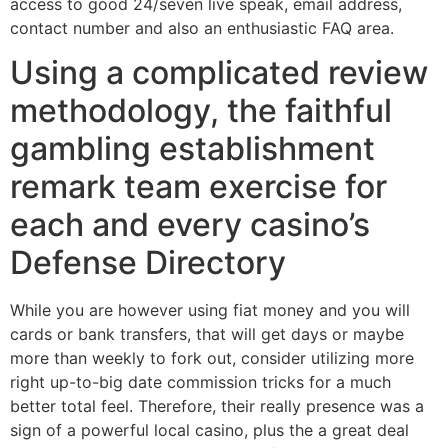
access to good 24/seven live speak, email address,
contact number and also an enthusiastic FAQ area.
Using a complicated review
methodology, the faithful
gambling establishment
remark team exercise for
each and every casino’s
Defense Directory
While you are however using fiat money and you will
cards or bank transfers, that will get days or maybe
more than weekly to fork out, consider utilizing more
right up-to-big date commission tricks for a much
better total feel. Therefore, their really presence was a
sign of a powerful local casino, plus the a great deal