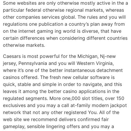
Some websites are only otherwise mostly active in the a
particular federal otherwise regional markets, whereas
other companies services global. The rules and you will
regulations one publication a country’s plan away from
on the internet gaming ing world is diverse, that have
certain differences when considering different countries
otherwise markets.
Caesars is most powerful for the Michigan, Nj-new
jersey, Pennsylvania and you will Western Virginia,
where it’s one of the better instantaneous detachment
casinos offered. The fresh new cellular software is
quick, stable and simple in order to navigate, and this
leaves it among the better casino applications in the
regulated segments. More one,000 slot titles, over 150
exclusives and you may a call at-family modern jackpot
network that not any other registered You. All of the
web site we recommend delivers confirmed fair
gameplay, sensible lingering offers and you may a