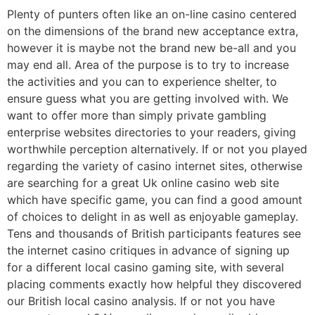
Plenty of punters often like an on-line casino centered
on the dimensions of the brand new acceptance extra,
however it is maybe not the brand new be-all and you
may end all. Area of the purpose is to try to increase
the activities and you can to experience shelter, to
ensure guess what you are getting involved with. We
want to offer more than simply private gambling
enterprise websites directories to your readers, giving
worthwhile perception alternatively. If or not you played
regarding the variety of casino internet sites, otherwise
are searching for a great Uk online casino web site
which have specific game, you can find a good amount
of choices to delight in as well as enjoyable gameplay.
Tens and thousands of British participants features see
the internet casino critiques in advance of signing up
for a different local casino gaming site, with several
placing comments exactly how helpful they discovered
our British local casino analysis. If or not you have