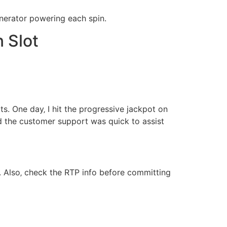
enerator powering each spin.
 Slot
ts. One day‚ I hit the progressive jackpot on
nd the customer support was quick to assist
 Also‚ check the RTP info before committing