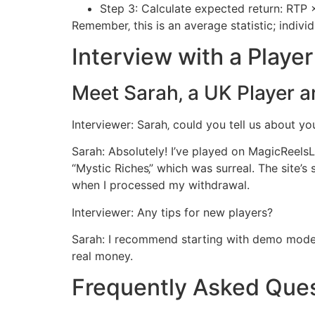
Step 3: Calculate expected return: RTP 
Remember‚ this is an average statistic; indi
Interview with a Play
Meet Sarah‚ a UK Player 
Interviewer: Sarah‚ could you tell us about 
Sarah: Absolutely! I’ve played on MagicReelsLo
“Mystic Riches‚” which was surreal. The site
when I processed my withdrawal.
Interviewer: Any tips for new players?
Sarah: I recommend starting with demo modes
real money.
Frequently Asked Que