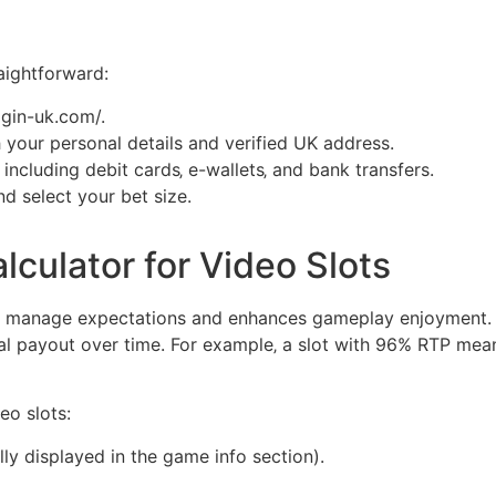
aightforward:
login-uk.com/.
your personal details and verified UK address.
including debit cards‚ e-wallets‚ and bank transfers.
d select your bet size.
culator for Video Slots
 manage expectations and enhances gameplay enjoyment. Vi
cal payout over time. For example‚ a slot with 96% RTP mea
eo slots:
ally displayed in the game info section).