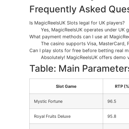
Frequently Asked Que
Is MagicReelsUK Slots legal for UK players?
Yes, MagicReelsUK operates under UK ga
What payment methods can I use at MagicRe
The casino supports Visa, MasterCard, Pa
Can I play slots for free before betting real 
Absolutely! MagicReelsUK offers demo ve
Table: Main Parameter
Slot Game
RTP (%
Mystic Fortune
96.5
Royal Fruits Deluxe
95.8