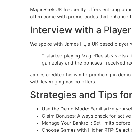
MagicReelsUK frequently offers enticing bonu
often come with promo codes that enhance th
Interview with a Play
We spoke with James H., a UK-based player who
“I started playing MagicReelsUK slots 
gameplay and the bonuses I received regu
James credited his win to practicing in demo
with leveraging casino offers.
Strategies and Tips f
Use the Demo Mode: Familiarize yoursel
Claim Bonuses: Always check for active
Manage Your Bankroll: Set limits before
Choose Games with Higher RTP: Select s