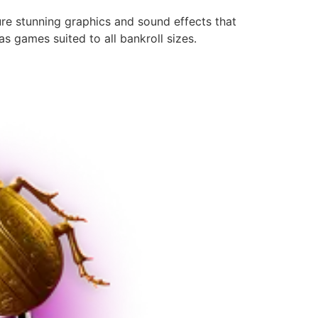
ure stunning graphics and sound effects that
 games suited to all bankroll sizes.