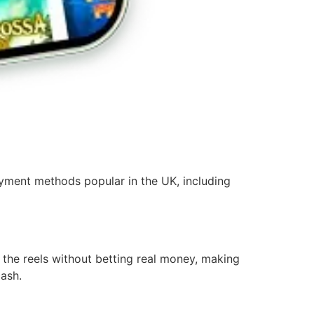
payment methods popular in the UK, including
n the reels without betting real money, making
ash.