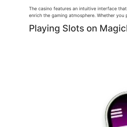
The casino features an intuitive interface th
enrich the gaming atmosphere. Whether you pr
Playing Slots on Magi