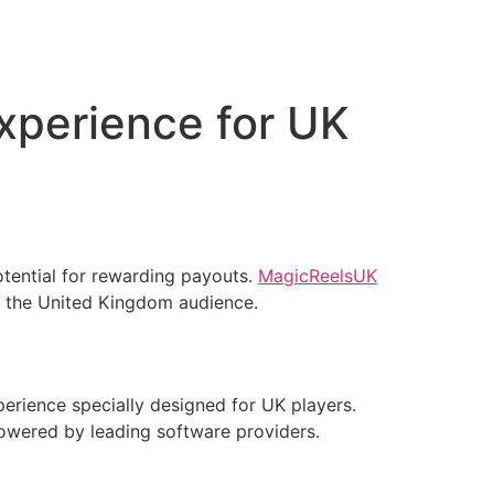
xperience for UK
otential for rewarding payouts.
MagicReelsUK
or the United Kingdom audience.
erience specially designed for UK players.
powered by leading software providers.