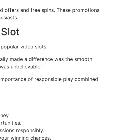
d offers and free spins. These promotions
usiasts.
Slot
popular video slots.
eally made a difference was the smooth
 was unbelievable!”
e importance of responsible play combined
ney.
tunities.
ssions responsibly.
your winning chances.