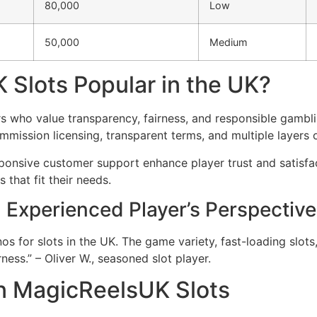
80,000
Low
50,000
Medium
Slots Popular in the UK?
s who value transparency, fairness, and responsible gambl
ission licensing, transparent terms, and multiple layers o
esponsive customer support enhance player trust and satisfac
 that fit their needs.
 Experienced Player’s Perspective
s for slots in the UK. The game variety, fast-loading slot
ess.” – Oliver W., seasoned slot player.
on MagicReelsUK Slots