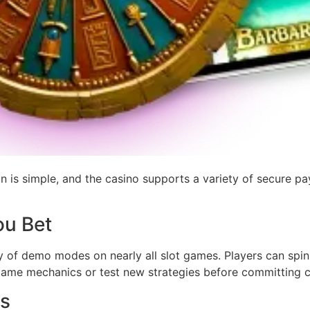
ion is simple, and the casino supports a variety of secure 
ou Bet
ity of demo modes on nearly all slot games. Players can spi
game mechanics or test new strategies before committing c
s