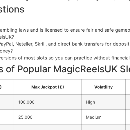
stions
mbling laws and is licensed to ensure fair and safe gamep
elsUK?
yPal, Neteller, Skrill, and direct bank transfers for deposi
money?
rsions of most slots so you can practice without financial 
s of Popular MagicReelsUK Sl
)
Max Jackpot (£)
Volatility
100,000
High
25,000
Medium