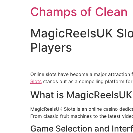
Champs of Clean
MagicReelsUK Slo
Players
Online slots have become a major attraction 
Slots
stands out as a compelling platform for 
What is MagicReelsUK
MagicReelsUK Slots is an online casino dedic
From classic fruit machines to the latest vi
Game Selection and Inter