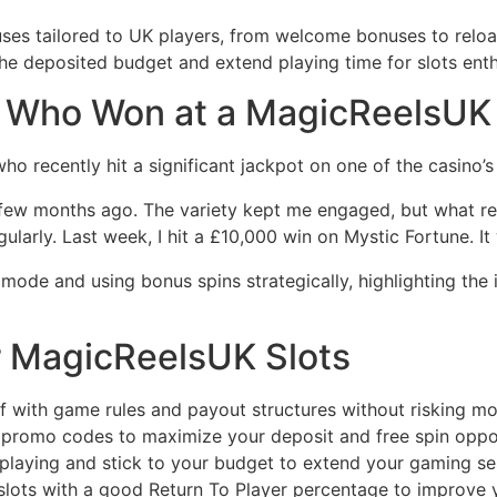
ses tailored to UK players, from welcome bonuses to reloa
e deposited budget and extend playing time for slots enth
er Who Won at a MagicReelsUK 
 recently hit a significant jackpot on one of the casino’s 
a few months ago. The variety kept me engaged, but what r
larly. Last week, I hit a £10,000 win on Mystic Fortune. It
 mode and using bonus spins strategically, highlighting th
or MagicReelsUK Slots
f with game rules and payout structures without risking mo
 promo codes to maximize your deposit and free spin oppor
 playing and stick to your budget to extend your gaming se
lots with a good Return To Player percentage to improve 