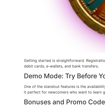
Getting started is straightforward. Registrat
debit cards, e-wallets, and bank transfers.
Demo Mode: Try Before Y
One of the standout features is the availabil
it perfect for newcomers who want to learn 
Bonuses and Promo Code