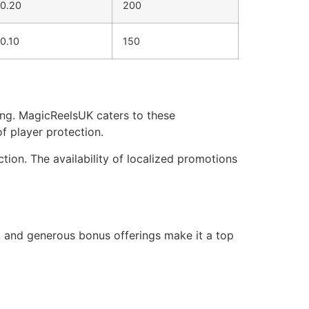
0.20
200
0.10
150
ing. MagicReelsUK caters to these
f player protection.
tion. The availability of localized promotions
s, and generous bonus offerings make it a top