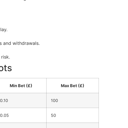
lay.
ts and withdrawals.
risk.
ots
Min Bet (£)
Max Bet (£)
0.10
100
0.05
50