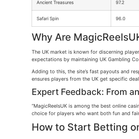
Ancient Treasures
97.2
Safari Spin
96.0
Why Are MagicReelsUK 
The UK market is known for discerning player
expectations by maintaining UK Gambling Comm
Adding to this, the site’s fast payouts and r
ensures players from the UK get specific deals
Expert Feedback: From an
“MagicReelsUK is among the best online casino
choice for players who want both fun and fairn
How to Start Betting 