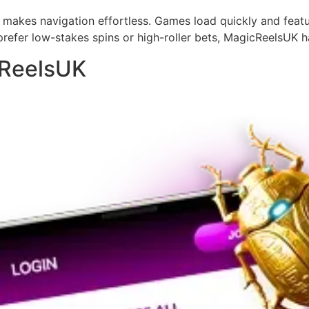
at makes navigation effortless. Games load quickly and feat
efer low-stakes spins or high-roller bets, MagicReelsUK has
cReelsUK