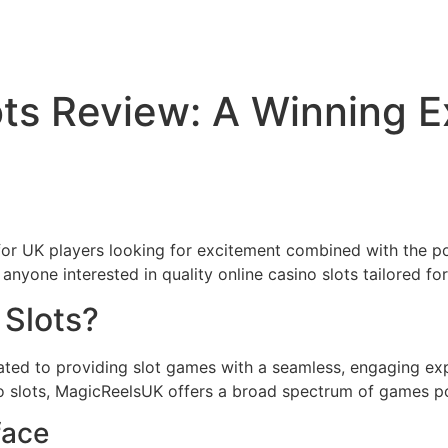
ts Review: A Winning E
for UK players looking for excitement combined with the p
anyone interested in quality online casino slots tailored f
 Slots?
ated to providing slot games with a seamless, engaging exp
deo slots, MagicReelsUK offers a broad spectrum of games 
face