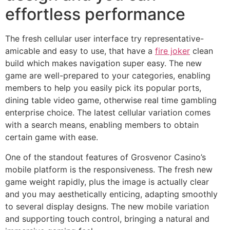
effortless performance
The fresh cellular user interface try representative-
amicable and easy to use, that have a
fire joker
clean
build which makes navigation super easy. The new
game are well-prepared to your categories, enabling
members to help you easily pick its popular ports,
dining table video game, otherwise real time gambling
enterprise choice. The latest cellular variation comes
with a search means, enabling members to obtain
certain game with ease.
One of the standout features of Grosvenor Casino’s
mobile platform is the responsiveness. The fresh new
game weight rapidly, plus the image is actually clear
and you may aesthetically enticing, adapting smoothly
to several display designs. The new mobile variation
and supporting touch control, bringing a natural and