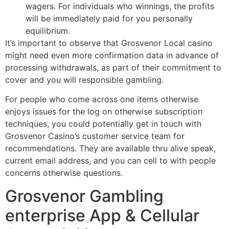
wagers. For individuals who winnings, the profits
will be immediately paid for you personally
equilibrium.
It’s important to observe that Grosvenor Local casino
might need even more confirmation data in advance of
processing withdrawals, as part of their commitment to
cover and you will responsible gambling.
For people who come across one items otherwise
enjoys issues for the log on otherwise subscription
techniques, you could potentially get in touch with
Grosvenor Casino’s customer service team for
recommendations. They are available thru alive speak,
current email address, and you can cell to with people
concerns otherwise questions.
Grosvenor Gambling
enterprise App & Cellular