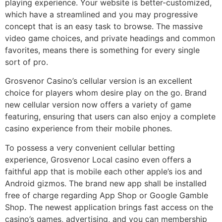
playing experience. Your website is better-customized,
which have a streamlined and you may progressive
concept that is an easy task to browse. The massive
video game choices, and private headings and common
favorites, means there is something for every single
sort of pro.
Grosvenor Casino’s cellular version is an excellent
choice for players whom desire play on the go. Brand
new cellular version now offers a variety of game
featuring, ensuring that users can also enjoy a complete
casino experience from their mobile phones.
To possess a very convenient cellular betting
experience, Grosvenor Local casino even offers a
faithful app that is mobile each other apple’s ios and
Android gizmos. The brand new app shall be installed
free of charge regarding App Shop or Google Gamble
Shop. The newest application brings fast access on the
casino’s games, advertising, and you can membership