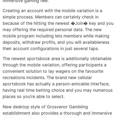
immersive gaming feel.
Creating an account with the mobile variation is a
simple process. Members can certainly check in
because of the hitting the newest �Join� key and you
may offering the required personal data. The new
mobile program including lets members while making
deposits, withdraw profits, and you will availableness
their account configurations in just several taps.
The newest sportsbook area is additionally obtainable
through the mobile variation, offering participants a
convenient solution to lay wagers on the favourite
recreations incidents. The brand new cellular
sportsbook has actually a person-amicable interface,
having real time betting choice and you may numerous
places so you’re able to select.
New desktop style of Grosvenor Gambling
establishment also provides a thorough and immersive