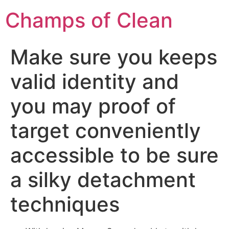
Champs of Clean
Make sure you keeps
valid identity and
you may proof of
target conveniently
accessible to be sure
a silky detachment
techniques