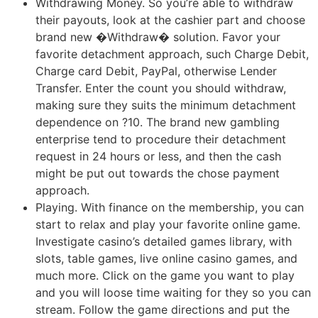
Withdrawing Money. So you’re able to withdraw
their payouts, look at the cashier part and choose
brand new �Withdraw� solution. Favor your
favorite detachment approach, such Charge Debit,
Charge card Debit, PayPal, otherwise Lender
Transfer. Enter the count you should withdraw,
making sure they suits the minimum detachment
dependence on ?10. The brand new gambling
enterprise tend to procedure their detachment
request in 24 hours or less, and then the cash
might be put out towards the chose payment
approach.
Playing. With finance on the membership, you can
start to relax and play your favorite online game.
Investigate casino’s detailed games library, with
slots, table games, live online casino games, and
much more. Click on the game you want to play
and you will loose time waiting for they so you can
stream. Follow the game directions and put the