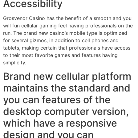
Accessibility
Grosvenor Casino has the benefit of a smooth and you
will fun cellular gaming feel having professionals on the
run. The brand new casino’s mobile type is optimized
for several gizmos, in addition to cell phones and
tablets, making certain that professionals have access
to their most favorite games and features having
simplicity.
Brand new cellular platform
maintains the standard and
you can features of the
desktop computer version,
which have a responsive
design and you can