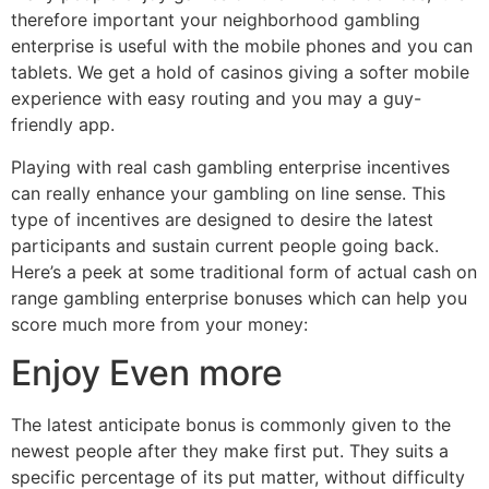
therefore important your neighborhood gambling
enterprise is useful with the mobile phones and you can
tablets. We get a hold of casinos giving a softer mobile
experience with easy routing and you may a guy-
friendly app.
Playing with real cash gambling enterprise incentives
can really enhance your gambling on line sense. This
type of incentives are designed to desire the latest
participants and sustain current people going back.
Here’s a peek at some traditional form of actual cash on
range gambling enterprise bonuses which can help you
score much more from your money:
Enjoy Even more
The latest anticipate bonus is commonly given to the
newest people after they make first put. They suits a
specific percentage of its put matter, without difficulty