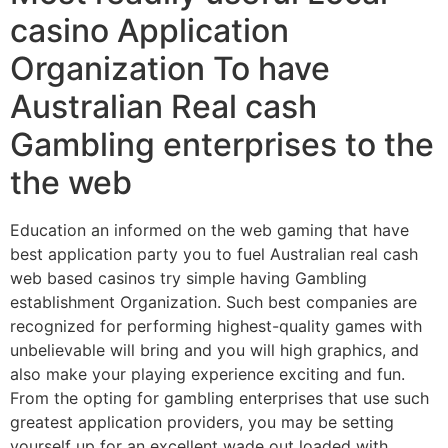
casino Application
Organization To have
Australian Real cash
Gambling enterprises to the
the web
Education an informed on the web gaming that have
best application party you to fuel Australian real cash
web based casinos try simple having Gambling
establishment Organization. Such best companies are
recognized for performing highest-quality games with
unbelievable will bring and you will high graphics, and
also make your playing experience exciting and fun.
From the opting for gambling enterprises that use such
greatest application providers, you may be setting
yourself up for an excellent wade out loaded with