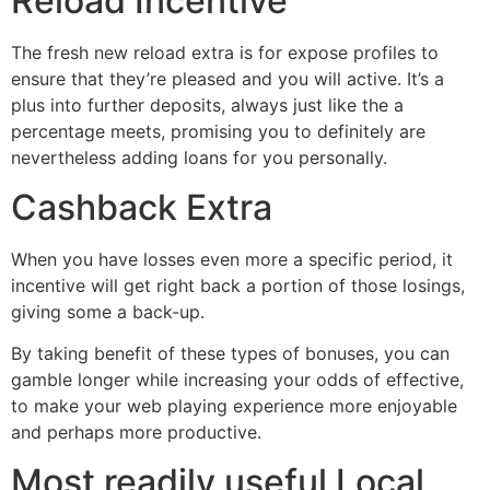
Reload Incentive
The fresh new reload extra is for expose profiles to
ensure that they’re pleased and you will active. It’s a
plus into further deposits, always just like the a
percentage meets, promising you to definitely are
nevertheless adding loans for you personally.
Cashback Extra
When you have losses even more a specific period, it
incentive will get right back a portion of those losings,
giving some a back-up.
By taking benefit of these types of bonuses, you can
gamble longer while increasing your odds of effective,
to make your web playing experience more enjoyable
and perhaps more productive.
Most readily useful Local