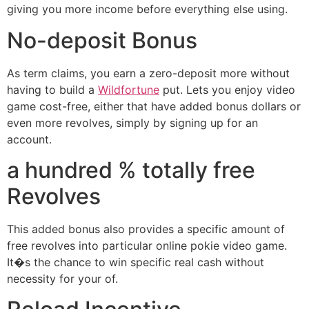
giving you more income before everything else using.
No-deposit Bonus
As term claims, you earn a zero-deposit more without
having to build a
Wildfortune
put. Lets you enjoy video
game cost-free, either that have added bonus dollars or
even more revolves, simply by signing up for an
account.
a hundred % totally free
Revolves
This added bonus also provides a specific amount of
free revolves into particular online pokie video game.
It�s the chance to win specific real cash without
necessity for your of.