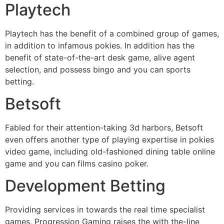
Playtech
Playtech has the benefit of a combined group of games,
in addition to infamous pokies. In addition has the
benefit of state-of-the-art desk game, alive agent
selection, and possess bingo and you can sports
betting.
Betsoft
Fabled for their attention-taking 3d harbors, Betsoft
even offers another type of playing expertise in pokies
video game, including old-fashioned dining table online
game and you can films casino poker.
Development Betting
Providing services in towards the real time specialist
games, Progression Gaming raises the with the-line