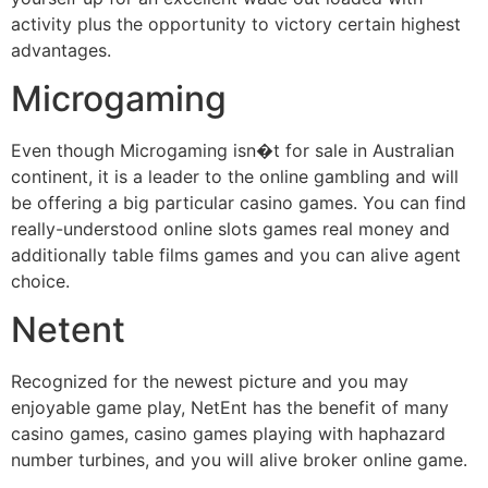
activity plus the opportunity to victory certain highest
advantages.
Microgaming
Even though Microgaming isn�t for sale in Australian
continent, it is a leader to the online gambling and will
be offering a big particular casino games. You can find
really-understood online slots games real money and
additionally table films games and you can alive agent
choice.
Netent
Recognized for the newest picture and you may
enjoyable game play, NetEnt has the benefit of many
casino games, casino games playing with haphazard
number turbines, and you will alive broker online game.