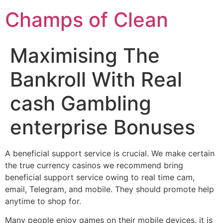
Champs of Clean
Maximising The
Bankroll With Real
cash Gambling
enterprise Bonuses
A beneficial support service is crucial. We make certain
the true currency casinos we recommend bring
beneficial support service owing to real time cam,
email, Telegram, and mobile. They should promote help
anytime to shop for.
Many people enjoy games on their mobile devices, it is