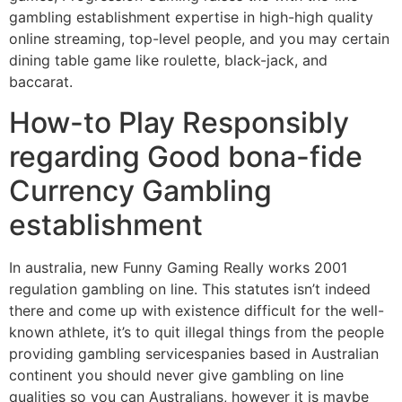
gambling establishment expertise in high-high quality
online streaming, top-level people, and you may certain
dining table game like roulette, black-jack, and
baccarat.
How-to Play Responsibly
regarding Good bona-fide
Currency Gambling
establishment
In australia, new Funny Gaming Really works 2001
regulation gambling on line. This statutes isn’t indeed
there and come up with existence difficult for the well-
known athlete, it’s to quit illegal things from the people
providing gambling servicespanies based in Australian
continent you should never give gambling on line
qualities so you can Australians, however it is maybe